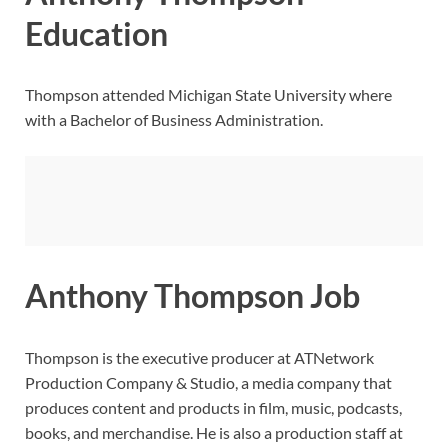
Education
Thompson attended Michigan State University where
with a Bachelor of Business Administration.
Anthony Thompson Job
Thompson is the executive producer at ATNetwork
Production Company & Studio, a media company that
produces content and products in film, music, podcasts,
books, and merchandise. He is also a production staff at