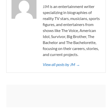
J.M is an entertainment writer
specializing in biographies of
reality TV stars, musicians, sports
figures, and entertainers from
shows like The Voice, American
Idol, Survivor, Big Brother, The
Bachelor and The Bachelorette,
focusing on their careers, stories,
and current projects.
View all posts by JM →