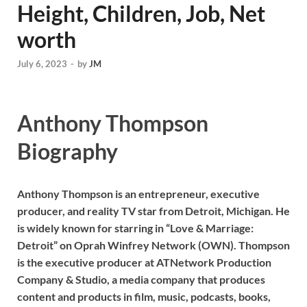
Height, Children, Job, Net
worth
July 6, 2023
-
by
JM
Anthony Thompson
Biography
Anthony Thompson is an entrepreneur, executive
producer, and reality TV star from Detroit, Michigan. He
is widely known for starring in “Love & Marriage:
Detroit” on Oprah Winfrey Network (OWN). Thompson
is the executive producer at ATNetwork Production
Company & Studio, a media company that produces
content and products in film, music, podcasts, books,