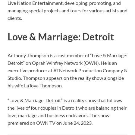
Live Nation Entertainment, developing, promoting, and
managing special projects and tours for various artists and
clients.
Love & Marriage: Detroit
Anthony Thompson is a cast member of “Love & Marriage:
Detroit” on Oprah Winfrey Network (OWN). He is an
executive producer at ATNetwork Production Company &
Studio. Thompson appears on the reality show alongside
his wife LaToya Thompson.
“Love & Marriage: Detroit” is a reality show that follows
the lives of four couples in Detroit who are balancing their
love, marriage, and business endeavors. The show
premiered on OWN TV on June 24, 2023.