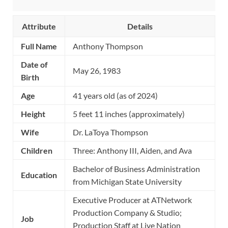
Attribute
Details
Full Name
Anthony Thompson
Date of
May 26, 1983
Birth
Age
41 years old (as of 2024)
Height
5 feet 11 inches (approximately)
Wife
Dr. LaToya Thompson
Children
Three: Anthony III, Aiden, and Ava
Bachelor of Business Administration
Education
from Michigan State University
Executive Producer at ATNetwork
Production Company & Studio;
Job
Production Staff at Live Nation