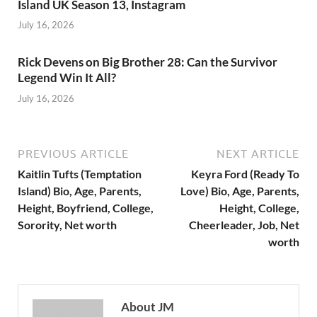
Island UK Season 13, Instagram
July 16, 2026
Rick Devens on Big Brother 28: Can the Survivor
Legend Win It All?
July 16, 2026
PREVIOUS ARTICLE
NEXT ARTICLE
Kaitlin Tufts (Temptation
Keyra Ford (Ready To
Island) Bio, Age, Parents,
Love) Bio, Age, Parents,
Height, Boyfriend, College,
Height, College,
Sorority, Net worth
Cheerleader, Job, Net
worth
About JM