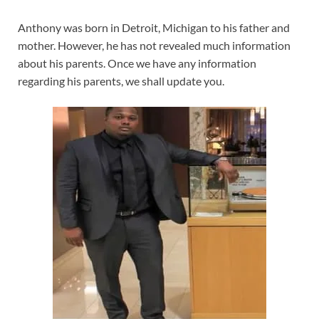
Anthony was born in Detroit, Michigan to his father and
mother. However, he has not revealed much information
about his parents. Once we have any information
regarding his parents, we shall update you.