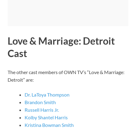
Love & Marriage: Detroit
Cast
The other cast members of OWN TV’s “Love & Marriage:
Detroit” are:
Dr. LaToya Thompson
Brandon Smith
Russell Harris Jr.
Kolby Shantel Harris
Kristina Bowman Smith