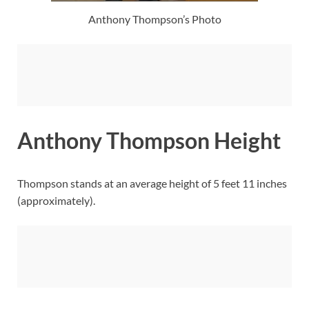
Anthony Thompson’s Photo
Anthony Thompson Height
Thompson stands at an average height of 5 feet 11 inches
(approximately).