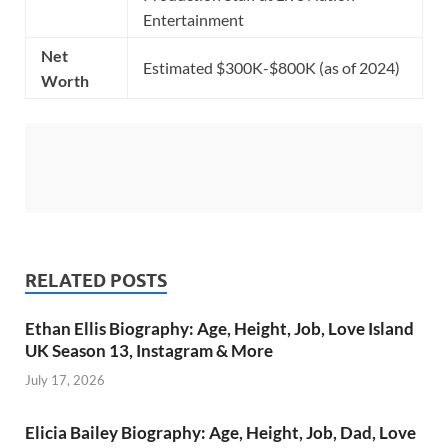
Entertainment
Net
Estimated $300K-$800K (as of 2024)
Worth
RELATED POSTS
Ethan Ellis Biography: Age, Height, Job, Love Island
UK Season 13, Instagram & More
July 17, 2026
Elicia Bailey Biography: Age, Height, Job, Dad, Love