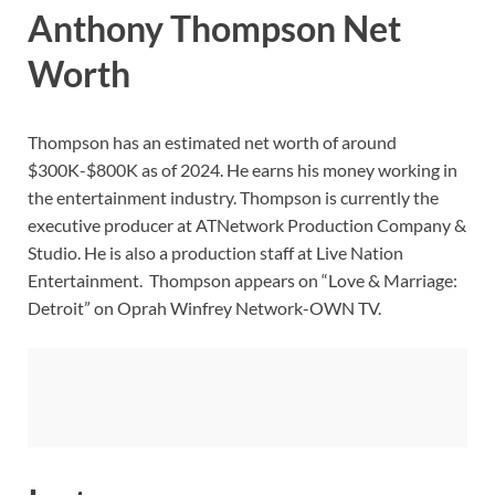
Anthony Thompson Net
Worth
Thompson has an estimated net worth of around
$300K-$800K as of 2024. He earns his money working in
the entertainment industry. Thompson is currently the
executive producer at ATNetwork Production Company &
Studio. He is also a production staff at Live Nation
Entertainment. Thompson appears on “Love & Marriage:
Detroit” on Oprah Winfrey Network-OWN TV.