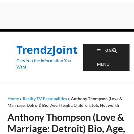
TrendzJoint
MAIN
Gets You the Information You
MENU
Want!
Home
»
Reality TV Personalities
»
Anthony Thompson (Love &
Marriage: Detroit) Bio, Age, Height, Children, Job, Net worth
Anthony Thompson (Love &
Marriage: Detroit) Bio, Age,