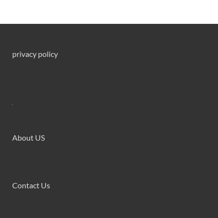
privacy policy
About US
Contact Us