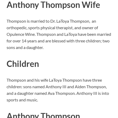
Anthony Thompson Wife
Thompson is married to Dr. LaToya Thompson, an
orthopedic, sports physical therapist, and owner of
Opulence Wine. Thompson and LaToya have been married
for over 14 years and are blessed with three children; two
sons and a daughter.
Children
Thompson and his wife LaToya Thompson have three
children: sons named Anthony III and Aiden Thompson,
and a daughter named Ava Thompson. Anthony III is into
sports and music.
Anthony Thompson