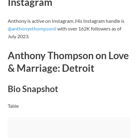
Instagram
Anthony is active on Instagram. His Instagram handle is
@anthonyethompsonii
with over 162K followers as of
July 2023.
Anthony Thompson on Love
& Marriage: Detroit
Bio Snapshot
Table