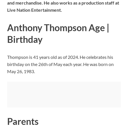
and merchandise. He also works as a production staff at
Live Nation Entertainment.
Anthony Thompson Age |
Birthday
Thompson is 41 years old as of 2024. He celebrates his
birthday on the 26th of May each year. He was born on
May 26, 1983.
Parents