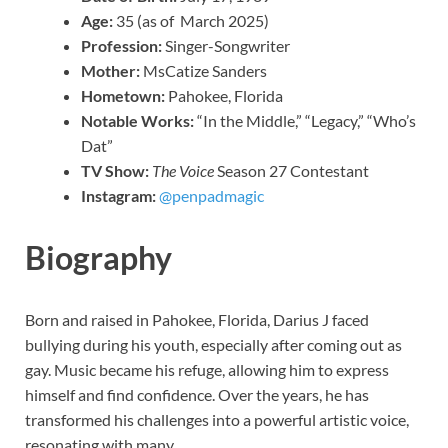
Age:
35 (as of March 2025)
Profession:
Singer-Songwriter
Mother:
MsCatize Sanders
Hometown:
Pahokee, Florida
Notable Works:
“In the Middle,” “Legacy,” “Who’s
Dat”
TV Show:
The Voice
Season 27 Contestant
Instagram:
@penpadmagic
Biography
Born and raised in Pahokee, Florida, Darius J faced
bullying during his youth, especially after coming out as
gay. Music became his refuge, allowing him to express
himself and find confidence. Over the years, he has
transformed his challenges into a powerful artistic voice,
resonating with many.