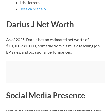
Iris Herrera
Jessica Manalo
Darius J Net Worth
As of 2025, Darius has an estimated net worth of
$10,000-$80,000, primarily from his music teaching job,
EP sales, and occasional performances.
Social Media Presence
Darius maintains an active presence on Instagram under