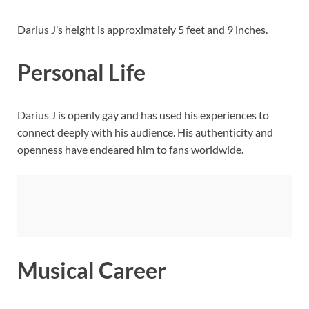
Darius J’s height is approximately 5 feet and 9 inches.
Personal Life
Darius J is openly gay and has used his experiences to
connect deeply with his audience. His authenticity and
openness have endeared him to fans worldwide.
Musical Career