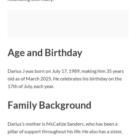
Age and Birthday
Darius J was born on July 17, 1989, making him 35 years
old as of March 2025. He celebrates his birthday on the
17th of July, each year.
Family Background
Darius’s mother is MsCatize Sanders, who has been a
pillar of support throughout his life. He also has a sister,