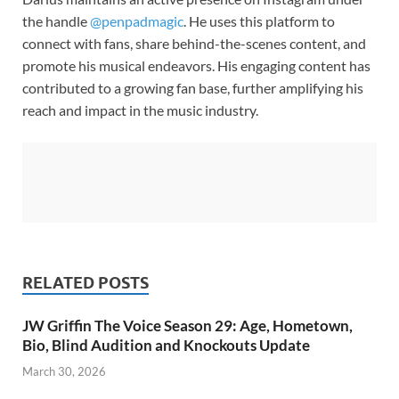
the handle
@penpadmagic
. He uses this platform to
connect with fans, share behind-the-scenes content, and
promote his musical endeavors. His engaging content has
contributed to a growing fan base, further amplifying his
reach and impact in the music industry.
RELATED POSTS
JW Griffin The Voice Season 29: Age, Hometown,
Bio, Blind Audition and Knockouts Update
March 30, 2026