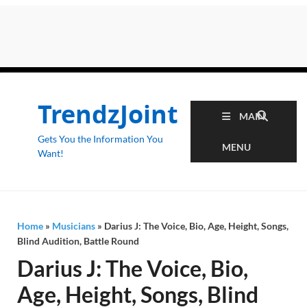
TrendzJoint
MAIN
Gets You the Information You
MENU
Want!
Home
»
Musicians
»
Darius J: The Voice, Bio, Age, Height, Songs,
Blind Audition, Battle Round
Darius J: The Voice, Bio,
Age, Height, Songs, Blind