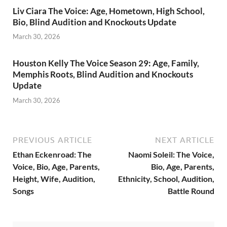
Liv Ciara The Voice: Age, Hometown, High School,
Bio, Blind Audition and Knockouts Update
March 30, 2026
Houston Kelly The Voice Season 29: Age, Family,
Memphis Roots, Blind Audition and Knockouts
Update
March 30, 2026
PREVIOUS ARTICLE
NEXT ARTICLE
Ethan Eckenroad: The
Naomi Soleil: The Voice,
Voice, Bio, Age, Parents,
Bio, Age, Parents,
Height, Wife, Audition,
Ethnicity, School, Audition,
Songs
Battle Round