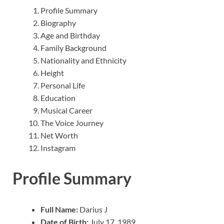
Profile Summary
Biography
Age and Birthday
Family Background
Nationality and Ethnicity
Height
Personal Life
Education
Musical Career
The Voice Journey
Net Worth
Instagram
Profile Summary
Full Name:
Darius J
Date of Birth:
July 17, 1989