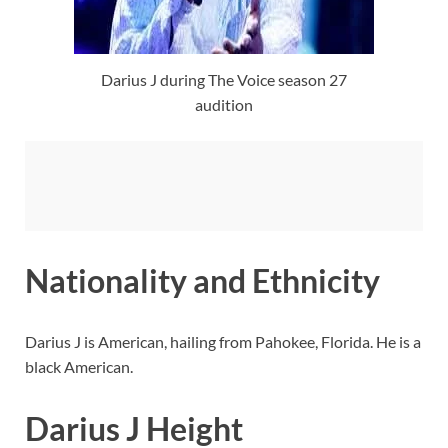
Darius J during The Voice season 27
audition
Nationality and Ethnicity
Darius J is American, hailing from Pahokee, Florida. He is a
black American.
Darius J Height