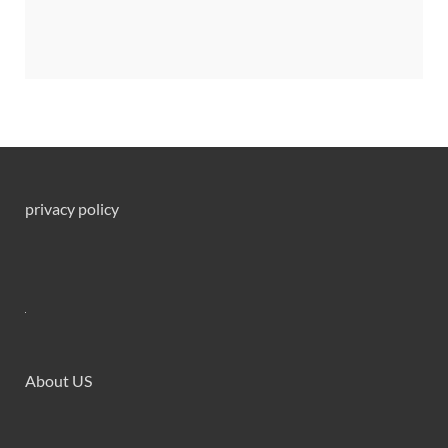
privacy policy
About US