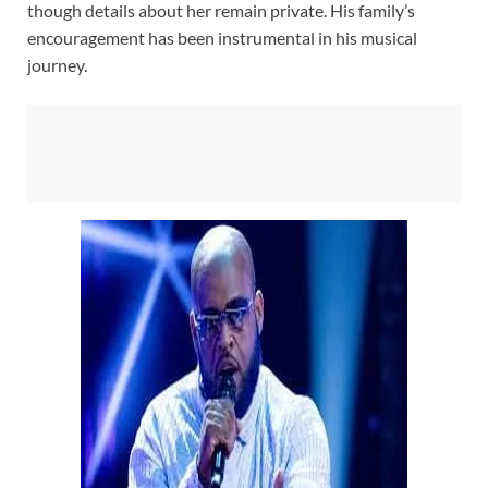
though details about her remain private. His family’s
encouragement has been instrumental in his musical
journey.