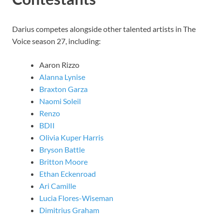
Darius competes alongside other talented artists in The
Voice season 27, including:
Aaron Rizzo
Alanna Lynise
Braxton Garza
Naomi Soleil
Renzo
BDII
Olivia Kuper Harris
Bryson Battle
Britton Moore
Ethan Eckenroad
Ari Camille
Lucia Flores-Wiseman
Dimitrius Graham