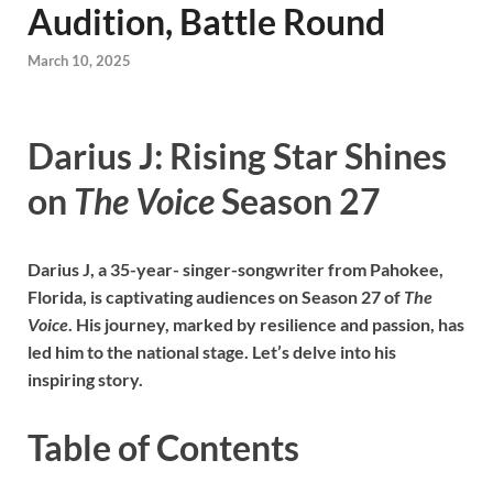
Audition, Battle Round
March 10, 2025
Darius J: Rising Star Shines
on
The Voice
Season 27
Darius J, a 35-year- singer-songwriter from Pahokee,
Florida, is captivating audiences on Season 27 of
The
Voice
. His journey, marked by resilience and passion, has
led him to the national stage. Let’s delve into his
inspiring story.
Table of Contents