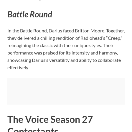
Battle Round
In the Battle Round, Darius faced Britton Moore. Together,
they delivered a chilling rendition of Radiohead’s “Creep,”
reimagining the classic with their unique styles. Their
performance was praised for its intensity and harmony,
showcasing Darius’s versatility and ability to collaborate
effectively.
The Voice Season 27
Contestants