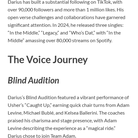
Darius has built a substantial following on TikTok, with
over 90,000 followers and more than 1 million likes. His
open verse challenges and collaborations have garnered
significant attention. In 2024, he released three singles:
“In the Middle,” “Legacy,” and “Who’s Dat,” with “In the
Middle” amassing over 80,000 streams on Spotify.
The Voice Journey
Blind Audition
Darius’s Blind Audition featured a vibrant performance of
Usher’s “Caught Up,” earning quick chair turns from Adam
Levine, Michael Bublé, and Kelsea Ballerini. The coaches
praised his charisma and stage presence, with Adam
Levine describing the experience as a “magical ride.”
Darius chose to join Team Adam.