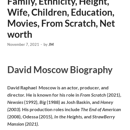
Family, Ethnicity, Height,
Wife, Children, Education,
Movies, From Scratch, Net
worth
November 7, 2021
-
by
JM
David Moscow Biography
David Raphael Moscow is an actor, producer, and
director. He is known for his role in
From Scratch
(2021),
Newsies
(1992),
Big
(1988) as Josh Baskin, and
Honey
(2003).
His production roles include
The End of American
(2008), Odessa (2015),
In the Heights,
and
StrawBerry
Mansion (2021)
.