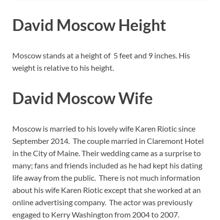
David Moscow Height
Moscow stands at a height of 5 feet and 9 inches. His
weight is relative to his height.
David Moscow Wife
Moscow is married to his lovely wife Karen Riotic since
September 2014. The couple married in Claremont Hotel
in the City of Maine. Their wedding came as a surprise to
many; fans and friends included as he had kept his dating
life away from the public. There is not much information
about his wife Karen Riotic except that she worked at an
online advertising company. The actor was previously
engaged to Kerry Washington from 2004 to 2007.