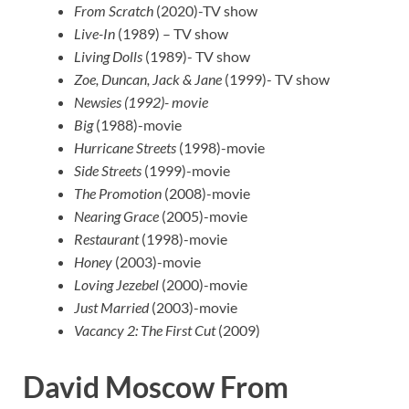
From Scratch
(2020)-TV show
Live-In
(1989) – TV show
Living Dolls
(1989)- TV show
Zoe, Duncan, Jack & Jane
(1999)- TV show
Newsies (1992)- movie
Big
(1988)-movie
Hurricane Streets
(1998)-movie
Side Streets
(1999)-movie
The Promotion
(2008)-movie
Nearing Grace
(2005)-movie
Restaurant
(1998)-movie
Honey
(2003)-movie
Loving Jezebel
(2000)-movie
Just Married
(2003)-movie
Vacancy 2: The First Cut
(2009)
David Moscow From