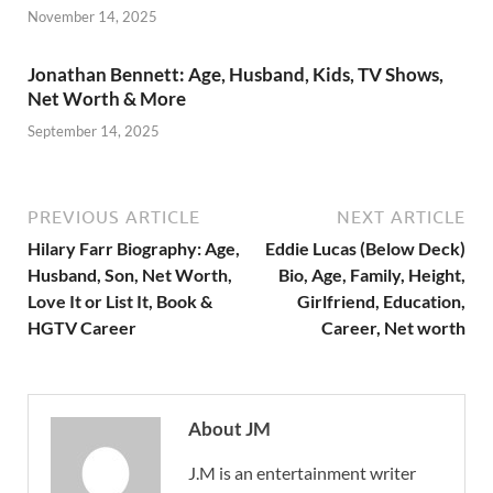
November 14, 2025
Jonathan Bennett: Age, Husband, Kids, TV Shows,
Net Worth & More
September 14, 2025
PREVIOUS ARTICLE
NEXT ARTICLE
Hilary Farr Biography: Age,
Eddie Lucas (Below Deck)
Husband, Son, Net Worth,
Bio, Age, Family, Height,
Love It or List It, Book &
Girlfriend, Education,
HGTV Career
Career, Net worth
About JM
J.M is an entertainment writer