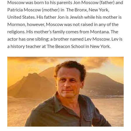
Moscow was born to his parents Jon Moscow (father) and
Patricia Moscow (mother) in The Bronx, New York,
United States. His father Jon is Jewish while his mother is
Mormon, however, Moscow was not raised in any of the
religions. His mother’s family comes from Montana. The
actor has one sibling; a brother named Lev Moscow. Lev is
a history teacher at The Beacon School in New York.