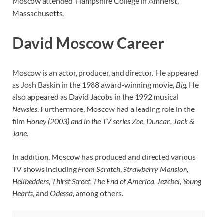
Moscow attended Hampshire College in Amherst,
Massachusetts,
David Moscow Career
Moscow is an actor, producer, and director. He appeared
as Josh Baskin in the 1988 award-winning movie,
Big
. He
also appeared as David Jacobs in the 1992 musical
Newsies
. Furthermore, Moscow had a leading role in the
film
Honey (2003) and in the TV series Zoe, Duncan, Jack &
Jane.
In addition, Moscow has produced and directed various
TV shows including
From Scratch
,
Strawberry Mansion,
Hellbedders, Thirst Street, The End of America, Jezebel, Young
Hearts,
and
Odessa,
among others.