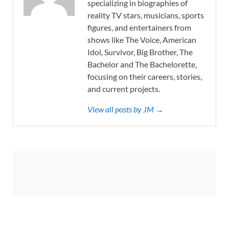
specializing in biographies of
reality TV stars, musicians, sports
figures, and entertainers from
shows like The Voice, American
Idol, Survivor, Big Brother, The
Bachelor and The Bachelorette,
focusing on their careers, stories,
and current projects.
View all posts by JM →