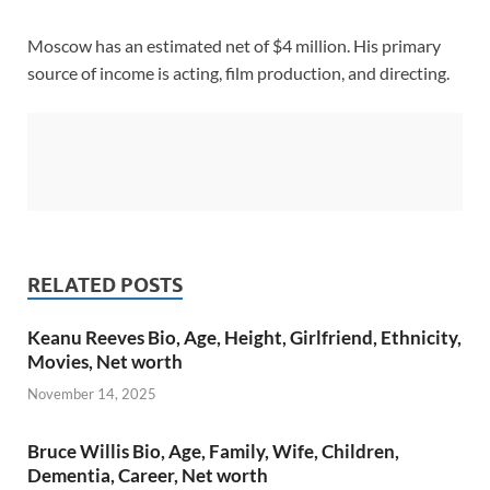
Moscow has an estimated net of $4 million. His primary
source of income is acting, film production, and directing.
RELATED POSTS
Keanu Reeves Bio, Age, Height, Girlfriend, Ethnicity,
Movies, Net worth
November 14, 2025
Bruce Willis Bio, Age, Family, Wife, Children,
Dementia, Career, Net worth