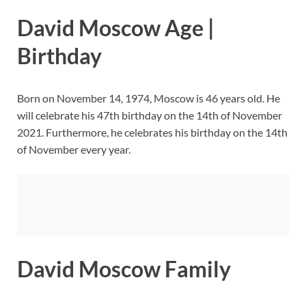
David Moscow Age |
Birthday
Born on November 14, 1974, Moscow is 46 years old. He
will celebrate his 47th birthday on the 14th of November
2021. Furthermore, he celebrates his birthday on the 14th
of November every year.
David Moscow Family