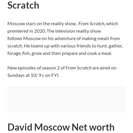
Scratch
Moscow stars on the reality show,
From Scratch,
which
premiered in 2020. The television reality show
follows Moscow on his adventure of making meals from
scratch. He teams up with various friends to hunt, gather,
forage, fish, grow and then prepare and cook a meal.
New episodes of season 2 of
From Scratch
are aired on
Sundays at 10/ 9 c on FYI.
David Moscow Net worth