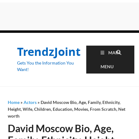
TrendzJoint
MAIN
Gets You the Information You
MENU
Want!
Home
»
Actors
»
David Moscow Bio, Age, Family, Ethnicity,
Height, Wife, Children, Education, Movies, From Scratch, Net
worth
David Moscow Bio, Age,