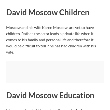
David Moscow Children
Moscow and his wife Karen Moscow, are yet to have
children. Rather, the actor leads a private life when it
comes to his family and personal life and therefore it
would be difficult to tell if he has had children with his
wife.
David Moscow Education