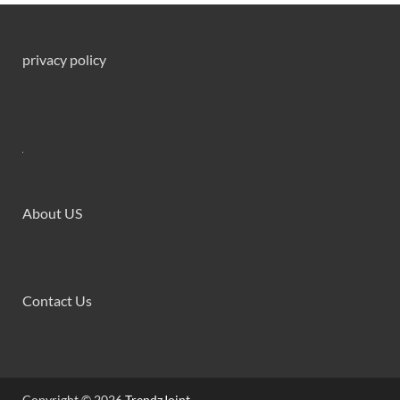
privacy policy
About US
Contact Us
Copyright © 2026
TrendzJoint
.