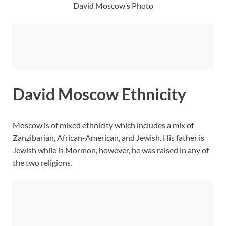
David Moscow’s Photo
David Moscow Ethnicity
Moscow is of mixed ethnicity which includes a mix of
Zanzibarian, African-American, and Jewish. His father is
Jewish while is Mormon, however, he was raised in any of
the two religions.