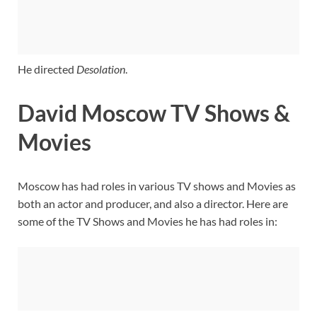
He directed
Desolation
.
David Moscow TV Shows &
Movies
Moscow has had roles in various TV shows and Movies as
both an actor and producer, and also a director. Here are
some of the TV Shows and Movies he has had roles in: