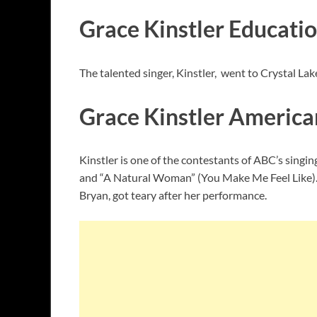
Grace Kinstler Educati
The talented singer, Kinstler, went to Crystal La
Grace Kinstler American 
Kinstler is one of the contestants of ABC’s singin
and “A Natural Woman” (You Make Me Feel Like). S
Bryan, got teary after her performance.