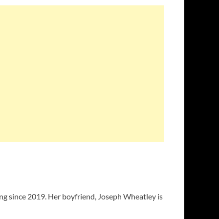
ng since 2019. Her boyfriend, Joseph Wheatley is