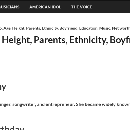
USICIANS
AMERICAN IDOL
THE VOICE
o, Age, Height, Parents, Ethnicity, Boyfriend, Education, Music, Net wort
 Height, Parents, Ethnicity, Boy
hy
s a singer, songwriter, and entrepreneur. She became widely know
rthday