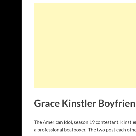
Grace Kinstler Boyfrien
The American Idol, season 19 contestant, Kinstle
a professional beatboxer. The two post each othe