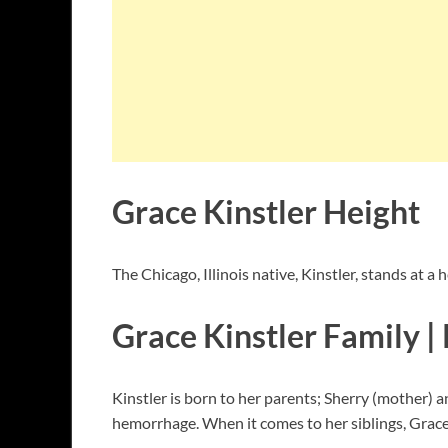
Grace Kinstler Height
The Chicago, Illinois native, Kinstler, stands at a 
Grace Kinstler Family | 
Kinstler is born to her parents; Sherry (mother) a
hemorrhage. When it comes to her siblings, Grace h