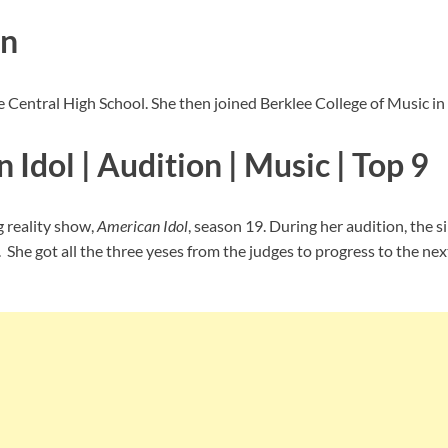
on
ke Central High School. She then joined Berklee College of Music in
Idol | Audition | Music | Top 9
g reality show,
American Idol
, season 19. During her audition, the 
he got all the three yeses from the judges to progress to the nex