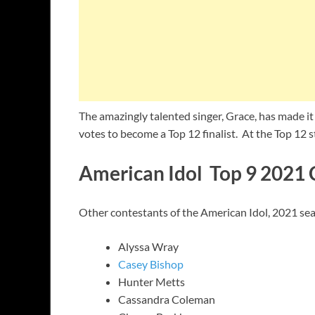
The amazingly talented singer, Grace, has made it 
votes to become a Top 12 finalist. At the Top 12 s
American Idol Top 9 2021 
Other contestants of the American Idol, 2021 seas
Alyssa Wray
Casey Bishop
Hunter Metts
Cassandra Coleman