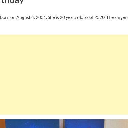
orn on August 4, 2001. She is 20 years old as of 2020. The singer