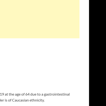
19 at the age of 64 due to a gastrointestinal
er is of Caucasian ethnicity.