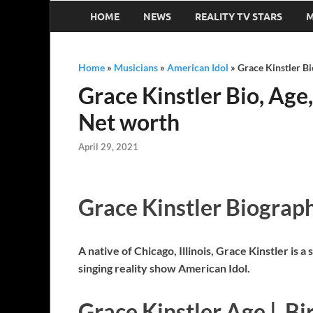
HOME
NEWS
REALITY TV STARS
M
Home
»
Musicians
»
American Idol
»
Grace Kinstler Bi
Grace Kinstler Bio, Age,
Net worth
April 29, 2021
Grace Kinstler Biograp
A native of Chicago, Illinois, Grace Kinstler i
singing reality show American Idol.
Grace Kinstler Age | Bi