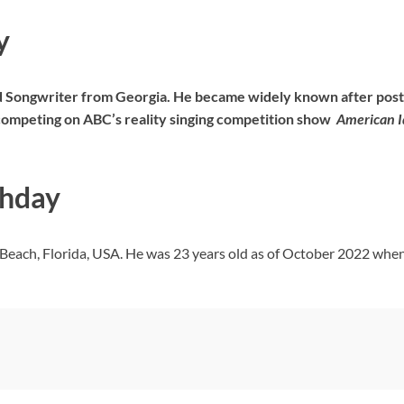
y
 Songwriter from Georgia. He became widely known after posti
r competing on ABC’s reality singing competition show
American I
thday
Beach, Florida, USA. He was 23 years old as of October 2022 when