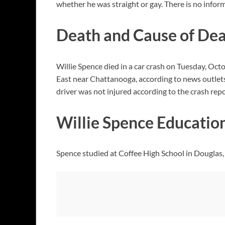
whether he was straight or gay. There is no inform
Death and Cause of De
Willie Spence died in a car crash on Tuesday, Octo
East near Chattanooga, according to news outlets
driver was not injured according to the crash repo
Willie Spence Educatio
Spence studied at Coffee High School in Douglas, G