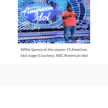
Willie Spence at the season 19 American
Idol stage (Courtesy: ABC/American Idol