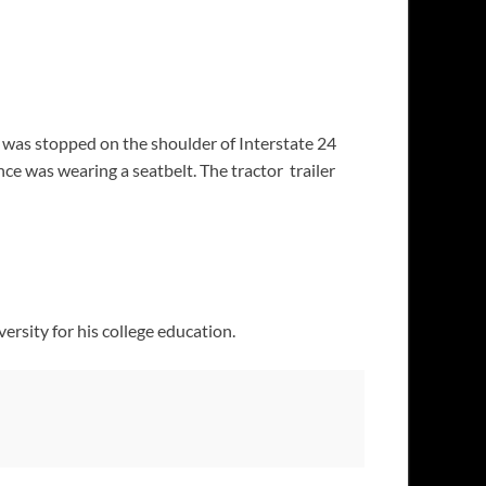
at was stopped on the shoulder of Interstate 24
nce was wearing a seatbelt. The tractor trailer
ersity for his college education.