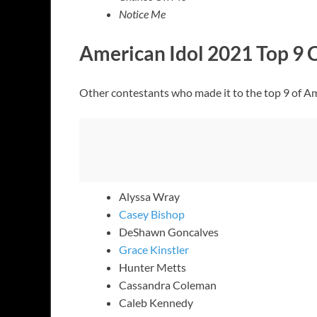
Notice Me
American Idol 2021 Top 9 
Other contestants who made it to the top 9 of Am
Alyssa Wray
Casey Bishop
DeShawn Goncalves
Grace Kinstler
Hunter Metts
Cassandra Coleman
Caleb Kennedy