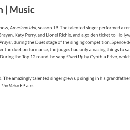
n | Music
show,
American Idol,
season 19. The talented singer performed a re
Brayan, Katy Perry, and Lionel Richie, and a golden ticket to Holl
Prayer,
during the Duet stage of the singing competition. Spence d
er the duet performance, the judges had only amazing things to sa
 During the Top 12 round, he sang
Stand Up
by Cynthia Erivo, which
. The amazingly talented singer grew up singing in his grandfather
s
The Voice
EP are: