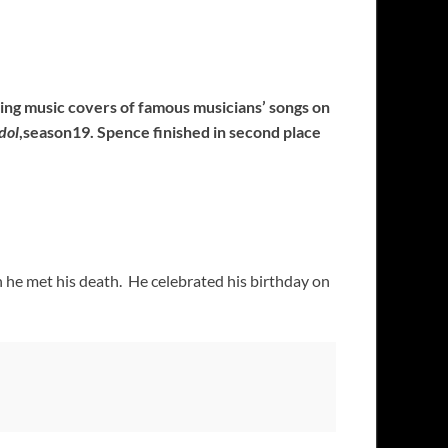
ng music covers of famous musicians’ songs on
dol
,season19. Spence finished in second place
 he met his death. He celebrated his birthday on