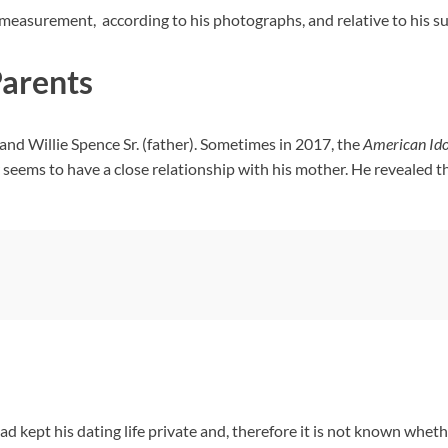
measurement, according to his photographs, and relative to his su
Parents
nd Willie Spence Sr. (father). Sometimes in 2017, the
American Ido
seems to have a close relationship with his mother. He revealed th
kept his dating life private and, therefore it is not known whether