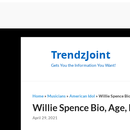
TrendzJoint
Gets You the Information You Want!
Home
»
Musicians
»
American Idol
»
Willie Spence Bio
Willie Spence Bio, Age, 
April 29, 2021