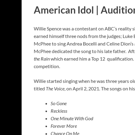
American Idol | Auditio
Willie Spence was a contestant on ABC’s reality 
earned himself three nods from the judges; Luke 
McPhee to sing Andrea Bocelli and Celine Dion’s
McPhee dedicated the song to his late father. Aft
the Rain
which earned him a Top 12 qualification.
competition.
Willie started singing when he was three years old
titled
The Voice
, on April 2, 2021. The songs on hi
So Gone
Reckless
One Minute With God
Forever More
Chance On Me