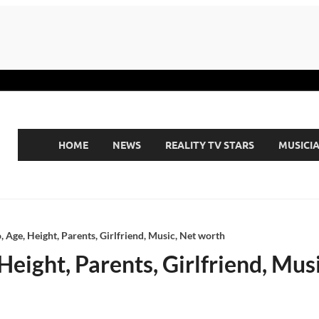
HOME
NEWS
REALITY TV STARS
MUSICI
, Age, Height, Parents, Girlfriend, Music, Net worth
Height, Parents, Girlfriend, Mus