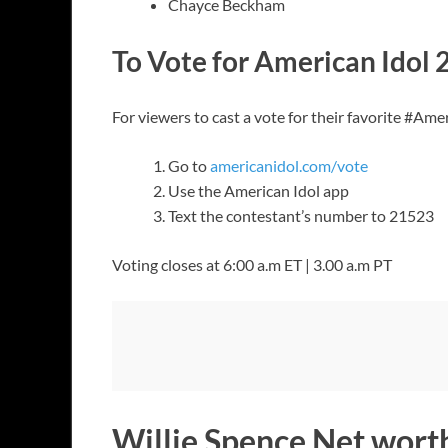
Chayce Beckham
To Vote for American Idol 
For viewers to cast a vote for their favorite #Ame
Go to
americanidol.com/vote
Use the American Idol app
Text the contestant’s number to 21523
Voting closes at 6:00 a.m ET | 3.00 a.m PT
Willie Spence Net wort