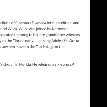
ndition of Rihanna’s
Diamond
for his audition, and
ywood Week. Willie was joined by Katherine
edicated the song to his late grandfather whereas
y to the Florida native. He sang Adele’s
Set Fire to
 saw him move to the Top 9 stage of the
’s church in Florida. He released a six-song EP