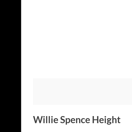
Willie Spence Height