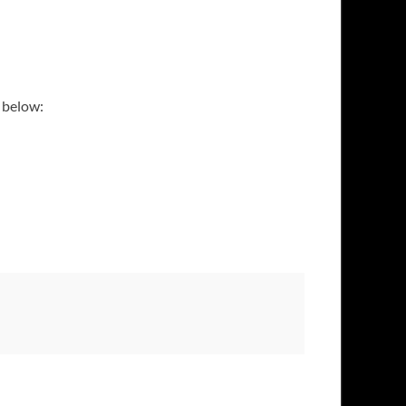
d below: