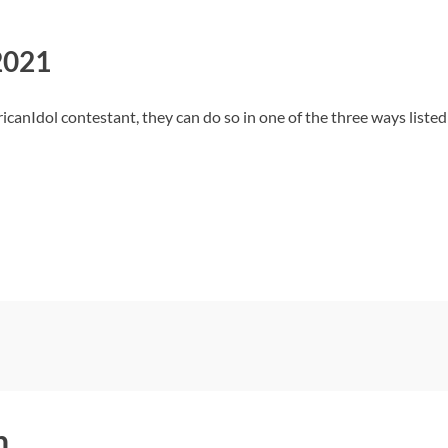
2021
ricanIdol contestant, they can do so in one of the three ways liste
h