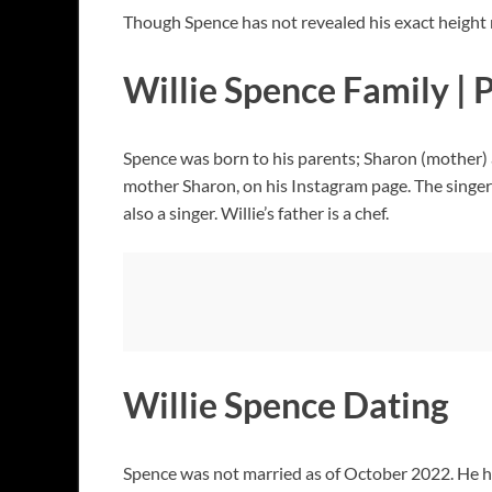
Though Spence has not revealed his exact height 
Willie Spence Family | 
Spence was born to his parents; Sharon (mother) a
mother Sharon, on his Instagram page. The singer 
also a singer. Willie’s father is a chef.
Willie Spence Dating
Spence was not married as of October 2022. He had 