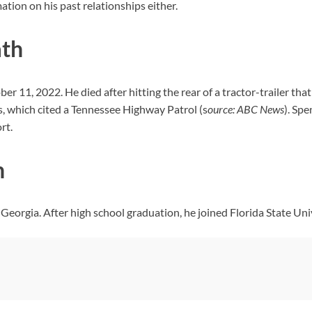
ation on his past relationships either.
ath
ber 11, 2022. He died after hitting the rear of a tractor-trailer th
, which cited a Tennessee Highway Patrol (s
ource: ABC News
). Spe
rt.
n
eorgia. After high school graduation, he joined Florida State Univ