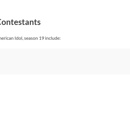
Contestants
erican Idol, season 19 include: