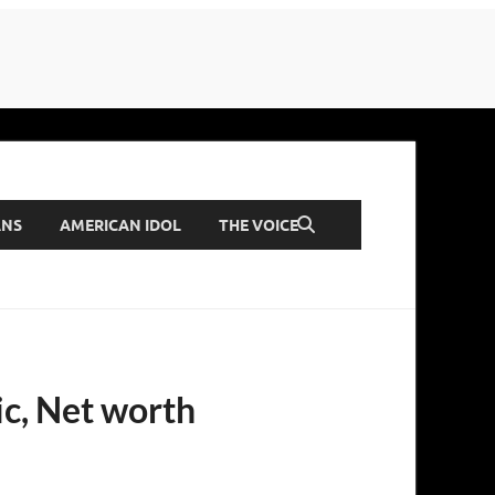
ANS
AMERICAN IDOL
THE VOICE
ic, Net worth