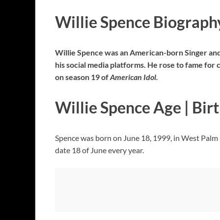
Willie Spence Biograph
Willie Spence was an American-born Singer and
his social media platforms. He rose to fame fo
on season 19 of
American Idol.
Willie Spence Age | Bir
Spence was born on June 18, 1999, in West Palm 
date 18 of June every year.