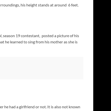
rroundings, his height stands at around 6 feet.
l
, season 19 contestant, posted a picture of his
at he learned to sing from his mother as she is
 he had a girlfriend or not. It is also not known