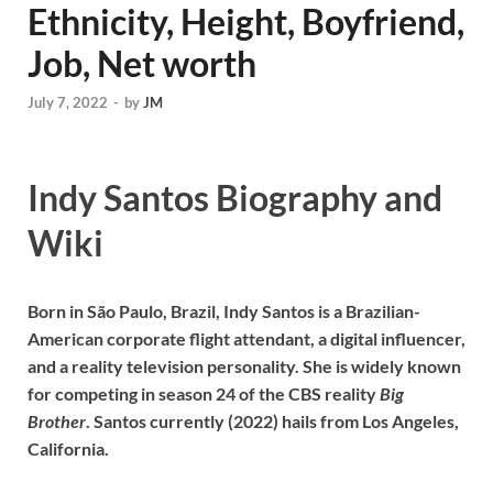
Ethnicity, Height, Boyfriend,
Job, Net worth
July 7, 2022
-
by
JM
Indy Santos Biography and
Wiki
Born in São Paulo, Brazil, Indy Santos is a Brazilian-
American corporate flight attendant, a digital influencer,
and a reality television personality. She is widely known
for competing in season 24 of the CBS reality
Big
Brother
. Santos currently (2022) hails from Los Angeles,
California.