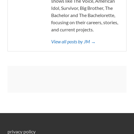
shows like The Voice, American
Idol, Survivor, Big Brother, The
Bachelor and The Bachelorette,
focusing on their careers, stories,
and current projects.
View all posts by JM →
privacy policy