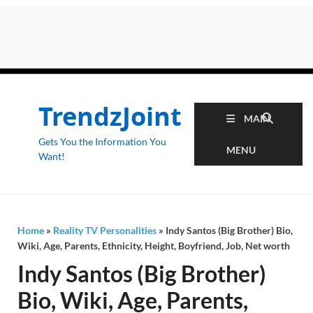
TrendzJoint
MAIN
Gets You the Information You
MENU
Want!
Home
»
Reality TV Personalities
»
Indy Santos (Big Brother) Bio,
Wiki, Age, Parents, Ethnicity, Height, Boyfriend, Job, Net worth
Indy Santos (Big Brother)
Bio, Wiki, Age, Parents,