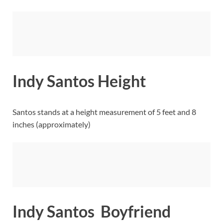
Indy Santos Height
Santos stands at a height measurement of 5 feet and 8
inches (approximately)
Indy Santos Boyfriend