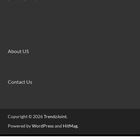
About US
Contact Us
Copyright © 2026
TrendzJoint
.
Powered by
WordPress
and
HitMag
.