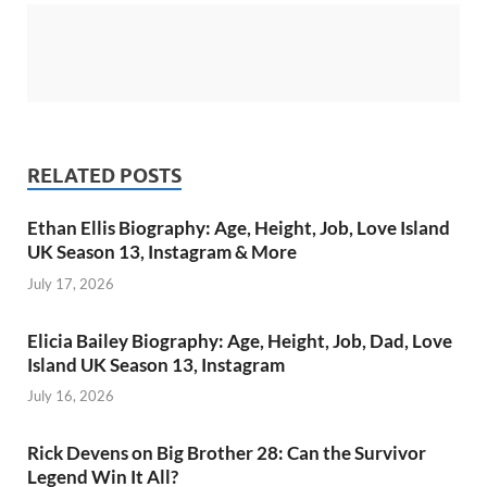
RELATED POSTS
Ethan Ellis Biography: Age, Height, Job, Love Island
UK Season 13, Instagram & More
July 17, 2026
Elicia Bailey Biography: Age, Height, Job, Dad, Love
Island UK Season 13, Instagram
July 16, 2026
Rick Devens on Big Brother 28: Can the Survivor
Legend Win It All?