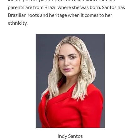
parents are from Brazil where she was born. Santos has
Brazilian roots and heritage when it comes to her
ethnicity.
Indy Santos