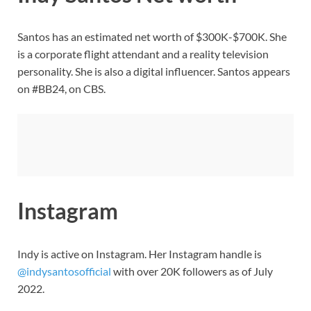
Santos has an estimated net worth of $300K-$700K. She
is a corporate flight attendant and a reality television
personality. She is also a digital influencer. Santos appears
on #BB24, on CBS.
Instagram
Indy is active on Instagram. Her Instagram handle is
@indysantosofficial
with over 20K followers as of July
2022.