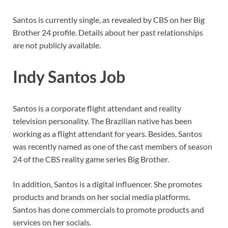
Santos is currently single, as revealed by CBS on her Big
Brother 24 profile. Details about her past relationships
are not publicly available.
Indy Santos Job
Santos is a corporate flight attendant and reality
television personality. The Brazilian native has been
working as a flight attendant for years. Besides, Santos
was recently named as one of the cast members of season
24 of the CBS reality game series Big Brother.
In addition, Santos is a digital influencer. She promotes
products and brands on her social media platforms.
Santos has done commercials to promote products and
services on her socials.