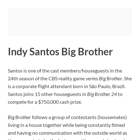
Indy Santos Big Brother
Santos is one of the cast members/houseguests in the
24th season of the CBS reality game series
Big Brother
. She
is a corporate flight attendant born in São Paulo, Brazil.
Santos joins 15 other houseguests in
Big Brother 24
to
compete for a $750,000 cash prize.
Big
Brother
follows a group of contestants (housemates)
living in a house together while being constantly filmed
and having no communication with the outside world as