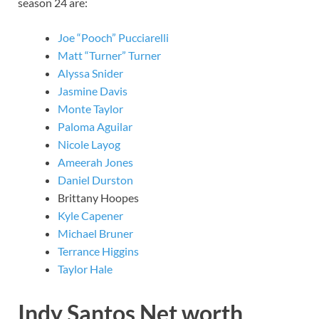
season 24 are:
Joe “Pooch” Pucciarelli
Matt “Turner” Turner
Alyssa Snider
Jasmine Davis
Monte Taylor
Paloma Aguilar
Nicole Layog
Ameerah Jones
Daniel Durston
Brittany Hoopes
Kyle Capener
Michael Bruner
Terrance Higgins
Taylor Hale
Indy Santos Net worth