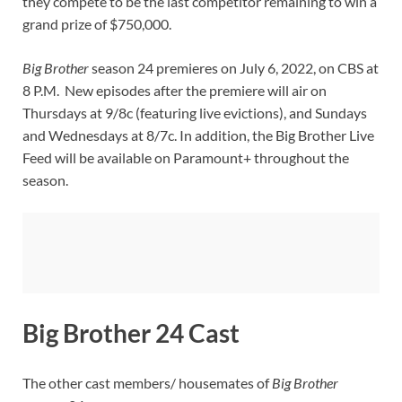
they compete to be the last competitor remaining to win a
grand prize of $750,000.
Big Brother
season 24 premieres on July 6, 2022, on CBS at
8 P.M. New episodes after the premiere will air on
Thursdays at 9/8c (featuring live evictions), and Sundays
and Wednesdays at 8/7c. In addition, the Big Brother Live
Feed will be available on Paramount+ throughout the
season.
Big Brother 24 Cast
The other cast members/ housemates of
Big Brother