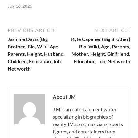
July 16, 2026
PREVIOUS ARTICLE
NEXT ARTICLE
Jasmine Davis (Big
Kyle Capener (Big Brother)
Brother) Bio, Wiki, Age,
Bio, Wiki, Age, Parents,
Parents, Height, Husband,
Mother, Height, Girlfriend,
Children, Education, Job,
Education, Job, Net worth
Net worth
About JM
J.M is an entertainment writer
specializing in biographies of
reality TV stars, musicians, sports
figures, and entertainers from