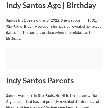
Indy Santos Age | Birthday
Santos is 31 years old as of 2022. She was born in 1991, in
São Paulo, Brazil. However, she has not revealed her exact
date of birth thus it is unclear when she celebrates her
birthday.
Indy Santos Parents
Santos was born in São Paulo, Brazil to her parents. The
flight attendant has not publicly revealed the details and
identity of her parents. We however know that her