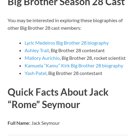
Big Brother Season 28 Cast
You may be interested in exploring these biographies of
other Big Brother 28 cast members:
Lyric Medeiros Big Brother 28 biography
Ashley Trail
, Big Brother 28 contestant
Mallory Aurichio
, Big Brother 28, rocket scientist
Kamuela “Kamu” Kirk Big Brother 28 biography
Yash Patel
, Big Brother 28 contestant
Quick Facts About Jack
“Rome” Seymour
Full Name:
Jack Seymour