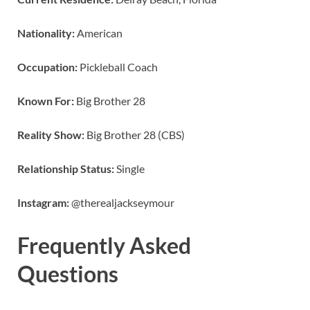
Nationality:
American
Occupation:
Pickleball Coach
Known For:
Big Brother 28
Reality Show:
Big Brother 28 (CBS)
Relationship Status:
Single
Instagram:
@therealjackseymour
Frequently Asked
Questions