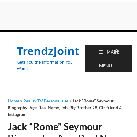
TrendzJoint
MAIN
Gets You the Information You
MENU
Want!
Home
»
Reality TV Personalities
»
Jack “Rome” Seymour
Biography: Age, Real Name, Job, Big Brother 28, Girlfriend &
Instagram
Jack “Rome” Seymour