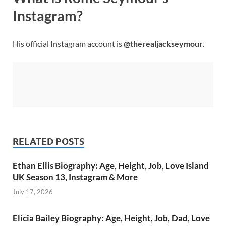
Instagram?
His official Instagram account is
@therealjackseymour
.
RELATED POSTS
Ethan Ellis Biography: Age, Height, Job, Love Island
UK Season 13, Instagram & More
July 17, 2026
Elicia Bailey Biography: Age, Height, Job, Dad, Love