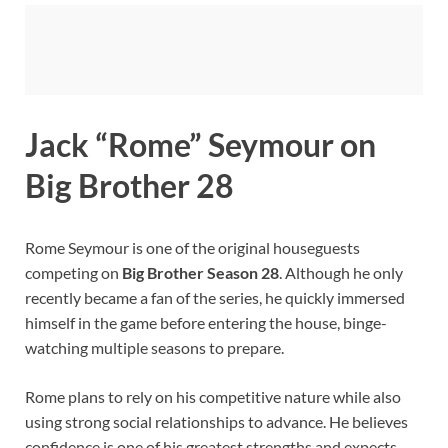
Jack “Rome” Seymour on
Big Brother 28
Rome Seymour is one of the original houseguests
competing on
Big Brother Season 28
. Although he only
recently became a fan of the series, he quickly immersed
himself in the game before entering the house, binge-
watching multiple seasons to prepare.
Rome plans to rely on his competitive nature while also
using strong social relationships to advance. He believes
confidence is one of his greatest strengths and expects