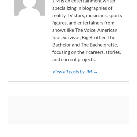
J.M is an entertainment writer
specializing in biographies of
reality TV stars, musicians, sports
figures, and entertainers from
shows like The Voice, American
Idol, Survivor, Big Brother, The
Bachelor and The Bachelorette,
focusing on their careers, stories,
and current projects.
View all posts by JM →