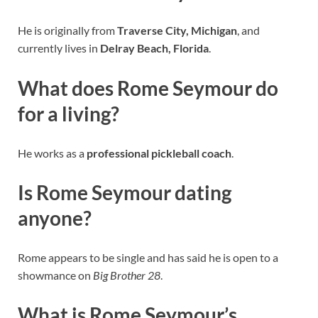
He is originally from
Traverse City, Michigan
, and
currently lives in
Delray Beach, Florida
.
What does Rome Seymour do
for a living?
He works as a
professional pickleball coach
.
Is Rome Seymour dating
anyone?
Rome appears to be single and has said he is open to a
showmance on
Big Brother 28
.
What is Rome Seymour’s