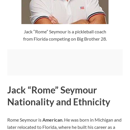
Jack “Rome” Seymour is a pickleball coach
from Florida competing on Big Brother 28.
Jack “Rome” Seymour
Nationality and Ethnicity
Rome Seymour is
American
. He was born in Michigan and
later relocated to Florida, where he built his career as a