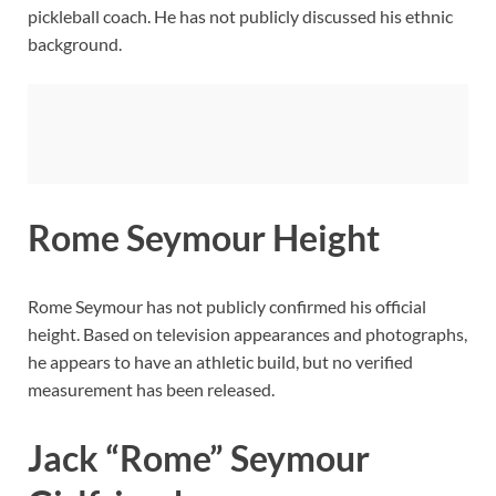
pickleball coach. He has not publicly discussed his ethnic
background.
Rome Seymour Height
Rome Seymour has not publicly confirmed his official
height. Based on television appearances and photographs,
he appears to have an athletic build, but no verified
measurement has been released.
Jack “Rome” Seymour