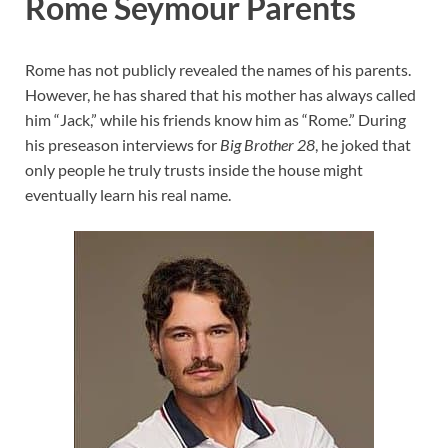
Rome Seymour Parents
Rome has not publicly revealed the names of his parents.
However, he has shared that his mother has always called
him “Jack,” while his friends know him as “Rome.” During
his preseason interviews for
Big Brother 28
, he joked that
only people he truly trusts inside the house might
eventually learn his real name.