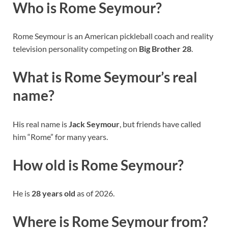
Who is Rome Seymour?
Rome Seymour is an American pickleball coach and reality
television personality competing on
Big Brother 28
.
What is Rome Seymour’s real
name?
His real name is
Jack Seymour
, but friends have called
him “Rome” for many years.
How old is Rome Seymour?
He is
28 years old
as of 2026.
Where is Rome Seymour from?