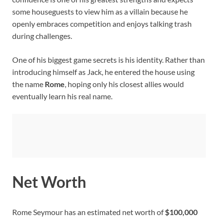
some houseguests to view him as a villain because he
openly embraces competition and enjoys talking trash
during challenges.
One of his biggest game secrets is his identity. Rather than
introducing himself as Jack, he entered the house using
the name
Rome
, hoping only his closest allies would
eventually learn his real name.
Net Worth
Rome Seymour has an estimated net worth of
$100,000