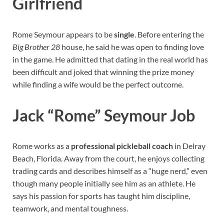
Girlfriend
Rome Seymour appears to be
single
. Before entering the
Big Brother 28
house, he said he was open to finding love
in the game. He admitted that dating in the real world has
been difficult and joked that winning the prize money
while finding a wife would be the perfect outcome.
Jack “Rome” Seymour Job
Rome works as a
professional pickleball coach
in Delray
Beach, Florida. Away from the court, he enjoys collecting
trading cards and describes himself as a “huge nerd,” even
though many people initially see him as an athlete. He
says his passion for sports has taught him discipline,
teamwork, and mental toughness.