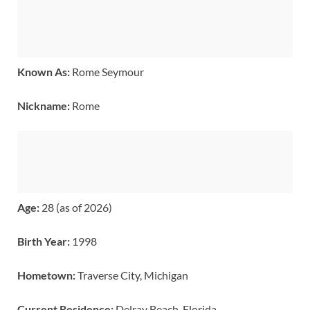
Known As:
Rome Seymour
Nickname:
Rome
Age:
28 (as of 2026)
Birth Year:
1998
Hometown:
Traverse City, Michigan
Current Residence:
Delray Beach, Florida