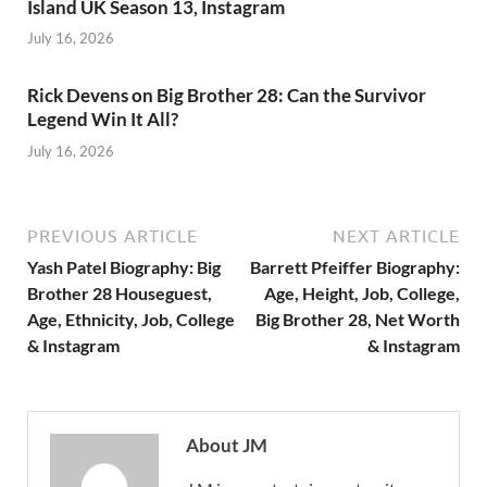
Island UK Season 13, Instagram
July 16, 2026
Rick Devens on Big Brother 28: Can the Survivor
Legend Win It All?
July 16, 2026
PREVIOUS ARTICLE
NEXT ARTICLE
Yash Patel Biography: Big
Barrett Pfeiffer Biography:
Brother 28 Houseguest,
Age, Height, Job, College,
Age, Ethnicity, Job, College
Big Brother 28, Net Worth
& Instagram
& Instagram
About JM