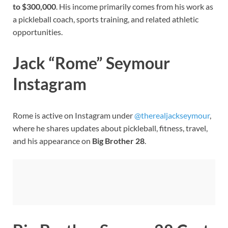
to $300,000
. His income primarily comes from his work as
a pickleball coach, sports training, and related athletic
opportunities.
Jack “Rome” Seymour
Instagram
Rome is active on Instagram under
@therealjackseymour
,
where he shares updates about pickleball, fitness, travel,
and his appearance on
Big Brother 28
.