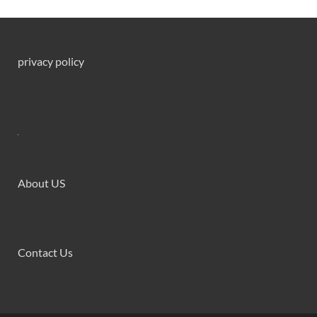
privacy policy
About US
Contact Us