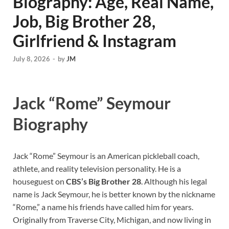
Biography: Age, Real Name,
Job, Big Brother 28,
Girlfriend & Instagram
July 8, 2026
-
by
JM
Jack “Rome” Seymour
Biography
Jack “Rome” Seymour is an American pickleball coach,
athlete, and reality television personality. He is a
houseguest on
CBS’s Big Brother 28
. Although his legal
name is Jack Seymour, he is better known by the nickname
“Rome,” a name his friends have called him for years.
Originally from Traverse City, Michigan, and now living in