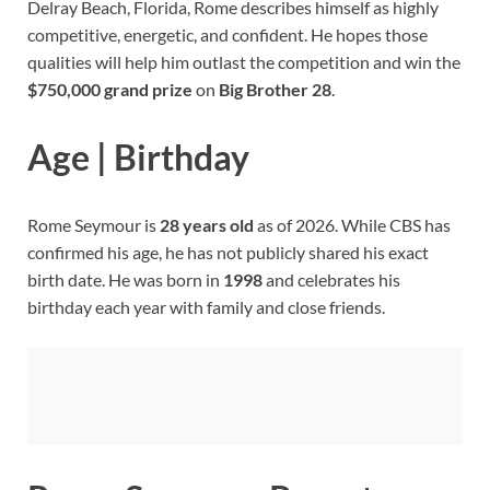
Delray Beach, Florida, Rome describes himself as highly
competitive, energetic, and confident. He hopes those
qualities will help him outlast the competition and win the
$750,000 grand prize
on
Big Brother 28
.
Age | Birthday
Rome Seymour is
28 years old
as of 2026. While CBS has
confirmed his age, he has not publicly shared his exact
birth date. He was born in
1998
and celebrates his
birthday each year with family and close friends.