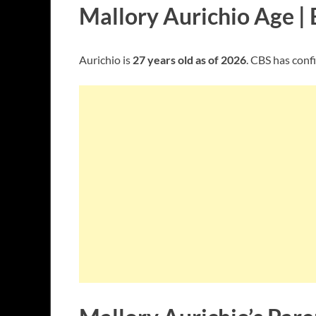
Mallory Aurichio Age | 
Aurichio is
27 years old as of 2026
. CBS has confi