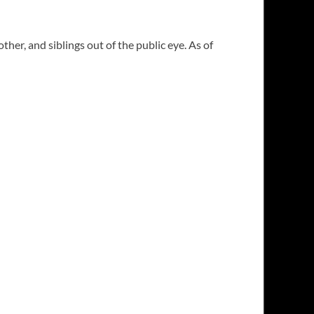
her, and siblings out of the public eye. As of