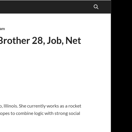
ram
Brother 28, Job, Net
 Illinois. She currently works as a rocket
opes to combine logic with strong social