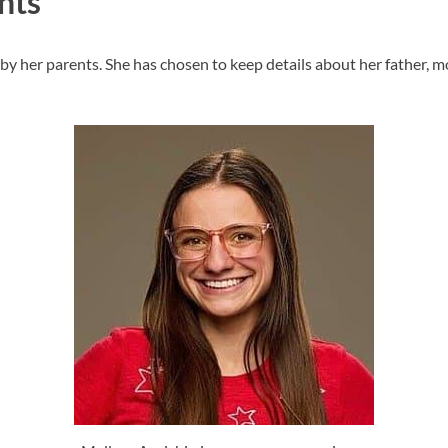
nts
y her parents. She has chosen to keep details about her father, mot