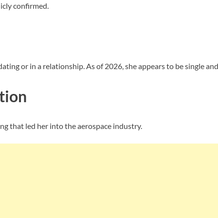
icly confirmed.
ting or in a relationship. As of 2026, she appears to be single and 
tion
g that led her into the aerospace industry.