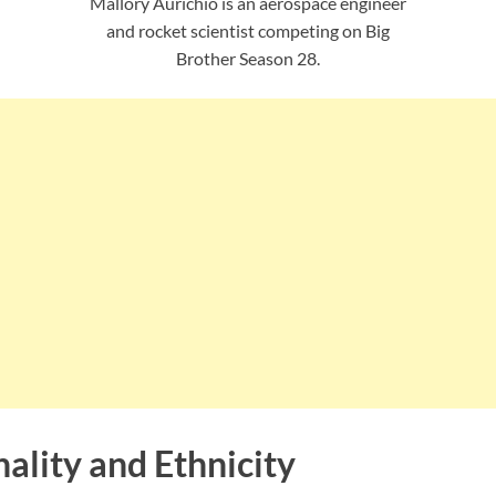
Mallory Aurichio is an aerospace engineer
and rocket scientist competing on Big
Brother Season 28.
ality and Ethnicity