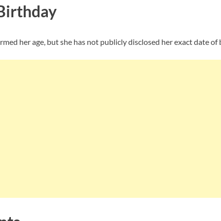
Birthday
rmed her age, but she has not publicly disclosed her exact date of 