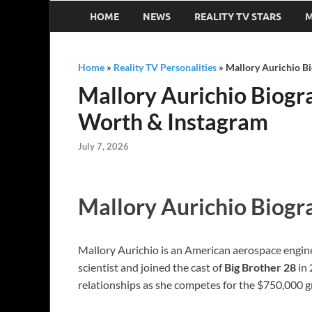
HOME
NEWS
REALITY TV STARS
M
Home
»
Reality TV Personalities
»
Mallory Aurichio Bi
Mallory Aurichio Biogra
Worth & Instagram
July 7, 2026
Mallory Aurichio Biogr
Mallory Aurichio is an American aerospace engineer
scientist and joined the cast of
Big Brother 28
in 
relationships as she competes for the $750,000 g