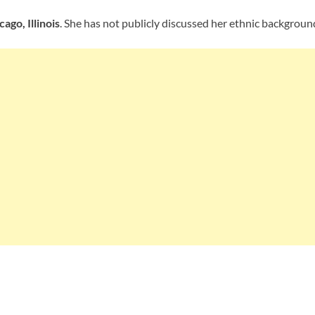
cago, Illinois
. She has not publicly discussed her ethnic backgroun