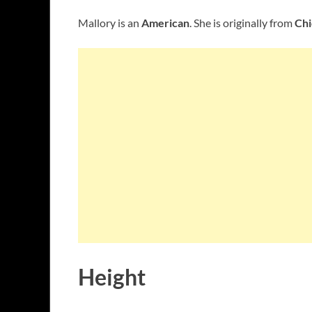
Mallory is an
American
. She is originally from
Chi
Height