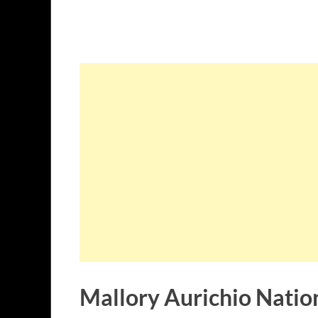
Mallory Aurichio Nation