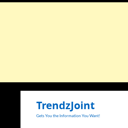
TrendzJoint
Gets You the Information You Want!