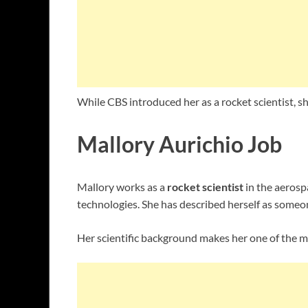
While CBS introduced her as a rocket scientist, s
Mallory Aurichio Job
Mallory works as a
rocket scientist
in the aerosp
technologies. She has described herself as someon
Her scientific background makes her one of the 