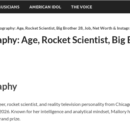
USICIANS
AMERICAN IDOL
THE VOICE
ography: Age, Rocket Scientist, Big Brother 28, Job, Net Worth & Instag
phy: Age, Rocket Scientist, Big 
aphy
, rocket scientist, and reality television personality from Chicago,
2026. Known for her intelligence and analytical mindset, Mallory h
rand prize.