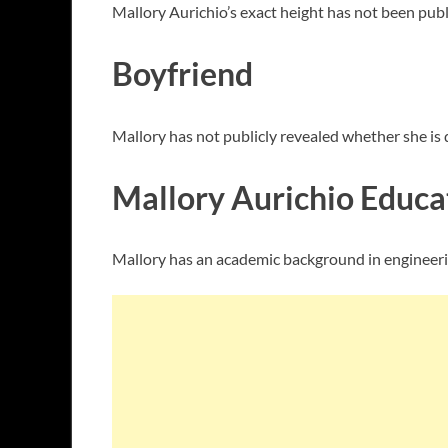
Mallory Aurichio’s exact height has not been publ
Boyfriend
Mallory has not publicly revealed whether she is da
Mallory Aurichio Educa
Mallory has an academic background in engineerin