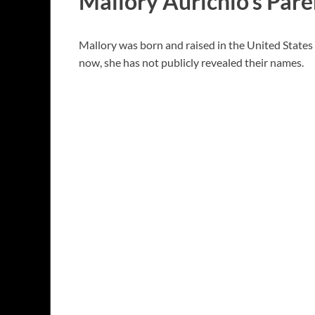
Mallory Aurichio’s Pare
Mallory was born and raised in the United States b
now, she has not publicly revealed their names.