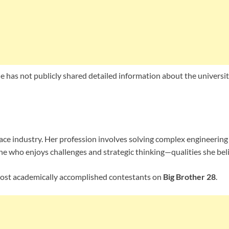
he has not publicly shared detailed information about the universi
ace industry. Her profession involves solving complex engineeri
e who enjoys challenges and strategic thinking—qualities she belie
most academically accomplished contestants on
Big Brother 28
.