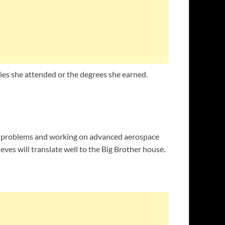
ties she attended or the degrees she earned.
ng problems and working on advanced aerospace
ves will translate well to the Big Brother house.