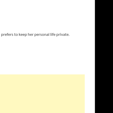
prefers to keep her personal life private.