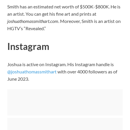
Smith has an estimated net worth of $500K-$800K. He is
an artist. You can get his fine art and prints at
joshuathomassmithart.com
. Moreover, Smith is an artist on
HGTV’s “Revealed.”
Instagram
Joshua is active on Instagram. His Instagram handle is
@joshuathomassmithart
with over 4000 followers as of
June 2023.