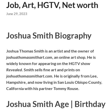
Job, Art, HGTV, Net worth
June 29, 2023
Joshua Smith Biography
Joshua Thomas Smith is an artist and the owner of
joshuathomassmithart.com
, an online art shop. He is
widely known for appearing on the HGTV show
Revealed
. Smith sells fine art and prints on
joshuathomassmithart.com.
He is originally from Lee,
Hampshire, and now living in San Louis Obispo County,
California with his partner Tommy Rouse.
Joshua Smith Age | Birthday