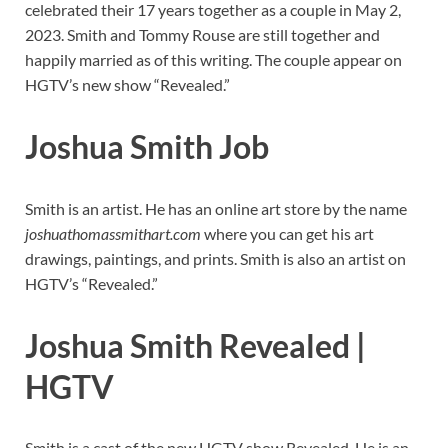
celebrated their 17 years together as a couple in May 2,
2023. Smith and Tommy Rouse are still together and
happily married as of this writing. The couple appear on
HGTV’s new show “Revealed.”
Joshua Smith Job
Smith is an artist. He has an online art store by the name
joshuathomassmithart.com
where you can get his art
drawings, paintings, and prints. Smith is also an artist on
HGTV’s “Revealed.”
Joshua Smith Revealed |
HGTV
Smith is a cast of the new HGTV show Revealed. He is an