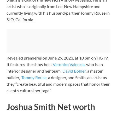
artist who is originally from Lee, New Hampshire and
currently living with his husband/partner Tommy Rouse in
SLO, California.
Revealed premieres on June 29, 2023, at 10 pm on HGTV.
It features the show host
Veronica Valencia
, who is an
interior designer and her team;
David Bohler
, a master
builder,
Tommy Rouse
, a designer, and Smith, an artist as
they “create beautiful and modern spaces that honor their
client’s cultural heritage.”
Joshua Smith Net worth