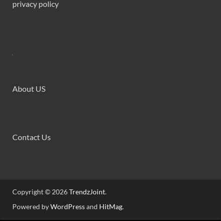
privacy policy
About US
Contact Us
Copyright © 2026
TrendzJoint
.
Powered by
WordPress
and
HitMag
.