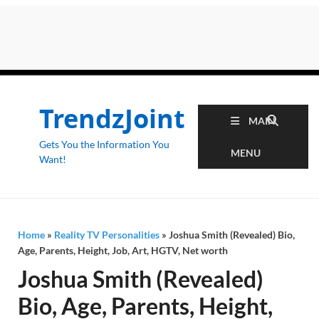
TrendzJoint
MAIN
Gets You the Information You
MENU
Want!
Home
»
Reality TV Personalities
»
Joshua Smith (Revealed) Bio,
Age, Parents, Height, Job, Art, HGTV, Net worth
Joshua Smith (Revealed)
Bio, Age, Parents, Height,