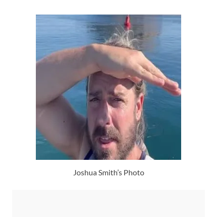
Joshua Smith’s Photo