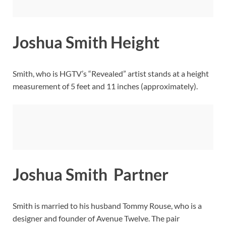
Joshua Smith Height
Smith, who is HGTV’s “Revealed” artist stands at a height
measurement of 5 feet and 11 inches (approximately).
Joshua Smith Partner
Smith is married to his husband Tommy Rouse, who is a
designer and founder of Avenue Twelve. The pair