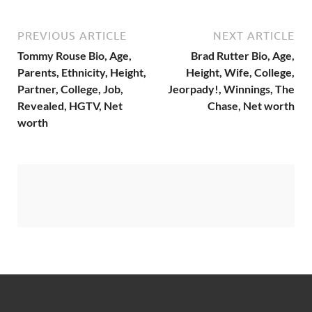
PREVIOUS ARTICLE
NEXT ARTICLE
Tommy Rouse Bio, Age,
Brad Rutter Bio, Age,
Parents, Ethnicity, Height,
Height, Wife, College,
Partner, College, Job,
Jeorpady!, Winnings, The
Revealed, HGTV, Net
Chase, Net worth
worth