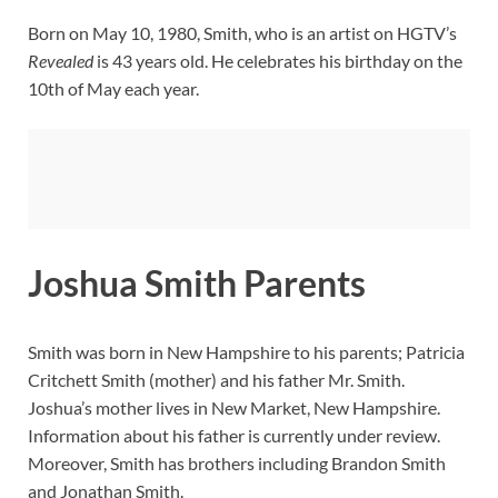
Born on May 10, 1980, Smith, who is an artist on HGTV’s
Revealed
is 43 years old. He celebrates his birthday on the
10th of May each year.
Joshua Smith Parents
Smith was born in New Hampshire to his parents; Patricia
Critchett Smith (mother) and his father Mr. Smith.
Joshua’s mother lives in New Market, New Hampshire.
Information about his father is currently under review.
Moreover, Smith has brothers including Brandon Smith
and Jonathan Smith.