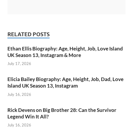
RELATED POSTS
Ethan Ellis Biography: Age, Height, Job, Love Island
UK Season 13, Instagram & More
July 17, 2026
Elicia Bailey Biography: Age, Height, Job, Dad, Love
Island UK Season 13, Instagram
July 16, 2026
Rick Devens on Big Brother 28: Can the Survivor
Legend Win It All?
July 16, 2026