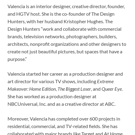
Valencia is an interior designer, creative director, founder,
and HGTV host. She is the co-founder of The Design
Hunters, with her husband Kristopher Hughes. The
Design Hunters “work and collaborate with commercial
brands, television networks, photographers, builders,
architects, nonprofit organizations and other designers to
create not just beautiful pictures, but spaces that have a
purpose.”
Valencia started her career as a production designer and
art director for various TV shows, including
Extreme
Makeover: Home Edition
,
The Biggest Loser
, and
Queer Eye
.
She has worked as a production designer at
NBCUniversal, Inc. and as a creative director at ABC.
Moreover, Valencia has completed over 600 projects in
residential, commercial, and TV-related fields. She has
collaborated with major brands like Target and At Home