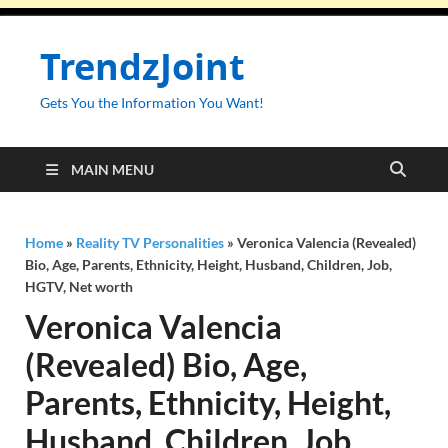
TrendzJoint
Gets You the Information You Want!
MAIN MENU
Home
»
Reality TV Personalities
»
Veronica Valencia (Revealed)
Bio, Age, Parents, Ethnicity, Height, Husband, Children, Job,
HGTV, Net worth
Veronica Valencia
(Revealed) Bio, Age,
Parents, Ethnicity, Height,
Husband, Children, Job,