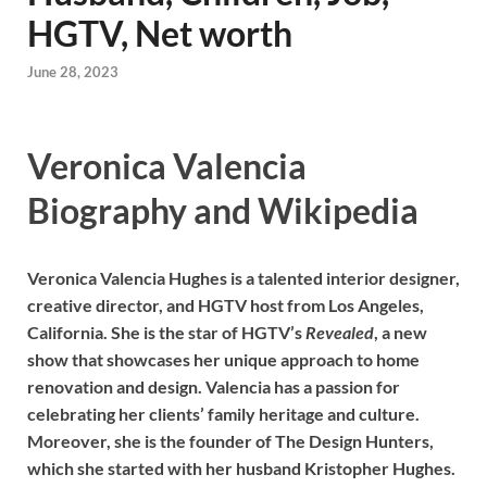
HGTV, Net worth
June 28, 2023
Veronica Valencia
Biography and Wikipedia
Veronica Valencia Hughes is a talented interior designer,
creative director, and HGTV host from Los Angeles,
California. She is the star of HGTV’s
Revealed
, a new
show that showcases her unique approach to home
renovation and design. Valencia has a passion for
celebrating her clients’ family heritage and culture.
Moreover, she is the founder of The Design Hunters,
which she started with her husband Kristopher Hughes.