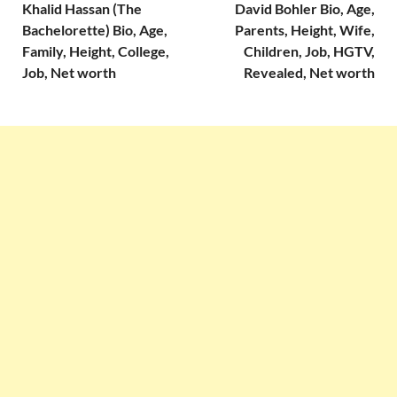
Khalid Hassan (The
David Bohler Bio, Age,
Bachelorette) Bio, Age,
Parents, Height, Wife,
Family, Height, College,
Children, Job, HGTV,
Job, Net worth
Revealed, Net worth