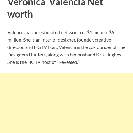
Veronica Valencia Net
worth
Valencia has an estimated net worth of $1 million-$5
million. She is an interior designer, founder, creative
director, and HGTV host. Valencia is the co-founder of The
Designers Hunters, along with her husband Kris Hughes.
She is the HGTV host of “Revealed.”