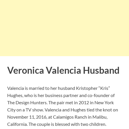
Veronica Valencia Husband
Valencia is married to her husband Kristopher “Kris”
Hughes, who is her business partner and co-founder of
The Design Hunters. The pair met in 2012 in New York
City on a TV show. Valencia and Hughes tied the knot on
November 11, 2016, at Calamigos Ranch in Malibu,
California. The couple is blessed with two children.