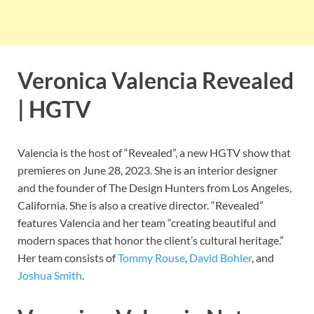
Veronica Valencia Revealed
| HGTV
Valencia is the host of “Revealed”, a new HGTV show that
premieres on June 28, 2023. She is an interior designer
and the founder of The Design Hunters from Los Angeles,
California. She is also a creative director. “Revealed”
features Valencia and her team “creating beautiful and
modern spaces that honor the client’s cultural heritage.”
Her team consists of
Tommy Rouse
,
David Bohler
, and
Joshua Smith
.