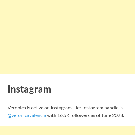
Instagram
Veronica is active on Instagram. Her Instagram handle is
@veronicavalencia
with 16.5K followers as of June 2023.