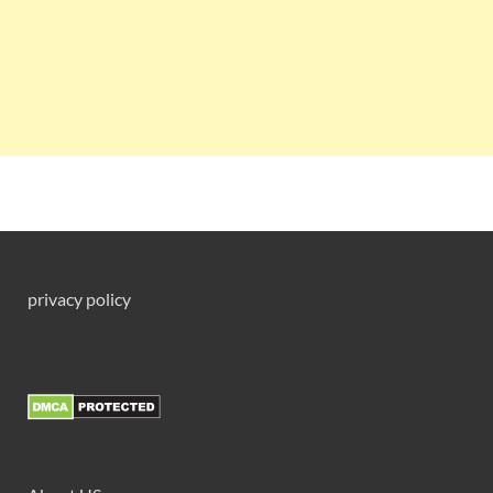
privacy policy