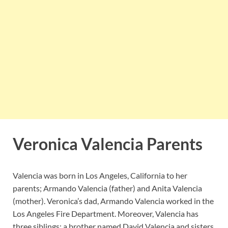
Veronica Valencia Parents
Valencia was born in Los Angeles, California to her
parents; Armando Valencia (father) and Anita Valencia
(mother). Veronica’s dad, Armando Valencia worked in the
Los Angeles Fire Department. Moreover, Valencia has
three siblings; a brother named David Valencia and sisters