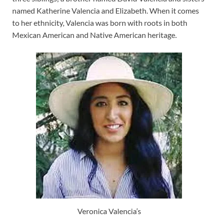
named Katherine Valencia and Elizabeth. When it comes
to her ethnicity, Valencia was born with roots in both
Mexican American and Native American heritage.
Veronica Valencia’s