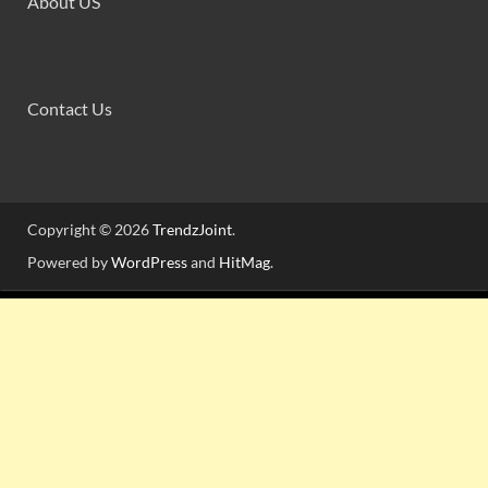
About US
Contact Us
Copyright © 2026
TrendzJoint
.
Powered by
WordPress
and
HitMag
.