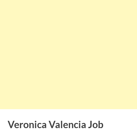
Veronica Valencia Job