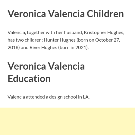
Veronica Valencia Children
Valencia, together with her husband, Kristopher Hughes,
has two children; Hunter Hughes (born on October 27,
2018) and River Hughes (born in 2021).
Veronica Valencia
Education
Valencia attended a design school in LA.