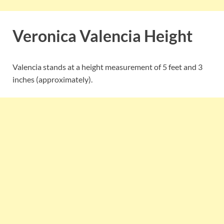
Veronica Valencia Height
Valencia stands at a height measurement of 5 feet and 3
inches (approximately).