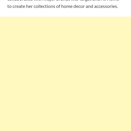
to create her collections of home decor and accessories.