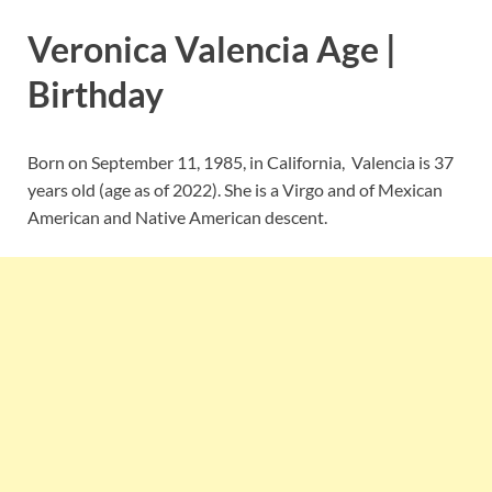
Veronica Valencia Age |
Birthday
Born on September 11, 1985, in California, Valencia is 37
years old (age as of 2022). She is a Virgo and of Mexican
American and Native American descent.