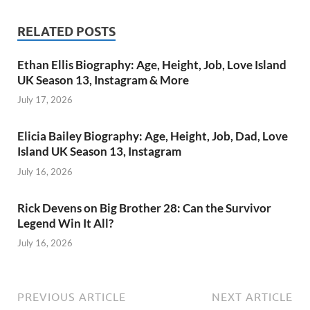
RELATED POSTS
Ethan Ellis Biography: Age, Height, Job, Love Island
UK Season 13, Instagram & More
July 17, 2026
Elicia Bailey Biography: Age, Height, Job, Dad, Love
Island UK Season 13, Instagram
July 16, 2026
Rick Devens on Big Brother 28: Can the Survivor
Legend Win It All?
July 16, 2026
PREVIOUS ARTICLE
NEXT ARTICLE