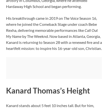
artistry in Columbus, Georgia, where he attended
Hardaway High School and began performing.
His breakthrough came in 2019 on
The Voice
Season 16,
where he joined the Comeback Stage under coach Bebe
Rexha, delivering memorable performances like
Call Out
My Name
by The Weeknd. Now based in Atlanta, Georgia,
Kanard is returning to Season 28 with a renewed fire and a
heartfelt mission: to inspire his 16-year-old son, Christian.
Kanard Thomas’s Height
Kanard stands about 5 feet 10 inches tall. But for him,