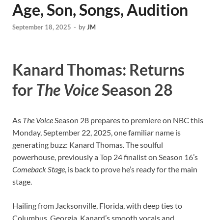
Age, Son, Songs, Audition
September 18, 2025
-
by
JM
Kanard Thomas: Returns
for
The Voice
Season 28
As
The Voice
Season 28 prepares to premiere on NBC this
Monday, September 22, 2025, one familiar name is
generating buzz: Kanard Thomas. The soulful
powerhouse, previously a Top 24 finalist on Season 16’s
Comeback Stage
, is back to prove he’s ready for the main
stage.
Hailing from Jacksonville, Florida, with deep ties to
Columbus, Georgia, Kanard’s smooth vocals and