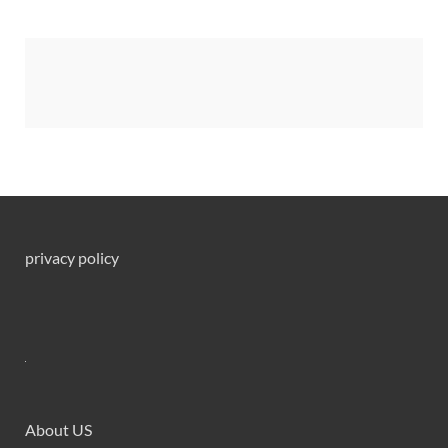
privacy policy
About US