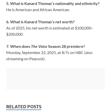
5. What is Kanard Thomas’s nationality and ethnicity?
He is American and African American.
6. What is Kanard Thomas’s net worth?
As of 2025, his net worth is estimated at $100,000–
$200,000.
7. When does
The Voice
Season 28 premiere?
Monday, September 22, 2025, at 8/7c on NBC (also
streaming on Peacock).
RELATED POSTS