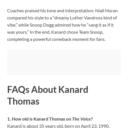
Coaches praised his tone and interpretation: Niall Horan
compared his style to a “dreamy Luther Vandross kind of
vibe,” while Snoop Dogg admired how he “sang it as if it
was yours.” In the end, Kanard chose Team Snoop,
completing a powerful comeback moment for fans.
FAQs About Kanard
Thomas
1. How old is Kanard Thomas on
The Voice
?
Kanard is about 35 years old, born on April 23, 1990.