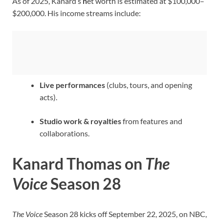
As of 2025, Kanard’s
n
et worth is estimated at $100,000–
$200,000. His income streams include:
Live performances
(clubs, tours, and opening
acts).
Studio work & royalties
from features and
collaborations.
Kanard Thomas on
The
Voice
Season 28
The Voice
Season 28 kicks off September 22, 2025, on NBC,