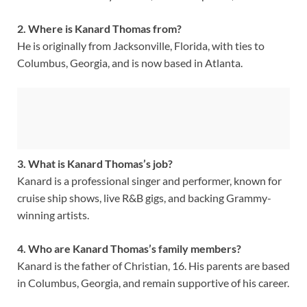
2. Where is Kanard Thomas from?
He is originally from Jacksonville, Florida, with ties to
Columbus, Georgia, and is now based in Atlanta.
3. What is Kanard Thomas’s job?
Kanard is a professional singer and performer, known for
cruise ship shows, live R&B gigs, and backing Grammy-
winning artists.
4. Who are Kanard Thomas’s family members?
Kanard is the father of Christian, 16. His parents are based
in Columbus, Georgia, and remain supportive of his career.