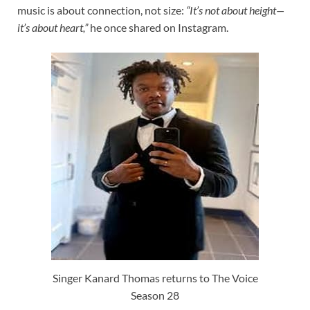
music is about connection, not size:
“It’s not about height—
it’s about heart,”
he once shared on Instagram.
Singer Kanard Thomas returns to The Voice
Season 28