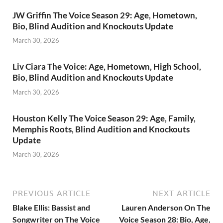
JW Griffin The Voice Season 29: Age, Hometown,
Bio, Blind Audition and Knockouts Update
March 30, 2026
Liv Ciara The Voice: Age, Hometown, High School,
Bio, Blind Audition and Knockouts Update
March 30, 2026
Houston Kelly The Voice Season 29: Age, Family,
Memphis Roots, Blind Audition and Knockouts
Update
March 30, 2026
PREVIOUS ARTICLE
NEXT ARTICLE
Blake Ellis: Bassist and
Lauren Anderson On The
Songwriter on The Voice
Voice Season 28: Bio, Age,