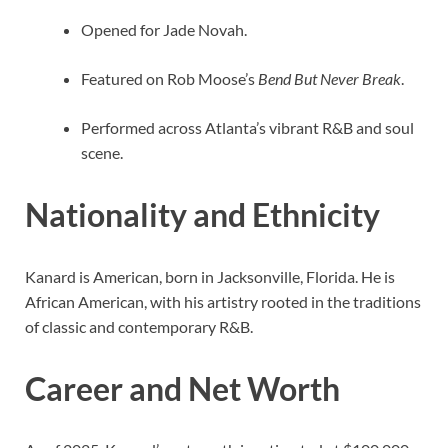
Opened for Jade Novah.
Featured on Rob Moose’s
Bend But Never Break
.
Performed across Atlanta’s vibrant R&B and soul
scene.
Nationality and Ethnicity
Kanard is American, born in Jacksonville, Florida. He is
African American, with his artistry rooted in the traditions
of classic and contemporary R&B.
Career and Net Worth