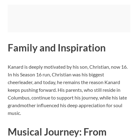
Family and Inspiration
Kanard is deeply motivated by his son, Christian, now 16.
In his Season 16 run, Christian was his biggest
cheerleader, and today, he remains the reason Kanard
keeps pushing forward. His parents, who still reside in
Columbus, continue to support his journey, while his late
grandmother influenced his deep appreciation for soul
music.
Musical Journey: From