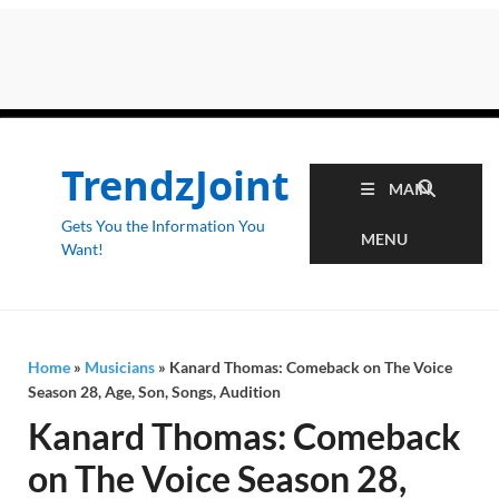
TrendzJoint
MAIN
Gets You the Information You
MENU
Want!
Home
»
Musicians
»
Kanard Thomas: Comeback on The Voice
Season 28, Age, Son, Songs, Audition
Kanard Thomas: Comeback
on The Voice Season 28,