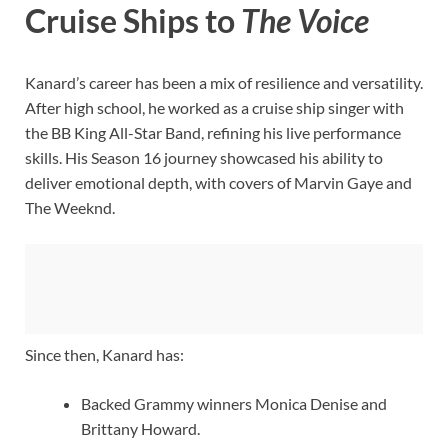
Cruise Ships to
The Voice
Kanard’s career has been a mix of resilience and versatility.
After high school, he worked as a cruise ship singer with
the BB King All-Star Band, refining his live performance
skills. His Season 16 journey showcased his ability to
deliver emotional depth, with covers of Marvin Gaye and
The Weeknd.
Since then, Kanard has:
Backed Grammy winners Monica Denise and
Brittany Howard.