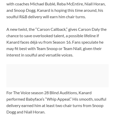
with coaches Michael Bublé, Reba McEntire, Niall Horan,
and Snoop Dogg. Kanard is hoping this time around, his
soulful R&B delivery will earn him chair turns.
A new twist, the “Carson Callback,” gives Carson Daly the
chance to save overlooked talent, a possible lifeline if
Kanard faces déjà vu from Season 16. Fans speculate he
may fit best with Team Snoop or Team Niall, given their
interest in soulful and versatile voices.
For The Voice season 28 Blind Auditions, Kanard
performed Babyface’s “Whip Appeal.” His smooth, soulful
delivery earned him at least two chair turns from Snoop
Dogg and Niall Horan.