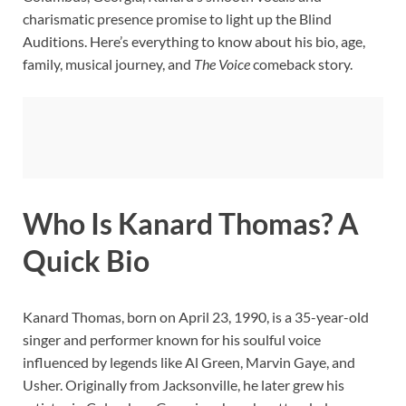
charismatic presence promise to light up the Blind
Auditions. Here’s everything to know about his bio, age,
family, musical journey, and
The Voice
comeback story.
Who Is Kanard Thomas? A
Quick Bio
Kanard Thomas, born on April 23, 1990, is a 35-year-old
singer and performer known for his soulful voice
influenced by legends like Al Green, Marvin Gaye, and
Usher. Originally from Jacksonville, he later grew his