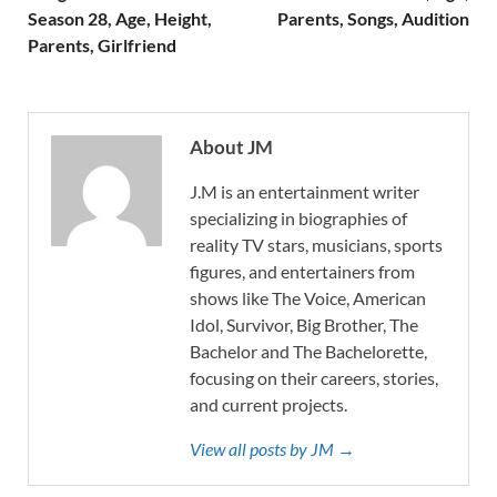
Season 28, Age, Height,
Parents, Songs, Audition
Parents, Girlfriend
About JM
J.M is an entertainment writer
specializing in biographies of
reality TV stars, musicians, sports
figures, and entertainers from
shows like The Voice, American
Idol, Survivor, Big Brother, The
Bachelor and The Bachelorette,
focusing on their careers, stories,
and current projects.
View all posts by JM →