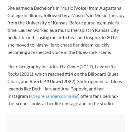
She earned a Bachelor’s in Music (Voice) from Augustana
College in Illinois, followed by a Master’s in Music Therapy
from the University of Kansas. Before pursuing music full-
time, Lauren worked as a music therapist in Kansas City
pediatric units, using music to heal and inspire. In 2017,
she moved to Nashville to chase her dream, quickly
becoming a respected voice in the blues-rock scene.
Her discography includes
The Game
(2017),
Love on the
Rocks
(2021), which reached #14 on the Billboard Blues
Chart, and
Burn It All Down
(2022). She’s opened for blues
legends like Beth Hart and Ana Popovic, and her
Instagram (
@laurenandersonmusic
) offers fans behind-
the-scenes looks at her life onstage and in the studio.