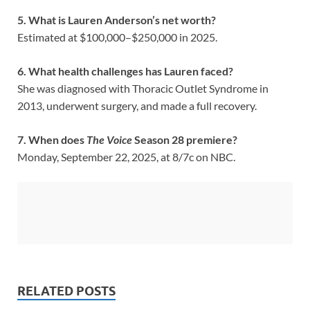
5. What is Lauren Anderson’s net worth?
Estimated at $100,000–$250,000 in 2025.
6. What health challenges has Lauren faced?
She was diagnosed with Thoracic Outlet Syndrome in
2013, underwent surgery, and made a full recovery.
7. When does
The Voice
Season 28 premiere?
Monday, September 22, 2025, at 8/7c on NBC.
RELATED POSTS