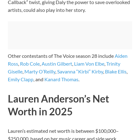
Callback” twist, giving Daly the power to save overlooked
artists, could also play into her story.
Other contestants of The Voice season 28 include
Aiden
Ross
,
Rob Cole
,
Austin Gilbert
,
Liam Von Elbe
,
Trinity
Giselle
,
Marty O’Reilly
,
Savanna “Kirbi” Kirby
,
Blake Ellis
,
Emily Clapp
, and
Kanard Thomas
.
Lauren Anderson’s Net
Worth in 2025
Lauren’s estimated net worth is between $100,000–
$250,000, based on her music career and side work.