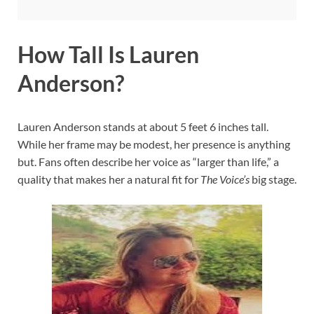
How Tall Is Lauren
Anderson?
Lauren Anderson stands at about 5 feet 6 inches tall.
While her frame may be modest, her presence is anything
but. Fans often describe her voice as “larger than life,” a
quality that makes her a natural fit for
The Voice’s
big stage.