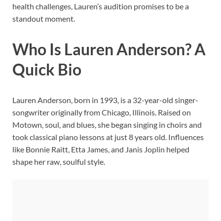
health challenges, Lauren’s audition promises to be a
standout moment.
Who Is Lauren Anderson? A
Quick Bio
Lauren Anderson, born in 1993, is a 32-year-old singer-
songwriter originally from Chicago, Illinois. Raised on
Motown, soul, and blues, she began singing in choirs and
took classical piano lessons at just 8 years old. Influences
like Bonnie Raitt, Etta James, and Janis Joplin helped
shape her raw, soulful style.