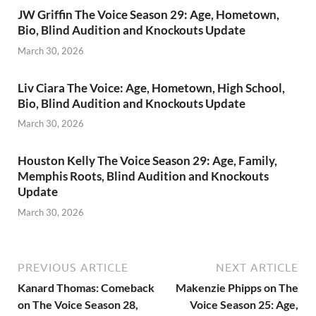
JW Griffin The Voice Season 29: Age, Hometown,
Bio, Blind Audition and Knockouts Update
March 30, 2026
Liv Ciara The Voice: Age, Hometown, High School,
Bio, Blind Audition and Knockouts Update
March 30, 2026
Houston Kelly The Voice Season 29: Age, Family,
Memphis Roots, Blind Audition and Knockouts
Update
March 30, 2026
PREVIOUS ARTICLE
NEXT ARTICLE
Kanard Thomas: Comeback
Makenzie Phipps on The
on The Voice Season 28,
Voice Season 25: Age,