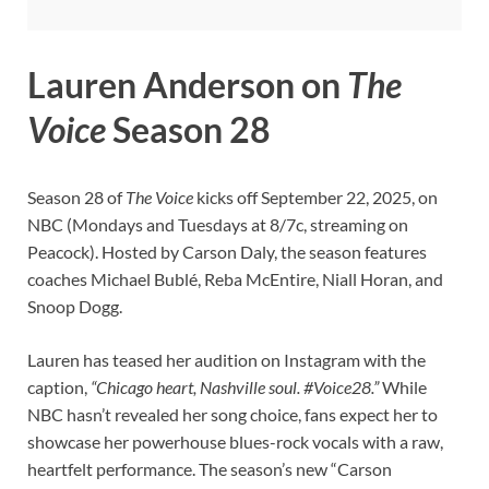
Lauren Anderson on
The
Voice
Season 28
Season 28 of
The Voice
kicks off September 22, 2025, on
NBC (Mondays and Tuesdays at 8/7c, streaming on
Peacock). Hosted by Carson Daly, the season features
coaches Michael Bublé, Reba McEntire, Niall Horan, and
Snoop Dogg.
Lauren has teased her audition on Instagram with the
caption,
“Chicago heart, Nashville soul. #Voice28.”
While
NBC hasn’t revealed her song choice, fans expect her to
showcase her powerhouse blues-rock vocals with a raw,
heartfelt performance. The season’s new “Carson