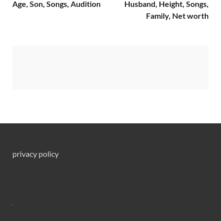
Age, Son, Songs, Audition
Husband, Height, Songs,
Family, Net worth
privacy policy