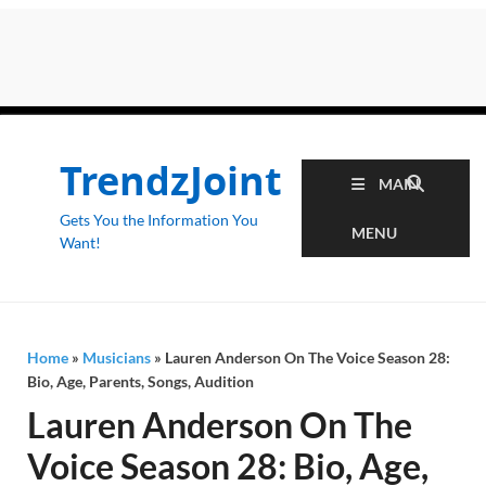
TrendzJoint
MAIN
Gets You the Information You
MENU
Want!
Home
»
Musicians
»
Lauren Anderson On The Voice Season 28:
Bio, Age, Parents, Songs, Audition
Lauren Anderson On The
Voice Season 28: Bio, Age,