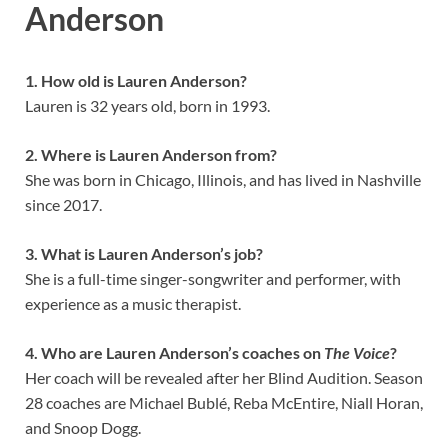
Anderson
1. How old is Lauren Anderson?
Lauren is 32 years old, born in 1993.
2. Where is Lauren Anderson from?
She was born in Chicago, Illinois, and has lived in Nashville
since 2017.
3. What is Lauren Anderson’s job?
She is a full-time singer-songwriter and performer, with
experience as a music therapist.
4. Who are Lauren Anderson’s coaches on
The Voice
?
Her coach will be revealed after her Blind Audition. Season
28 coaches are Michael Bublé, Reba McEntire, Niall Horan,
and Snoop Dogg.