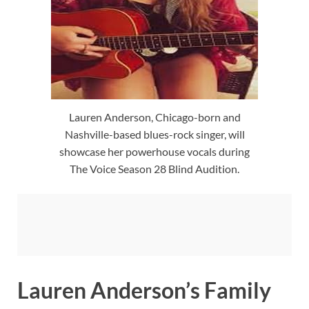
Lauren Anderson, Chicago-born and
Nashville-based blues-rock singer, will
showcase her powerhouse vocals during
The Voice Season 28 Blind Audition.
Lauren Anderson’s Family