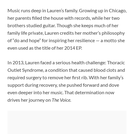
Music runs deep in Lauren’s family. Growing up in Chicago,
her parents filled the house with records, while her two
brothers studied guitar. Though she keeps much of her
family life private, Lauren credits her mother’s philosophy
of “do and hope” for inspiring her resilience — a motto she
even used as the title of her 2014 EP.
In 2013, Lauren faced a serious health challenge: Thoracic
Outlet Syndrome, a condition that caused blood clots and
required surgery to remove her first rib. With her family’s
support during recovery, she pushed forward and dove
even deeper into her music. That determination now
drives her journey on
The Voice.