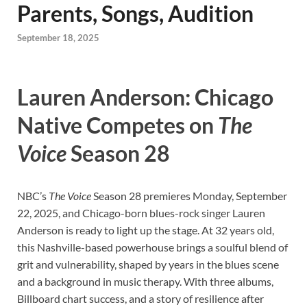
Parents, Songs, Audition
September 18, 2025
Lauren Anderson: Chicago
Native Competes on
The
Voice
Season 28
NBC’s
The Voice
Season 28 premieres Monday, September
22, 2025, and Chicago-born blues-rock singer Lauren
Anderson is ready to light up the stage. At 32 years old,
this Nashville-based powerhouse brings a soulful blend of
grit and vulnerability, shaped by years in the blues scene
and a background in music therapy. With three albums,
Billboard chart success, and a story of resilience after