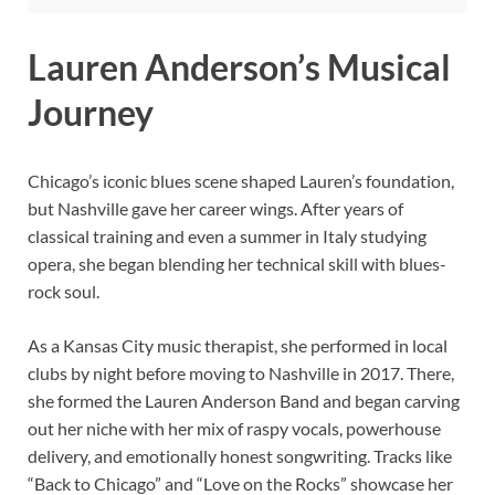
Lauren Anderson’s Musical
Journey
Chicago’s iconic blues scene shaped Lauren’s foundation,
but Nashville gave her career wings. After years of
classical training and even a summer in Italy studying
opera, she began blending her technical skill with blues-
rock soul.
As a Kansas City music therapist, she performed in local
clubs by night before moving to Nashville in 2017. There,
she formed the Lauren Anderson Band and began carving
out her niche with her mix of raspy vocals, powerhouse
delivery, and emotionally honest songwriting. Tracks like
“Back to Chicago” and “Love on the Rocks” showcase her