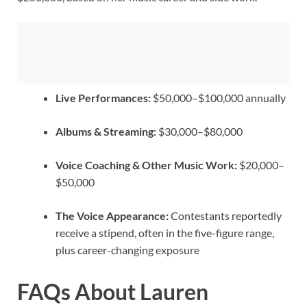
Live Performances:
$50,000–$100,000 annually
Albums & Streaming:
$30,000–$80,000
Voice Coaching & Other Music Work:
$20,000–
$50,000
The Voice Appearance:
Contestants reportedly
receive a stipend, often in the five-figure range,
plus career-changing exposure
FAQs About Lauren