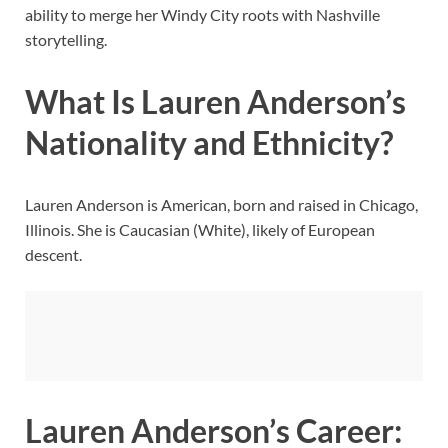
ability to merge her Windy City roots with Nashville
storytelling.
What Is Lauren Anderson’s
Nationality and Ethnicity?
Lauren Anderson is American, born and raised in Chicago,
Illinois. She is Caucasian (White), likely of European
descent.
Lauren Anderson’s Career: