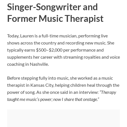
Singer-Songwriter and
Former Music Therapist
Today, Lauren is a full-time musician, performing live
shows across the country and recording new music. She
typically earns $500–$2,000 per performance and
supplements her career with streaming royalties and voice
coaching in Nashville.
Before stepping fully into music, she worked as a music
therapist in Kansas City, helping children heal through the
power of song. As she once said in an interview:
“Therapy
taught me music’s power; now I share that onstage.”