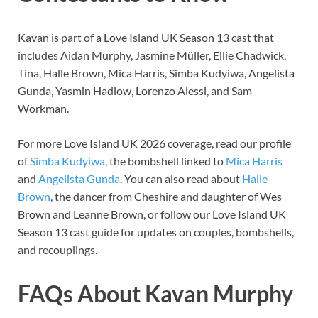
Kavan is part of a Love Island UK Season 13 cast that
includes Aidan Murphy, Jasmine Müller, Ellie Chadwick,
Tina, Halle Brown, Mica Harris, Simba Kudyiwa, Angelista
Gunda, Yasmin Hadlow, Lorenzo Alessi, and Sam
Workman.
For more Love Island UK 2026 coverage, read our profile
of
Simba Kudyiwa
, the bombshell linked to
Mica Harris
and
Angelista Gunda
. You can also read about
Halle
Brown
, the dancer from Cheshire and daughter of Wes
Brown and Leanne Brown, or follow our Love Island UK
Season 13 cast guide for updates on couples, bombshells,
and recouplings.
FAQs About Kavan Murphy