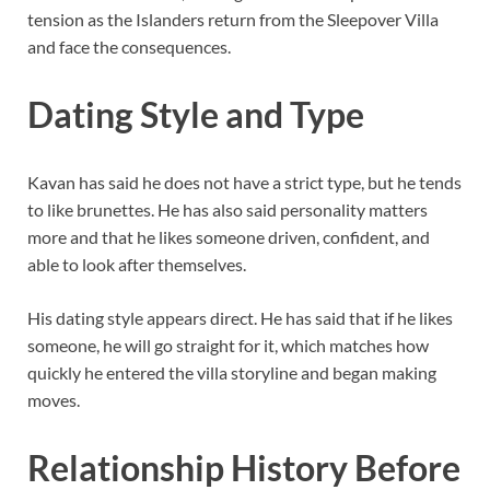
tension as the Islanders return from the Sleepover Villa
and face the consequences.
Dating Style and Type
Kavan has said he does not have a strict type, but he tends
to like brunettes. He has also said personality matters
more and that he likes someone driven, confident, and
able to look after themselves.
His dating style appears direct. He has said that if he likes
someone, he will go straight for it, which matches how
quickly he entered the villa storyline and began making
moves.
Relationship History Before