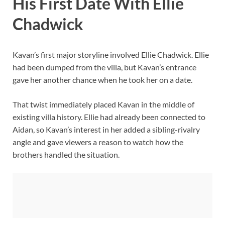
His First Date With Ellie
Chadwick
Kavan’s first major storyline involved Ellie Chadwick. Ellie
had been dumped from the villa, but Kavan’s entrance
gave her another chance when he took her on a date.
That twist immediately placed Kavan in the middle of
existing villa history. Ellie had already been connected to
Aidan, so Kavan’s interest in her added a sibling-rivalry
angle and gave viewers a reason to watch how the
brothers handled the situation.