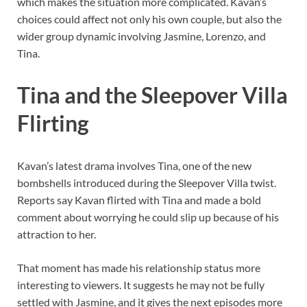
which makes the situation more complicated. Kavan’s
choices could affect not only his own couple, but also the
wider group dynamic involving Jasmine, Lorenzo, and
Tina.
Tina and the Sleepover Villa
Flirting
Kavan’s latest drama involves Tina, one of the new
bombshells introduced during the Sleepover Villa twist.
Reports say Kavan flirted with Tina and made a bold
comment about worrying he could slip up because of his
attraction to her.
That moment has made his relationship status more
interesting to viewers. It suggests he may not be fully
settled with Jasmine, and it gives the next episodes more