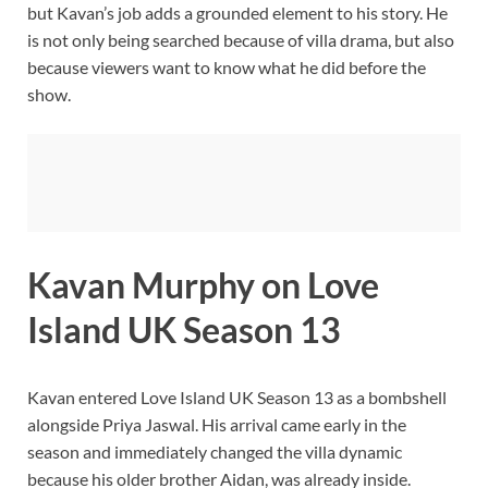
but Kavan’s job adds a grounded element to his story. He
is not only being searched because of villa drama, but also
because viewers want to know what he did before the
show.
Kavan Murphy on Love
Island UK Season 13
Kavan entered Love Island UK Season 13 as a bombshell
alongside Priya Jaswal. His arrival came early in the
season and immediately changed the villa dynamic
because his older brother Aidan, was already inside.