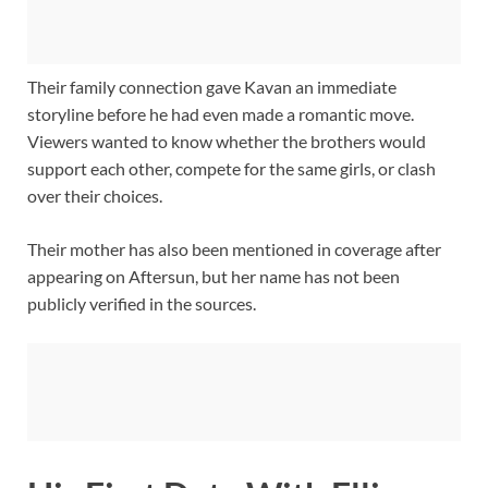
Their family connection gave Kavan an immediate
storyline before he had even made a romantic move.
Viewers wanted to know whether the brothers would
support each other, compete for the same girls, or clash
over their choices.
Their mother has also been mentioned in coverage after
appearing on Aftersun, but her name has not been
publicly verified in the sources.