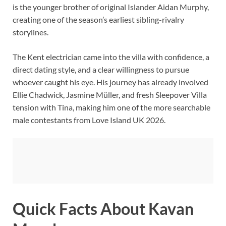
is the younger brother of original Islander Aidan Murphy,
creating one of the season’s earliest sibling-rivalry
storylines.
The Kent electrician came into the villa with confidence, a
direct dating style, and a clear willingness to pursue
whoever caught his eye. His journey has already involved
Ellie Chadwick, Jasmine Müller, and fresh Sleepover Villa
tension with Tina, making him one of the more searchable
male contestants from Love Island UK 2026.
Quick Facts About Kavan