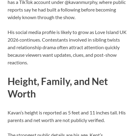
has a TikTok account under @kavanmurphy, where public
reports say he had built a following before becoming
widely known through the show.
His social media profile is likely to grow as Love Island UK
2026 continues. Contestants involved in sibling twists
and relationship drama often attract attention quickly
because viewers want updates, clues, and post-show
reactions.
Height, Family, and Net
Worth
Kavan’s height is reported as 5 feet and 11 inches tall. His
parents and net worth are not publicly verified.
The strongest public details are his age, Kent’s