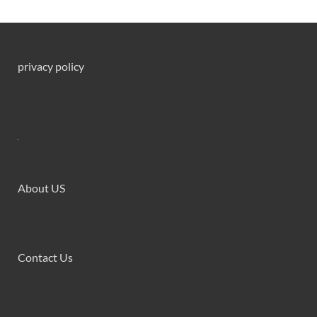
privacy policy
About US
Contact Us