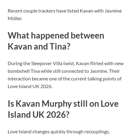
Recent couple trackers have listed Kavan with Jasmine
Müller.
What happened between
Kavan and Tina?
During the Sleepover Villa twist, Kavan flirted with new
bombshell Tina while still connected to Jasmine. Their
interaction became one of the current talking points of
Love Island UK 2026.
Is Kavan Murphy still on Love
Island UK 2026?
Love Island changes quickly through recouplings,