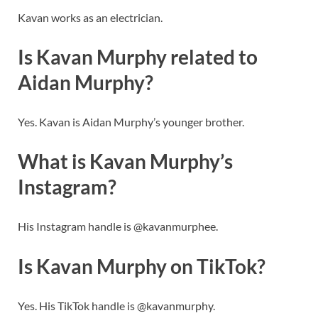
Kavan works as an electrician.
Is Kavan Murphy related to
Aidan Murphy?
Yes. Kavan is Aidan Murphy’s younger brother.
What is Kavan Murphy’s
Instagram?
His Instagram handle is @kavanmurphee.
Is Kavan Murphy on TikTok?
Yes. His TikTok handle is @kavanmurphy.