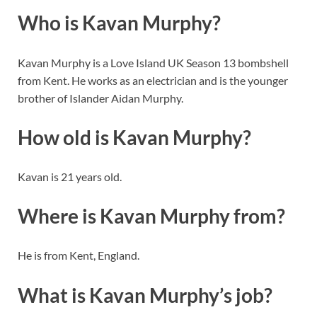
Who is Kavan Murphy?
Kavan Murphy is a Love Island UK Season 13 bombshell
from Kent. He works as an electrician and is the younger
brother of Islander Aidan Murphy.
How old is Kavan Murphy?
Kavan is 21 years old.
Where is Kavan Murphy from?
He is from Kent, England.
What is Kavan Murphy’s job?