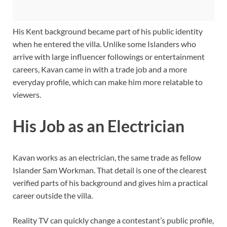
His Kent background became part of his public identity
when he entered the villa. Unlike some Islanders who
arrive with large influencer followings or entertainment
careers, Kavan came in with a trade job and a more
everyday profile, which can make him more relatable to
viewers.
His Job as an Electrician
Kavan works as an electrician, the same trade as fellow
Islander Sam Workman. That detail is one of the clearest
verified parts of his background and gives him a practical
career outside the villa.
Reality TV can quickly change a contestant’s public profile,