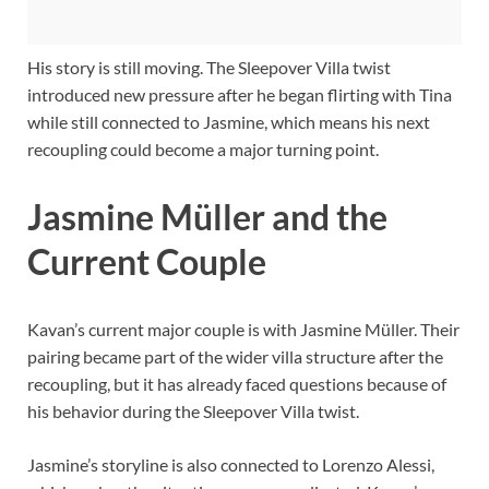
His story is still moving. The Sleepover Villa twist
introduced new pressure after he began flirting with Tina
while still connected to Jasmine, which means his next
recoupling could become a major turning point.
Jasmine Müller and the
Current Couple
Kavan’s current major couple is with Jasmine Müller. Their
pairing became part of the wider villa structure after the
recoupling, but it has already faced questions because of
his behavior during the Sleepover Villa twist.
Jasmine’s storyline is also connected to Lorenzo Alessi,