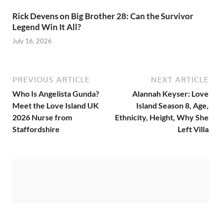
Rick Devens on Big Brother 28: Can the Survivor
Legend Win It All?
July 16, 2026
PREVIOUS ARTICLE
NEXT ARTICLE
Who Is Angelista Gunda?
Alannah Keyser: Love
Meet the Love Island UK
Island Season 8, Age,
2026 Nurse from
Ethnicity, Height, Why She
Staffordshire
Left Villa