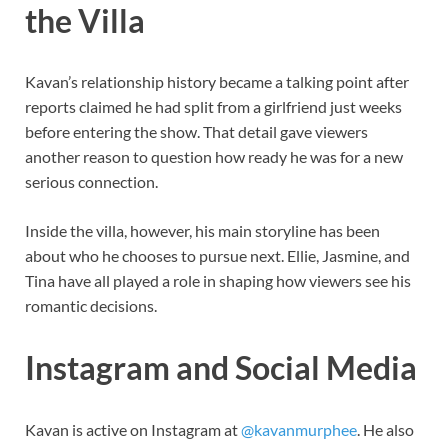
the Villa
Kavan’s relationship history became a talking point after
reports claimed he had split from a girlfriend just weeks
before entering the show. That detail gave viewers
another reason to question how ready he was for a new
serious connection.
Inside the villa, however, his main storyline has been
about who he chooses to pursue next. Ellie, Jasmine, and
Tina have all played a role in shaping how viewers see his
romantic decisions.
Instagram and Social Media
Kavan is active on Instagram at
@kavanmurphee
. He also