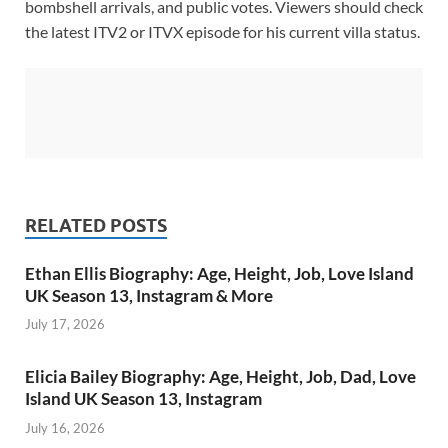
bombshell arrivals, and public votes. Viewers should check
the latest ITV2 or ITVX episode for his current villa status.
RELATED POSTS
Ethan Ellis Biography: Age, Height, Job, Love Island
UK Season 13, Instagram & More
July 17, 2026
Elicia Bailey Biography: Age, Height, Job, Dad, Love
Island UK Season 13, Instagram
July 16, 2026