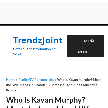
TrendzJoint
MAIN
Gets You the Information You
MENU
Want!
Home
»
Reality TV Personalities
»
Who Is Kavan Murphy? Meet
the Love Island UK Season 13 Bombshell and Aidan Murphy’s
Brother
Who Is Kavan Murphy?