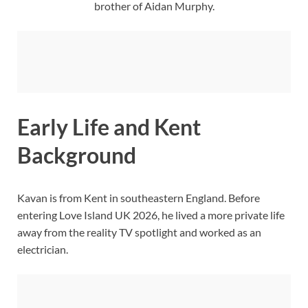
brother of Aidan Murphy.
Early Life and Kent
Background
Kavan is from Kent in southeastern England. Before
entering Love Island UK 2026, he lived a more private life
away from the reality TV spotlight and worked as an
electrician.