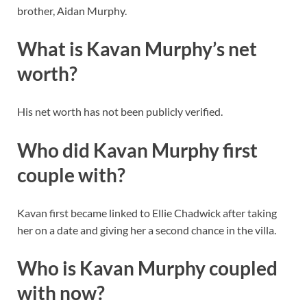
brother, Aidan Murphy.
What is Kavan Murphy’s net
worth?
His net worth has not been publicly verified.
Who did Kavan Murphy first
couple with?
Kavan first became linked to Ellie Chadwick after taking
her on a date and giving her a second chance in the villa.
Who is Kavan Murphy coupled
with now?