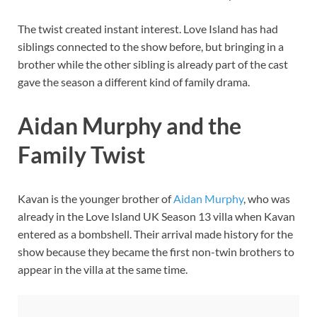
The twist created instant interest. Love Island has had
siblings connected to the show before, but bringing in a
brother while the other sibling is already part of the cast
gave the season a different kind of family drama.
Aidan Murphy and the
Family Twist
Kavan is the younger brother of
Aidan Murphy
, who was
already in the Love Island UK Season 13 villa when Kavan
entered as a bombshell. Their arrival made history for the
show because they became the first non-twin brothers to
appear in the villa at the same time.