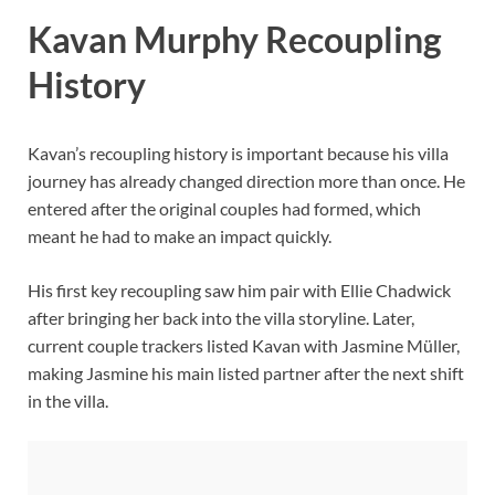
Kavan Murphy Recoupling
History
Kavan’s recoupling history is important because his villa
journey has already changed direction more than once. He
entered after the original couples had formed, which
meant he had to make an impact quickly.
His first key recoupling saw him pair with Ellie Chadwick
after bringing her back into the villa storyline. Later,
current couple trackers listed Kavan with Jasmine Müller,
making Jasmine his main listed partner after the next shift
in the villa.