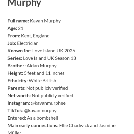
Murphy
Full name:
Kavan Murphy
Age:
21
From:
Kent, England
Job:
Electrician
Known for:
Love Island UK 2026
Series:
Love Island UK Season 13
Brother:
Aidan Murphy
Height:
5 feet and 11 inches
Ethnicity:
White British
Parents:
Not publicly verified
Net worth:
Not publicly verified
Instagram:
@kavanmurphee
TikTok:
@kavanmurphy
Entered:
As a bombshell
Main early connections:
Ellie Chadwick and Jasmine
Müller