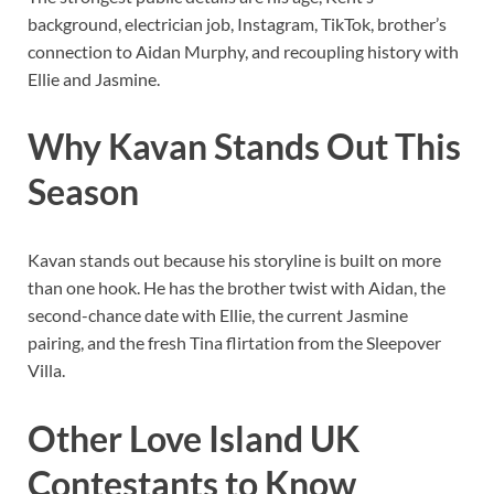
background, electrician job, Instagram, TikTok, brother’s
connection to Aidan Murphy, and recoupling history with
Ellie and Jasmine.
Why Kavan Stands Out This
Season
Kavan stands out because his storyline is built on more
than one hook. He has the brother twist with Aidan, the
second-chance date with Ellie, the current Jasmine
pairing, and the fresh Tina flirtation from the Sleepover
Villa.
Other Love Island UK
Contestants to Know