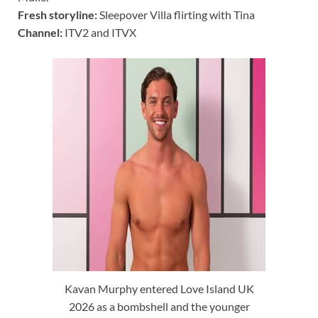
Fresh storyline:
Sleepover Villa flirting with Tina
Channel:
ITV2 and ITVX
Kavan Murphy entered Love Island UK
2026 as a bombshell and the younger