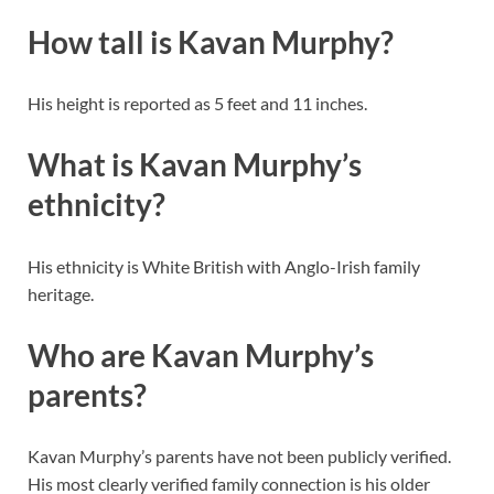
How tall is Kavan Murphy?
His height is reported as 5 feet and 11 inches.
What is Kavan Murphy’s
ethnicity?
His ethnicity is White British with Anglo-Irish family
heritage.
Who are Kavan Murphy’s
parents?
Kavan Murphy’s parents have not been publicly verified.
His most clearly verified family connection is his older