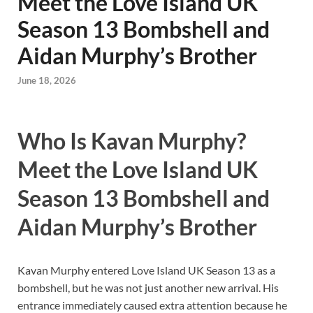
Meet the Love Island UK
Season 13 Bombshell and
Aidan Murphy’s Brother
June 18, 2026
Who Is Kavan Murphy?
Meet the Love Island UK
Season 13 Bombshell and
Aidan Murphy’s Brother
Kavan Murphy entered Love Island UK Season 13 as a
bombshell, but he was not just another new arrival. His
entrance immediately caused extra attention because he