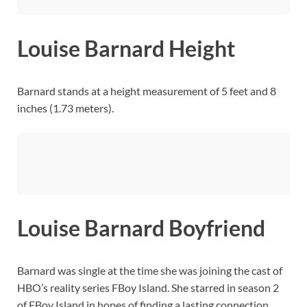
Louise Barnard Height
Barnard stands at a height measurement of 5 feet and 8
inches (1.73 meters).
Louise Barnard Boyfriend
Barnard was single at the time she was joining the cast of
HBO’s reality series FBoy Island. She starred in season 2
of FBoy Island in hopes of finding a lasting connection