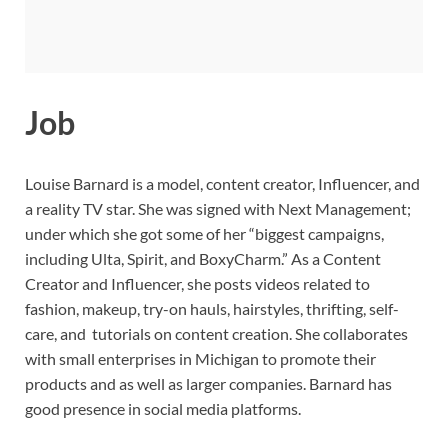
Job
Louise Barnard is a model, content creator, Influencer, and
a reality TV star. She was signed with Next Management;
under which she got some of her “biggest campaigns,
including Ulta, Spirit, and BoxyCharm.” As a Content
Creator and Influencer, she posts videos related to
fashion, makeup, try-on hauls, hairstyles, thrifting, self-
care, and tutorials on content creation. She collaborates
with small enterprises in Michigan to promote their
products and as well as larger companies. Barnard has
good presence in social media platforms.