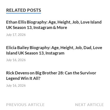
RELATED POSTS
Ethan Ellis Biography: Age, Height, Job, Love Island
UK Season 13, Instagram & More
July 17, 2026
Elicia Bailey Biography: Age, Height, Job, Dad, Love
Island UK Season 13, Instagram
July 16, 2026
Rick Devens on Big Brother 28: Can the Survivor
Legend Win It All?
July 16, 2026
PREVIOUS ARTICLE
NEXT ARTICLE