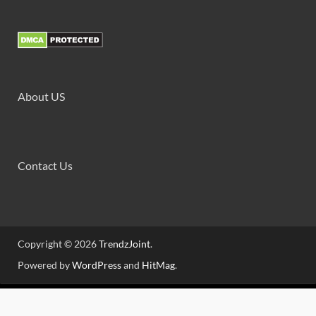
About US
Contact Us
Copyright © 2026
TrendzJoint
.
Powered by
WordPress
and
HitMag
.