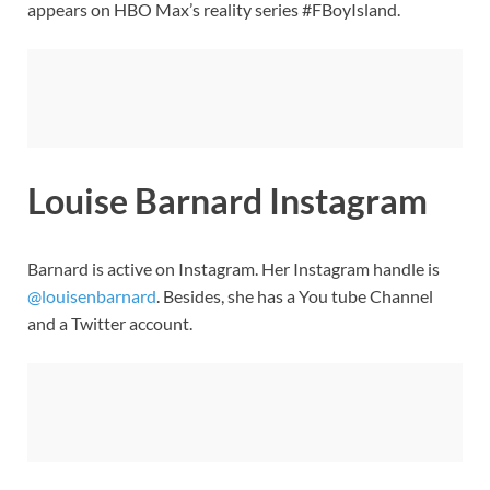
appears on HBO Max’s reality series #FBoyIsland.
Louise Barnard Instagram
Barnard is active on Instagram. Her Instagram handle is
@louisenbarnard
. Besides, she has a You tube Channel
and a Twitter account.