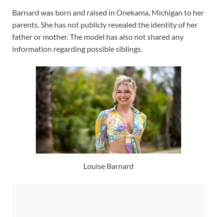
Barnard was born and raised in Onekama, Michigan to her
parents. She has not publicly revealed the identity of her
father or mother. The model has also not shared any
information regarding possible siblings.
Louise Barnard