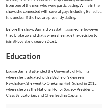
from one of the men who were participating. While in the
show, she connected with several guys including Benedict.
It is unclear if the two are presently dating.
Before the show, Barnard was dating someone, however
they broke up and that’s when she made the decision to
join #Fboyisland season 2 cast.
Education
Louise Barnard attended the University of Michigan
where she graduated with a Bachelor’s degree in
Psychology. She went to Onekama High School in 2015,
where she was the National Honor Society President,
Class Salutatorian, and Cheerleading Captain.