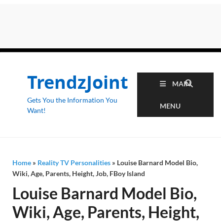
TrendzJoint
MAIN
Gets You the Information You
MENU
Want!
Home
»
Reality TV Personalities
»
Louise Barnard Model Bio,
Wiki, Age, Parents, Height, Job, FBoy Island
Louise Barnard Model Bio,
Wiki, Age, Parents, Height,