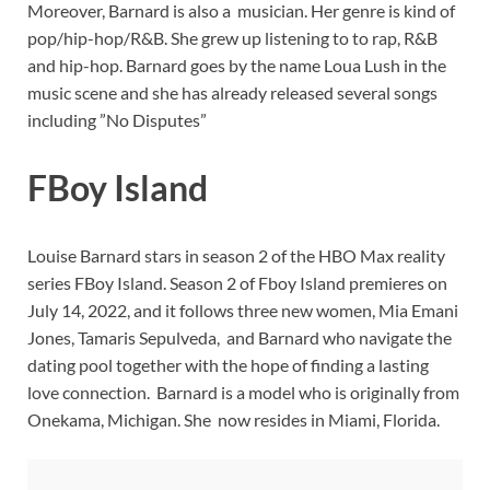
Moreover, Barnard is also a musician. Her genre is kind of
pop/hip-hop/R&B. She grew up listening to to rap, R&B
and hip-hop. Barnard goes by the name Loua Lush in the
music scene and she has already released several songs
including ”No Disputes”
FBoy Island
Louise Barnard stars in season 2 of the HBO Max reality
series FBoy Island. Season 2 of Fboy Island premieres on
July 14, 2022, and it follows three new women, Mia Emani
Jones, Tamaris Sepulveda, and Barnard who navigate the
dating pool together with the hope of finding a lasting
love connection. Barnard is a model who is originally from
Onekama, Michigan. She now resides in Miami, Florida.