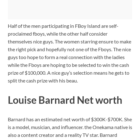
Half of the men participating in FBoy Island are self-
proclaimed fboys, while the other half consider
themselves nice guys. The women starring ensure to make
the right pick and hopefully not one of the Fboys. The nice
guys too hope to form a real connection with the ladies
while the Fboys are hoping to be selected to win the cash
prize of $100,000. A nice guy’s selection means he gets to
split the cash prize with his beau.
Louise Barnard Net worth
Barnard has an estimated net worth of $300K-$700K. She
is a model, musician, and influencer. the Onekama native is
also a content creator and a reality TV star. Barnard