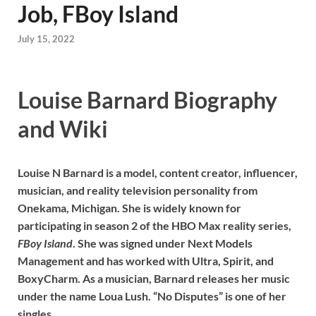
Job, FBoy Island
July 15, 2022
Louise Barnard Biography
and Wiki
Louise N Barnard is a model, content creator, influencer,
musician, and reality television personality from
Onekama, Michigan. She is widely known for
participating in season 2 of the HBO Max reality series,
FBoy Island
. She was signed under Next Models
Management and has worked with Ultra, Spirit, and
BoxyCharm. As a musician, Barnard releases her music
under the name Loua Lush. “No Disputes” is one of her
singles.