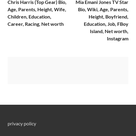
Chris Harris (Top Gear) Bio,
Mia Emani Jones TV Star
Age, Parents, Height, Wife,
Bio, Wiki, Age, Parents,
Children, Education,
Height, Boyfriend,
Career, Racing, Net worth
Education, Job, FBoy
Island, Net worth,
Instagram
privacy policy