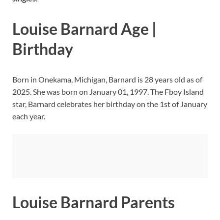
Louise Barnard Age |
Birthday
Born in Onekama, Michigan, Barnard is 28 years old as of
2025. She was born on January 01, 1997. The Fboy Island
star, Barnard celebrates her birthday on the 1st of January
each year.
Louise Barnard Parents