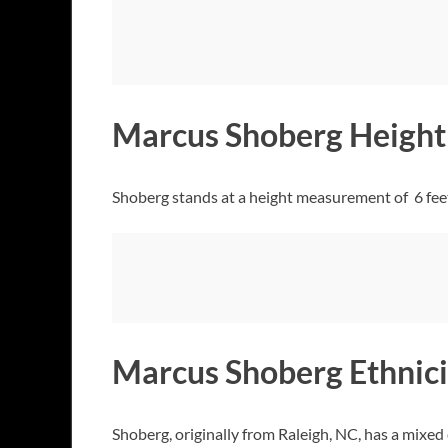
Marcus Shoberg Height
Shoberg stands at a height measurement of 6 feet
Marcus Shoberg Ethnici
Shoberg, originally from Raleigh, NC, has a mixed