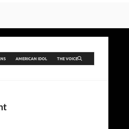
ANS
AMERICAN IDOL
THE VOICE
nt