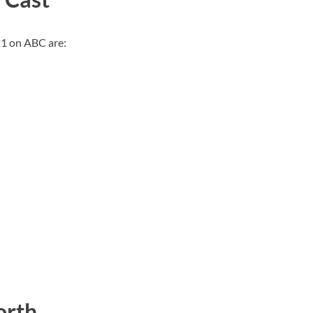
21 on ABC are:
orth