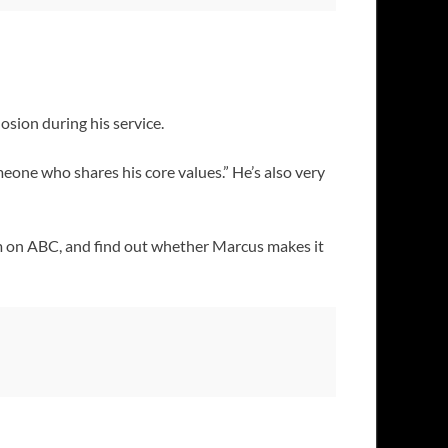
sion during his service.
eone who shares his core values.” He’s also very
m on ABC, and find out whether Marcus makes it