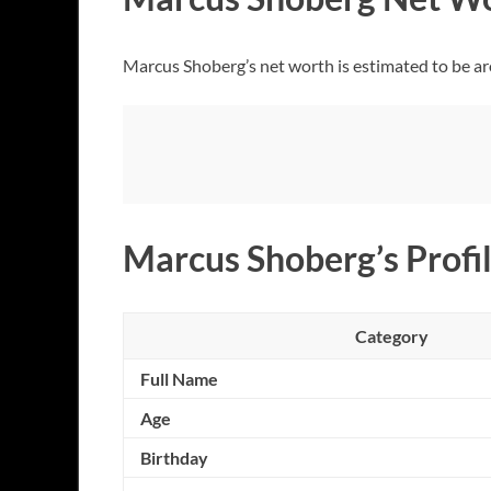
Marcus Shoberg’s net worth is estimated to be ar
Marcus Shoberg’s Profil
Category
Full Name
Age
Birthday