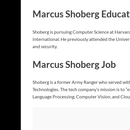
Marcus Shoberg Educat
Shoberg is pursuing Computer Science at Harvard
International. He previously attended the Univers
and security.
Marcus Shoberg Job
Shoberg is a former Army Ranger who served with di
Technologies. The tech company’s mission is to “
Language Processing, Computer Vision, and Cloud I