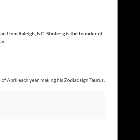
an from Raleigh, NC. Shoberg is the founder of
ce.
of April each year, making his Zodiac sign Taurus.