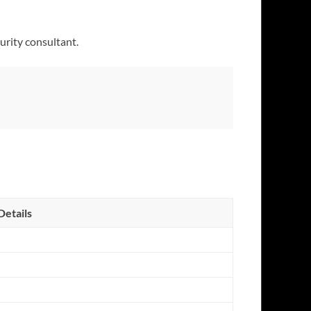
urity consultant.
Details