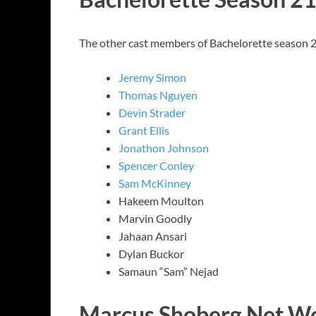
The other cast members of Bachelorette season 
Jeremy Simon
Thomas Nguyen
Devin Strader
Grant Ellis
Jonathon Johnson
Spencer Conley
Sam McKinney
Hakeem Moulton
Marvin Goodly
Jahaan Ansari
Dylan Buckor
Samaun “Sam” Nejad
Marcus Shoberg Net W