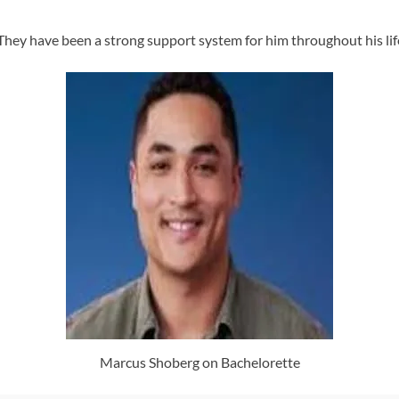
hey have been a strong support system for him throughout his lif
Marcus Shoberg on Bachelorette