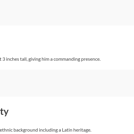
 3 inches tall, giving him a commanding presence.
ty
 ethnic background including a Latin heritage.