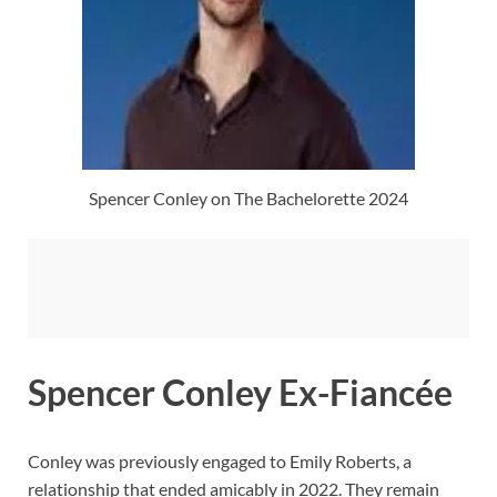
Spencer Conley on The Bachelorette 2024
Spencer Conley Ex-Fiancée
Conley was previously engaged to Emily Roberts, a
relationship that ended amicably in 2022. They remain