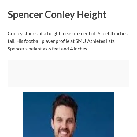
Spencer Conley Height
Conley stands at a height measurement of 6 feet 4 inches
tall. His football player profile at SMU Athletes lists
Spencer’s height as 6 feet and 4 inches.