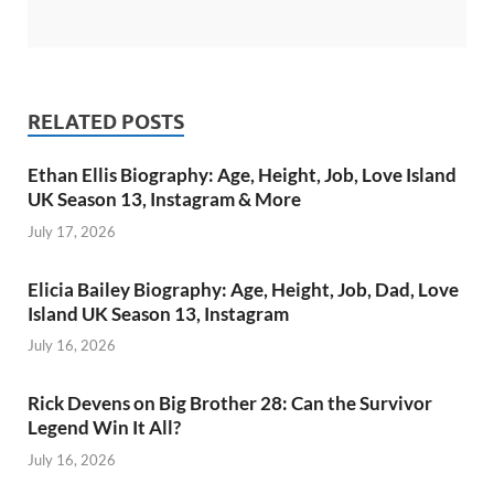
RELATED POSTS
Ethan Ellis Biography: Age, Height, Job, Love Island
UK Season 13, Instagram & More
July 17, 2026
Elicia Bailey Biography: Age, Height, Job, Dad, Love
Island UK Season 13, Instagram
July 16, 2026
Rick Devens on Big Brother 28: Can the Survivor
Legend Win It All?
July 16, 2026