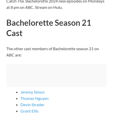
Catch The Bachelorette 2024 new episodes on Mondays
at 8 pm on ABC. Stream on Hulu.
Bachelorette Season 21
Cast
The other cast members of Bachelorette season 21 on
ABC are:
Jeremy Simon
Thomas Nguyen
Devin Strader
Grant Ellis