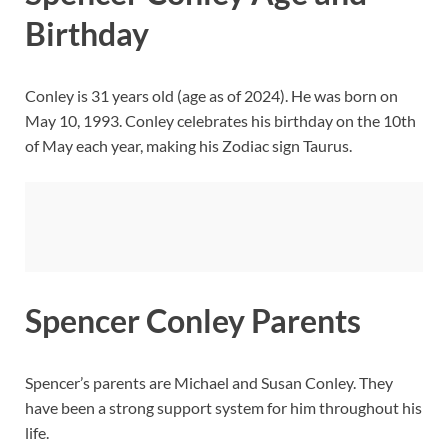
Birthday
Conley is 31 years old (age as of 2024). He was born on
May 10, 1993. Conley celebrates his birthday on the 10th
of May each year, making his Zodiac sign Taurus.
Spencer Conley Parents
Spencer’s parents are Michael and Susan Conley. They
have been a strong support system for him throughout his
life.