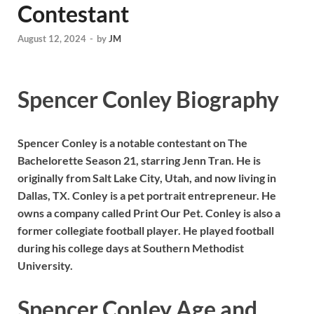
Contestant
August 12, 2024
-
by
JM
Spencer Conley Biography
Spencer Conley is a notable contestant on The
Bachelorette Season 21, starring Jenn Tran. He is
originally from Salt Lake City, Utah, and now living in
Dallas, TX. Conley is a pet portrait entrepreneur. He
owns a company called Print Our Pet. Conley is also a
former collegiate football player. He played football
during his college days at Southern Methodist
University.
Spencer Conley Age and