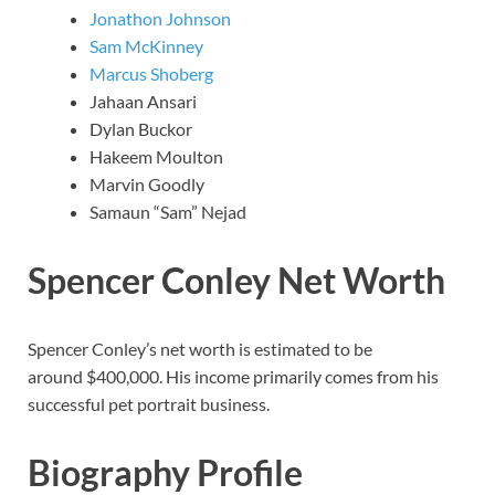
Jonathon Johnson
Sam McKinney
Marcus Shoberg
Jahaan Ansari
Dylan Buckor
Hakeem Moulton
Marvin Goodly
Samaun “Sam” Nejad
Spencer Conley Net Worth
Spencer Conley’s net worth is estimated to be
around $400,000. His income primarily comes from his
successful pet portrait business.
Biography Profile