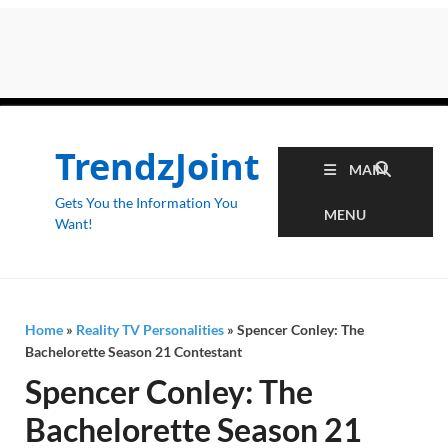
TrendzJoint
MAIN
Gets You the Information You
MENU
Want!
Home
»
Reality TV Personalities
»
Spencer Conley: The
Bachelorette Season 21 Contestant
Spencer Conley: The
Bachelorette Season 21