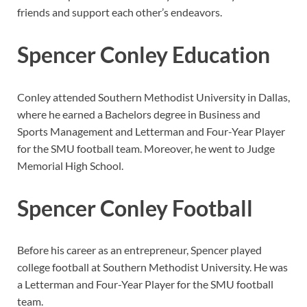
friends and support each other’s endeavors.
Spencer Conley Education
Conley attended Southern Methodist University in Dallas,
where he earned a Bachelors degree in Business and
Sports Management and Letterman and Four-Year Player
for the SMU football team. Moreover, he went to Judge
Memorial High School.
Spencer Conley Football
Before his career as an entrepreneur, Spencer played
college football at Southern Methodist University. He was
a Letterman and Four-Year Player for the SMU football
team.