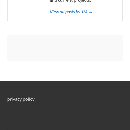
View all posts by JM →
privacy policy