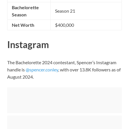
Bachelorette
Season 21
Season
Net Worth
$400,000
Instagram
The Bachelorette 2024 contestant, Spencer’s Instagram
handle is
@spencer.conley
, with over 13.8K followers as of
August 2024.