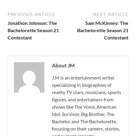
PREVIOUS ARTICLE
NEXT ARTICLE
Jonathon Johnson: The
Sam McKinney: The
Bachelorette Season 21
Bachelorette Season 21
Contestant
Contestant
About JM
J.M is an entertainment writer
specializing in biographies of
reality TV stars, musicians, sports
figures, and entertainers from
shows like The Voice, American
Idol, Survivor, Big Brother, The
Bachelor and The Bachelorette,
focusing on their careers, stories,
and current projects.