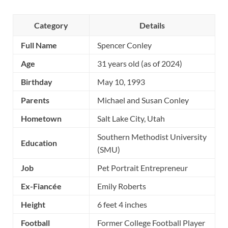
Category
Details
Full Name
Spencer Conley
Age
31 years old (as of 2024)
Birthday
May 10, 1993
Parents
Michael and Susan Conley
Hometown
Salt Lake City, Utah
Southern Methodist University
Education
(SMU)
Job
Pet Portrait Entrepreneur
Ex-Fiancée
Emily Roberts
Height
6 feet 4 inches
Football
Former College Football Player