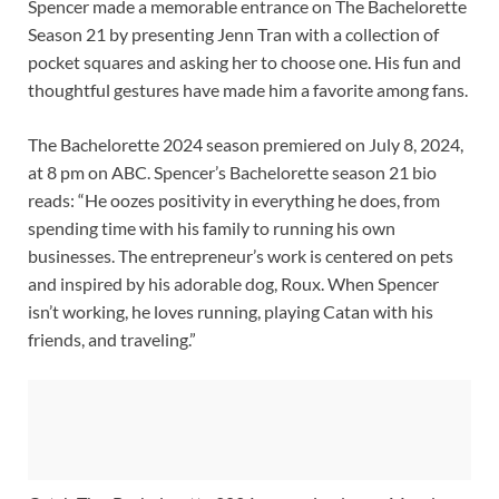
Spencer made a memorable entrance on The Bachelorette
Season 21 by presenting Jenn Tran with a collection of
pocket squares and asking her to choose one. His fun and
thoughtful gestures have made him a favorite among fans.
The Bachelorette 2024 season premiered on July 8, 2024,
at 8 pm on ABC. Spencer’s Bachelorette season 21 bio
reads: “He oozes positivity in everything he does, from
spending time with his family to running his own
businesses. The entrepreneur’s work is centered on pets
and inspired by his adorable dog, Roux. When Spencer
isn’t working, he loves running, playing Catan with his
friends, and traveling.”