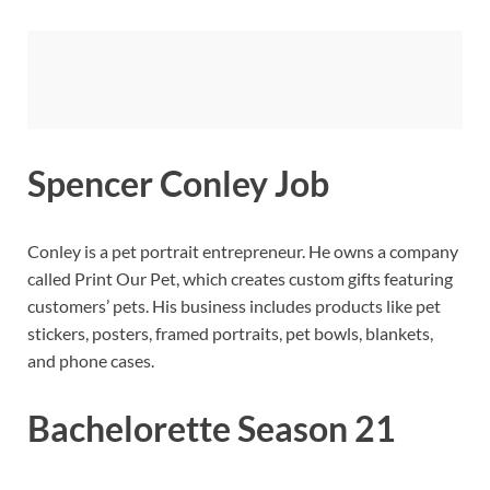
Spencer Conley Job
Conley is a pet portrait entrepreneur. He owns a company
called Print Our Pet, which creates custom gifts featuring
customers’ pets. His business includes products like pet
stickers, posters, framed portraits, pet bowls, blankets,
and phone cases.
Bachelorette Season 21