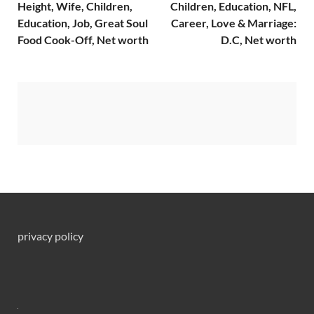
Height, Wife, Children,
Children, Education, NFL,
Education, Job, Great Soul
Career, Love & Marriage:
Food Cook-Off, Net worth
D.C, Net worth
privacy policy