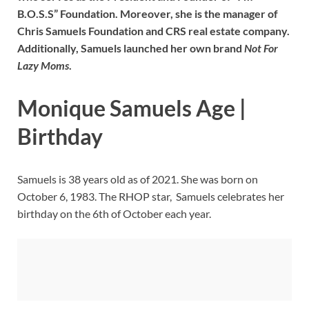
B.O.S.S” Foundation. Moreover, she is the manager of
Chris Samuels Foundation and CRS real estate company.
Additionally, Samuels launched her own brand
Not For
Lazy Moms
.
Monique Samuels Age |
Birthday
Samuels is 38 years old as of 2021. She was born on
October 6, 1983. The RHOP star, Samuels celebrates her
birthday on the 6th of October each year.