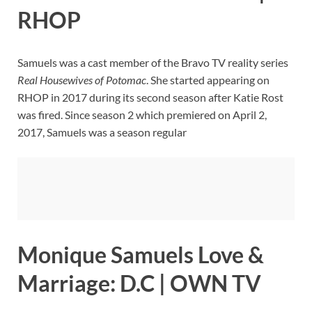
RHOP
Samuels was a cast member of the Bravo TV reality series
Real Housewives of Potomac
. She started appearing on
RHOP in 2017 during its second season after Katie Rost
was fired. Since season 2 which premiered on April 2,
2017, Samuels was a season regular
Monique Samuels Love &
Marriage: D.C | OWN TV