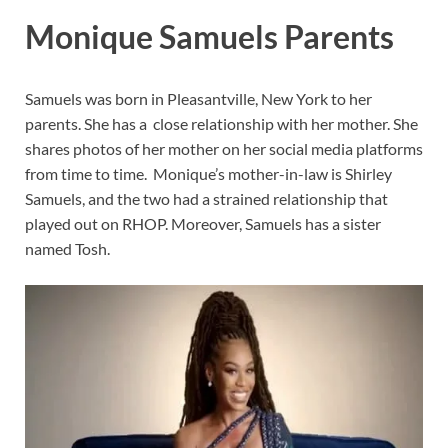
Monique Samuels Parents
Samuels was born in Pleasantville, New York to her
parents. She has a close relationship with her mother. She
shares photos of her mother on her social media platforms
from time to time. Monique’s mother-in-law is Shirley
Samuels, and the two had a strained relationship that
played out on RHOP. Moreover, Samuels has a sister
named Tosh.