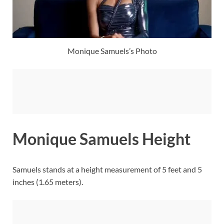
Monique Samuels’s Photo
Monique Samuels Height
Samuels stands at a height measurement of 5 feet and 5
inches (1.65 meters).