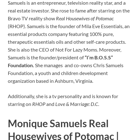
Samuels is an entrepreneur, television reality star, and a
real estate investor. She rose to fame after starring on the
Bravo TV reality show
Real Housewives of Potomac
(RHOP). Samuels is the founder of Mila Eve Essentials, an
essential products company featuring 100% pure,
therapeutic essentials oils and other self-care products.
She is also the CEO of Not For Lazy Moms. Moreover,
Samuels is the founder/president of
“I’m B.O.S.S”
Foundation.
She manages and co-owns Chris Samuels
Foundation, a youth and children development
organization based in Ashburn, Virginia.
Additionally, she is a tv personality and is known for
starring on
RHOP
and
Love & Marriage: D.C
.
Monique Samuels Real
Housewives of Potomac |