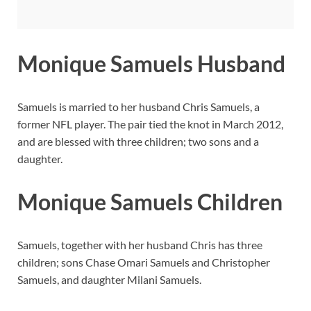
Monique Samuels Husband
Samuels is married to her husband Chris Samuels, a
former NFL player. The pair tied the knot in March 2012,
and are blessed with three children; two sons and a
daughter.
Monique Samuels Children
Samuels, together with her husband Chris has three
children; sons Chase Omari Samuels and Christopher
Samuels, and daughter Milani Samuels.