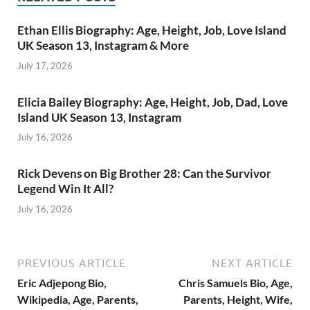
Ethan Ellis Biography: Age, Height, Job, Love Island
UK Season 13, Instagram & More
July 17, 2026
Elicia Bailey Biography: Age, Height, Job, Dad, Love
Island UK Season 13, Instagram
July 16, 2026
Rick Devens on Big Brother 28: Can the Survivor
Legend Win It All?
July 16, 2026
PREVIOUS ARTICLE
NEXT ARTICLE
Eric Adjepong Bio,
Chris Samuels Bio, Age,
Wikipedia, Age, Parents,
Parents, Height, Wife,