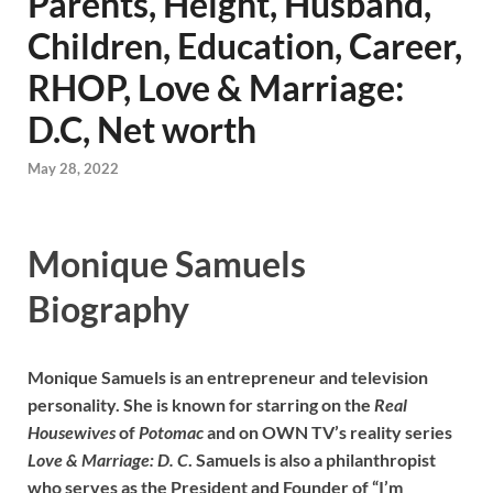
Parents, Height, Husband,
Children, Education, Career,
RHOP, Love & Marriage:
D.C, Net worth
May 28, 2022
Monique Samuels
Biography
Monique Samuels is an entrepreneur and television
personality. She is known for starring on the
Real
Housewives
of
Potomac
and on OWN TV’s reality series
Love & Marriage: D. C
. Samuels is also a philanthropist
who serves as the President and Founder of “I’m