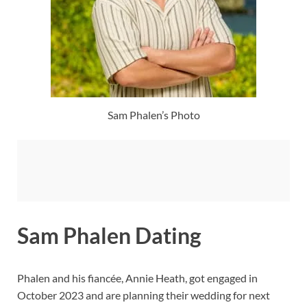
Sam Phalen’s Photo
Sam Phalen Dating
Phalen and his fiancée, Annie Heath, got engaged in
October 2023 and are planning their wedding for next