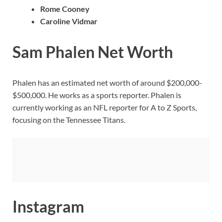
Rome Cooney
Caroline Vidmar
Sam Phalen Net Worth
Phalen has an estimated net worth of around $200,000-
$500,000. He works as a sports reporter. Phalen is
currently working as an NFL reporter for A to Z Sports,
focusing on the Tennessee Titans.
Instagram