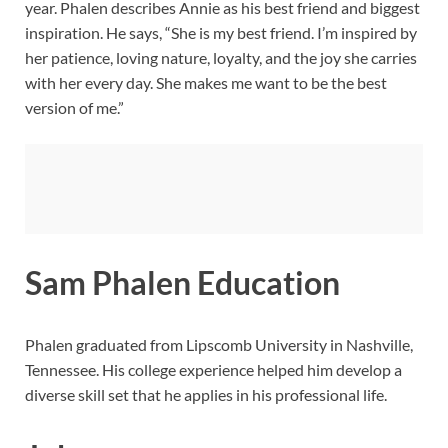
year. Phalen describes Annie as his best friend and biggest
inspiration. He says, “She is my best friend. I’m inspired by
her patience, loving nature, loyalty, and the joy she carries
with her every day. She makes me want to be the best
version of me.”
Sam Phalen Education
Phalen graduated from Lipscomb University in Nashville,
Tennessee. His college experience helped him develop a
diverse skill set that he applies in his professional life.