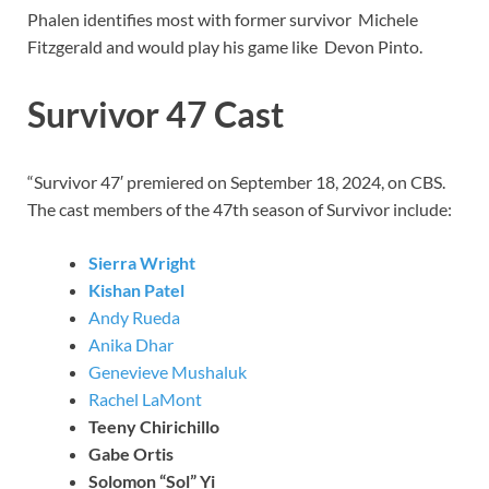
Phalen identifies most with former survivor Michele
Fitzgerald and would play his game like Devon Pinto.
Survivor 47 Cast
“Survivor 47′ premiered on September 18, 2024, on CBS.
The cast members of the 47th season of Survivor include:
Sierra Wright
Kishan Patel
Andy Rueda
Anika Dhar
Genevieve Mushaluk
Rachel LaMont
Teeny Chirichillo
Gabe Ortis
Solomon “Sol” Yi