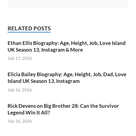
RELATED POSTS
Ethan Ellis Biography: Age, Height, Job, Love Island
UK Season 13, Instagram & More
July 17, 2026
Elicia Bailey Biography: Age, Height, Job, Dad, Love
Island UK Season 13, Instagram
July 16, 2026
Rick Devens on Big Brother 28: Can the Survivor
Legend Win It All?
July 16, 2026