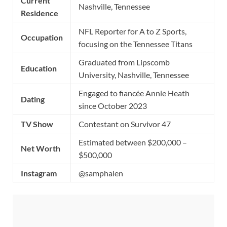
Current
Nashville, Tennessee
Residence
NFL Reporter for A to Z Sports,
Occupation
focusing on the Tennessee Titans
Graduated from Lipscomb
Education
University, Nashville, Tennessee
Engaged to fiancée Annie Heath
Dating
since October 2023
TV Show
Contestant on Survivor 47
Estimated between $200,000 –
Net Worth
$500,000
Instagram
@samphalen