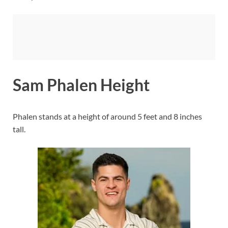
Sam Phalen Height
Phalen stands at a height of around 5 feet and 8 inches
tall.