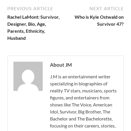
PREVIOUS ARTICLE
NEXT ARTICLE
Rachel LaMont: Survivor,
Who is Kyle Ostwald on
Designer, Bio, Age,
Survivor 47?
Parents, Ethnicity,
Husband
About JM
J.M is an entertainment writer
specializing in biographies of
reality TV stars, musicians, sports
figures, and entertainers from
shows like The Voice, American
Idol, Survivor, Big Brother, The
Bachelor and The Bachelorette,
focusing on their careers, stories,