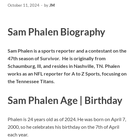
October 11, 2024
-
by
JM
Sam Phalen Biography
Sam Phalen is a sports reporter and a contestant on the
47th season of Survivor. He is originally from
Schaumburg, Ill, and resides in Nashville, TN. Phalen
works as an NFL reporter for A to Z Sports, focusing on
the Tennessee Titans.
Sam Phalen Age | Birthday
Phalen is 24 years old as of 2024. He was born on April 7,
2000, so he celebrates his birthday on the 7th of April
each year.