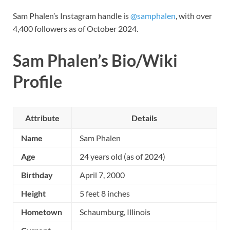
Sam Phalen’s Instagram handle is
@samphalen
, with over
4,400 followers as of October 2024.
Sam Phalen’s Bio/Wiki
Profile
Attribute
Details
Name
Sam Phalen
Age
24 years old (as of 2024)
Birthday
April 7, 2000
Height
5 feet 8 inches
Hometown
Schaumburg, Illinois