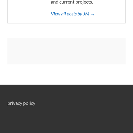
and current projects.
View all posts by JM →
privacy policy