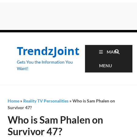
TrendzJoint
MAIN
Gets You the Information You
MENU
Want!
Home
»
Reality TV Personalities
»
Who is Sam Phalen on
Survivor 47?
Who is Sam Phalen on
Survivor 47?