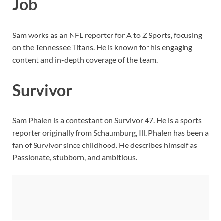
Job
Sam works as an NFL reporter for A to Z Sports, focusing
on the Tennessee Titans. He is known for his engaging
content and in-depth coverage of the team.
Survivor
Sam Phalen is a contestant on Survivor 47. He is a sports
reporter originally from Schaumburg, Ill. Phalen has been a
fan of Survivor since childhood. He describes himself as
Passionate, stubborn, and ambitious.