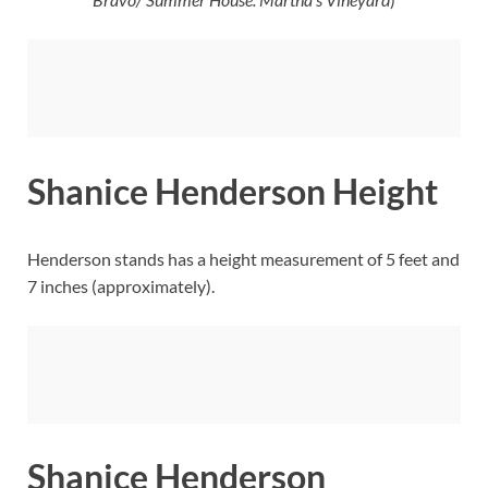
Shanice Henderson Height
Henderson stands has a height measurement of 5 feet and
7 inches (approximately).
Shanice Henderson