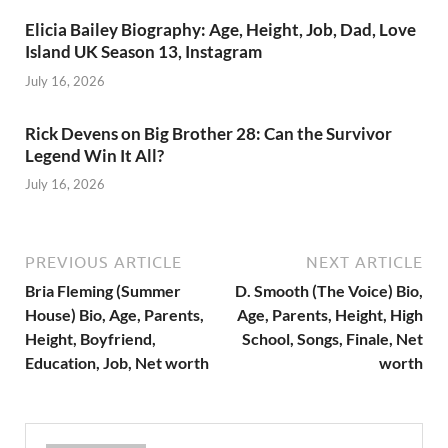
Elicia Bailey Biography: Age, Height, Job, Dad, Love
Island UK Season 13, Instagram
July 16, 2026
Rick Devens on Big Brother 28: Can the Survivor
Legend Win It All?
July 16, 2026
PREVIOUS ARTICLE
NEXT ARTICLE
Bria Fleming (Summer
D. Smooth (The Voice) Bio,
House) Bio, Age, Parents,
Age, Parents, Height, High
Height, Boyfriend,
School, Songs, Finale, Net
Education, Job, Net worth
worth