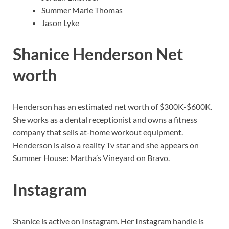
Summer Marie Thomas
Jason Lyke
Shanice Henderson Net
worth
Henderson has an estimated net worth of $300K-$600K.
She works as a dental receptionist and owns a fitness
company that sells at-home workout equipment.
Henderson is also a reality Tv star and she appears on
Summer House: Martha’s Vineyard on Bravo.
Instagram
Shanice is active on Instagram. Her Instagram handle is