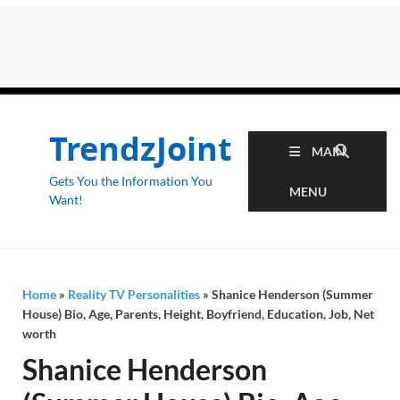
TrendzJoint
MAIN
Gets You the Information You
MENU
Want!
Home
»
Reality TV Personalities
»
Shanice Henderson (Summer
House) Bio, Age, Parents, Height, Boyfriend, Education, Job, Net
worth
Shanice Henderson