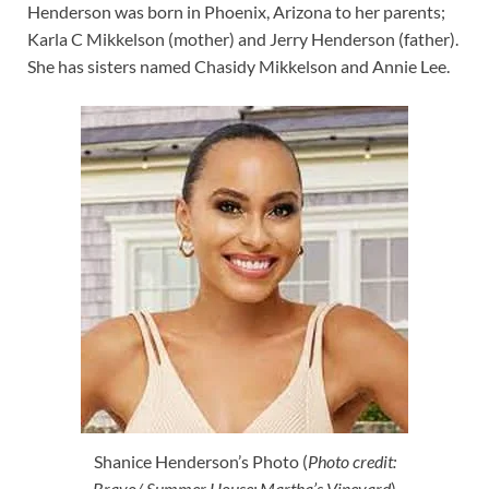
Henderson was born in Phoenix, Arizona to her parents;
Karla C Mikkelson (mother) and Jerry Henderson (father).
She has sisters named Chasidy Mikkelson and Annie Lee.
Shanice Henderson’s Photo (
Photo credit:
Bravo/ Summer House: Martha’s Vineyard
)