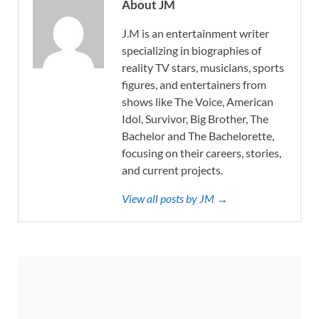
About JM
J.M is an entertainment writer
specializing in biographies of
reality TV stars, musicians, sports
figures, and entertainers from
shows like The Voice, American
Idol, Survivor, Big Brother, The
Bachelor and The Bachelorette,
focusing on their careers, stories,
and current projects.
View all posts by JM →