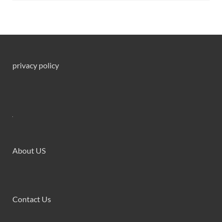
privacy policy
About US
Contact Us