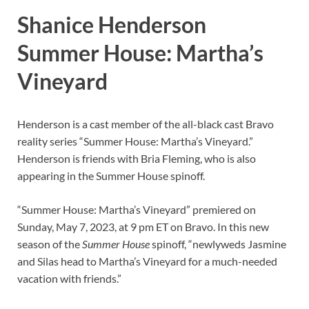
Shanice Henderson
Summer House: Martha’s
Vineyard
Henderson is a cast member of the all-black cast Bravo
reality series “Summer House: Martha’s Vineyard.”
Henderson is friends with Bria Fleming, who is also
appearing in the Summer House spinoff.
“Summer House: Martha’s Vineyard” premiered on
Sunday, May 7, 2023, at 9 pm ET on Bravo. In this new
season of the
Summer House
spinoff, “newlyweds Jasmine
and Silas head to Martha’s Vineyard for a much-needed
vacation with friends.”