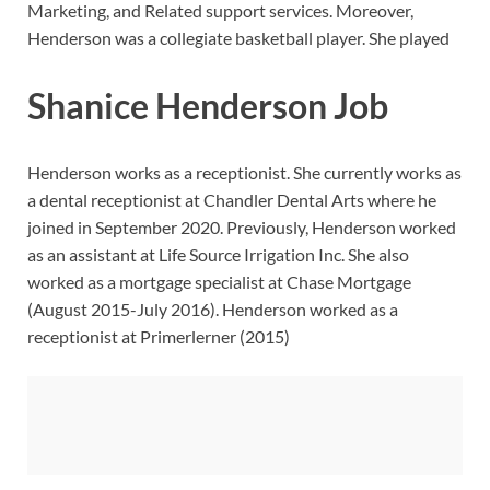
Marketing, and Related support services. Moreover,
Henderson was a collegiate basketball player. She played
Shanice Henderson Job
Henderson works as a receptionist. She currently works as
a dental receptionist at Chandler Dental Arts where he
joined in September 2020. Previously, Henderson worked
as an assistant at Life Source Irrigation Inc. She also
worked as a mortgage specialist at Chase Mortgage
(August 2015-July 2016). Henderson worked as a
receptionist at Primerlerner (2015)