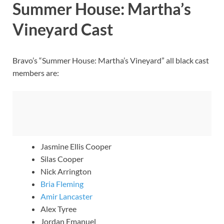
Summer House: Martha’s
Vineyard Cast
Bravo’s “Summer House: Martha’s Vineyard” all black cast
members are:
Jasmine Ellis Cooper
Silas Cooper
Nick Arrington
Bria Fleming
Amir Lancaster
Alex Tyree
Jordan Emanuel