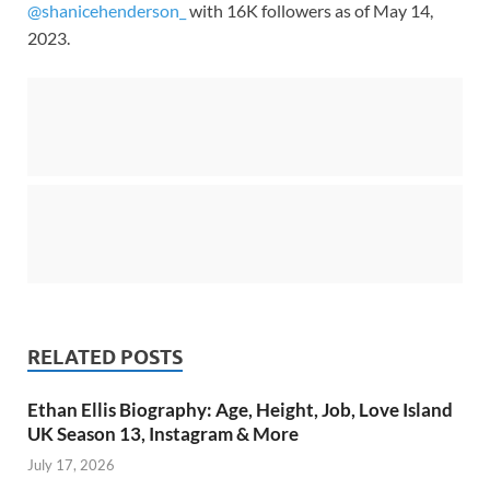
@shanicehenderson_
with 16K followers as of May 14,
2023.
RELATED POSTS
Ethan Ellis Biography: Age, Height, Job, Love Island
UK Season 13, Instagram & More
July 17, 2026