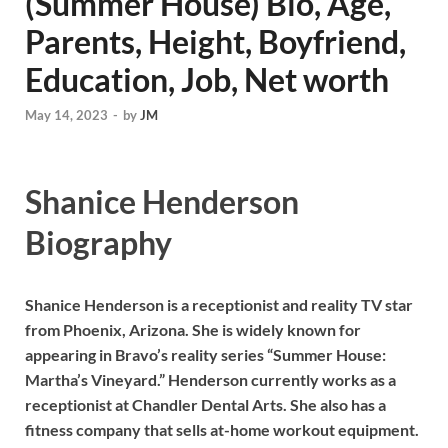
(Summer House) Bio, Age,
Parents, Height, Boyfriend,
Education, Job, Net worth
May 14, 2023
-
by
JM
Shanice Henderson
Biography
Shanice Henderson is a receptionist and reality TV star
from Phoenix, Arizona. She is widely known for
appearing in Bravo’s reality series “Summer House:
Martha’s Vineyard.” Henderson currently works as a
receptionist at Chandler Dental Arts. She also has a
fitness company that sells at-home workout equipment.