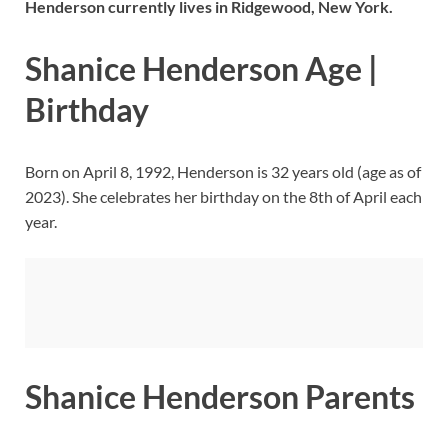
Henderson currently lives in Ridgewood, New York.
Shanice Henderson Age |
Birthday
Born on April 8, 1992, Henderson is 32 years old (age as of
2023). She celebrates her birthday on the 8th of April each
year.
Shanice Henderson Parents