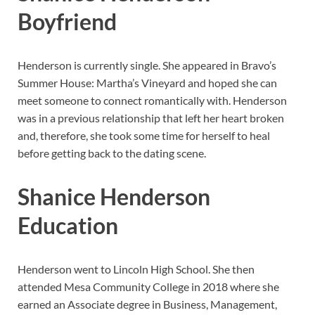
Boyfriend
Henderson is currently single. She appeared in Bravo’s
Summer House: Martha’s Vineyard and hoped she can
meet someone to connect romantically with. Henderson
was in a previous relationship that left her heart broken
and, therefore, she took some time for herself to heal
before getting back to the dating scene.
Shanice Henderson
Education
Henderson went to Lincoln High School. She then
attended Mesa Community College in 2018 where she
earned an Associate degree in Business, Management,