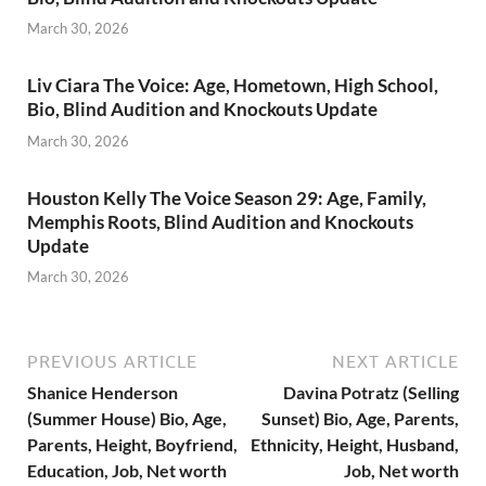
March 30, 2026
Liv Ciara The Voice: Age, Hometown, High School,
Bio, Blind Audition and Knockouts Update
March 30, 2026
Houston Kelly The Voice Season 29: Age, Family,
Memphis Roots, Blind Audition and Knockouts
Update
March 30, 2026
PREVIOUS ARTICLE
NEXT ARTICLE
Shanice Henderson
Davina Potratz (Selling
(Summer House) Bio, Age,
Sunset) Bio, Age, Parents,
Parents, Height, Boyfriend,
Ethnicity, Height, Husband,
Education, Job, Net worth
Job, Net worth