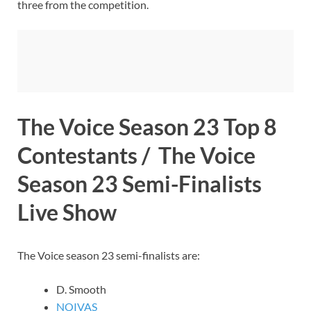
three from the competition.
The Voice Season 23 Top 8
Contestants / The Voice
Season 23 Semi-Finalists
Live Show
The Voice season 23 semi-finalists are:
D. Smooth
NOIVAS