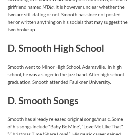
girlfriend named
N’Dia.
It is however unclear whether the
two are still dating or not. Smooth has since not posted
her or written anything on his socials that may suggest the
two broke up.
D. Smooth High School
Smooth went to Minor High School, Adamsville. In high
school, he was a singer in the jazz band. After high school
graduation, Smooth attended Faulkner University.
D. Smooth Songs
Smooth has already released original songs/music. Some
of his songs include “Baby Be Mine”, “Love Me Like That”,
“Christmas Time (Share Love).” His music career gained