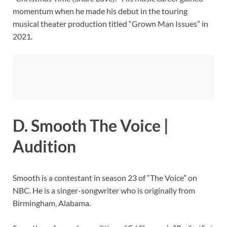
momentum when he made his debut in the touring
musical theater production titled “Grown Man Issues” in
2021.
D. Smooth The Voice |
Audition
Smooth is a contestant in season 23 of “The Voice” on
NBC. He is a singer-songwriter who is originally from
Birmingham, Alabama.