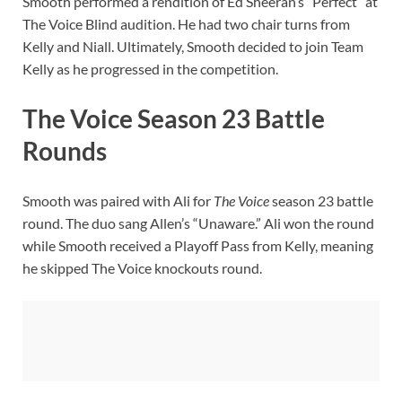
Smooth performed a rendition of Ed Sheeran’s “Perfect” at
The Voice Blind audition. He had two chair turns from
Kelly and Niall. Ultimately, Smooth decided to join Team
Kelly as he progressed in the competition.
The Voice Season 23 Battle
Rounds
Smooth was paired with Ali for
The Voice
season 23 battle
round. The duo sang Allen’s “Unaware.” Ali won the round
while Smooth received a Playoff Pass from Kelly, meaning
he skipped The Voice knockouts round.