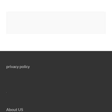
privacy policy
About US