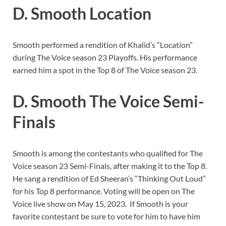
D. Smooth Location
Smooth performed a rendition of Khalid’s “Location”
during The Voice season 23 Playoffs. His performance
earned him a spot in the Top 8 of The Voice season 23.
D. Smooth The Voice Semi-
Finals
Smooth is among the contestants who qualified for The
Voice season 23 Semi-Finals, after making it to the Top 8.
He sang a rendition of Ed Sheeran’s “Thinking Out Loud”
for his Top 8 performance. Voting will be open on The
Voice live show on May 15, 2023. If Smooth is your
favorite contestant be sure to vote for him to have him