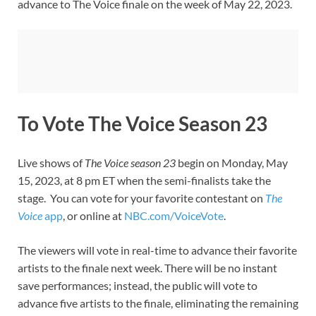
advance to The Voice finale on the week of May 22, 2023.
To Vote The Voice Season 23
Live shows of
The Voice season 23
begin on Monday, May
15, 2023, at 8 pm ET when the semi-finalists take the
stage. You can vote for your favorite contestant on
The
Voice
app
, or online at
NBC.com/VoiceVote
.
The viewers will vote in real-time to advance their favorite
artists to the finale next week. There will be no instant
save performances; instead, the public will vote to
advance five artists to the finale, eliminating the remaining