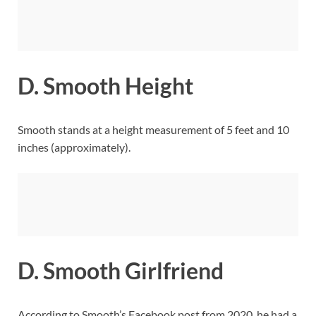
D. Smooth Height
Smooth stands at a height measurement of 5 feet and 10
inches (approximately).
D. Smooth Girlfriend
According to Smooth’s Facebook post from 2020, he had a