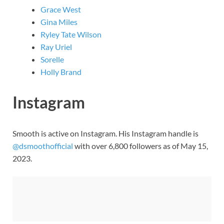
Grace West
Gina Miles
Ryley Tate Wilson
Ray Uriel
Sorelle
Holly Brand
Instagram
Smooth is active on Instagram. His Instagram handle is
@dsmoothofficial
with over 6,800 followers as of May 15,
2023.