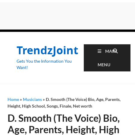
TrendzJoint
MAIN
Gets You the Information You
MENU
Want!
Home
»
Musicians
»
D. Smooth (The Voice) Bio, Age, Parents,
Height, High School, Songs, Finale, Net worth
D. Smooth (The Voice) Bio,
Age, Parents, Height, High