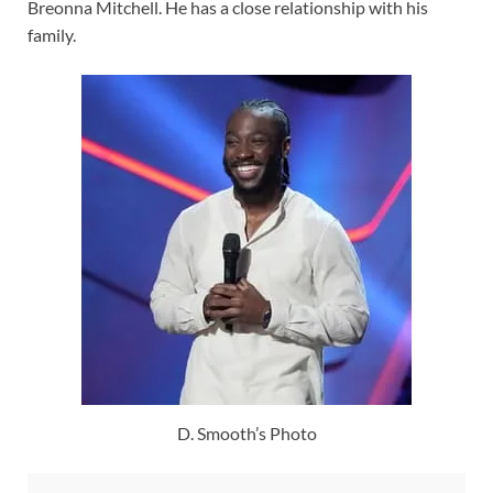
Breonna Mitchell. He has a close relationship with his
family.
D. Smooth’s Photo