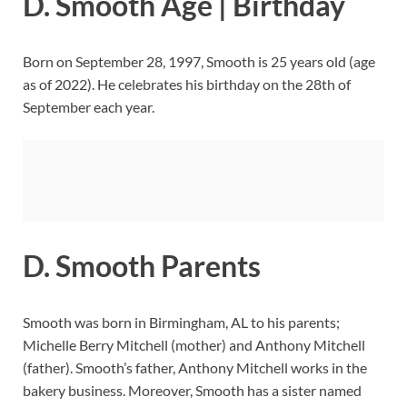
D. Smooth Age | Birthday
Born on September 28, 1997, Smooth is 25 years old (age
as of 2022). He celebrates his birthday on the 28th of
September each year.
D. Smooth Parents
Smooth was born in Birmingham, AL to his parents;
Michelle Berry Mitchell (mother) and Anthony Mitchell
(father). Smooth’s father, Anthony Mitchell works in the
bakery business. Moreover, Smooth has a sister named