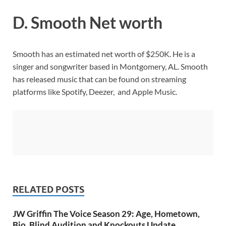
D. Smooth Net worth
Smooth has an estimated net worth of $250K. He is a
singer and songwriter based in Montgomery, AL. Smooth
has released music that can be found on streaming
platforms like Spotify, Deezer, and Apple Music.
RELATED POSTS
JW Griffin The Voice Season 29: Age, Hometown,
Bio, Blind Audition and Knockouts Update