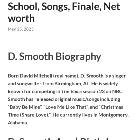
School, Songs, Finale, Net
worth
May 15, 2023
D. Smooth Biography
Born David Mitchell (real name), D. Smooth is a singer
and songwriter from Birmingham, AL. He is widely
known for competing in
The Voice
season 23 on NBC.
Smooth has released original music/songs including
“Baby Be Mine”, “Love Me Like That”, and “Christmas
Time (Share Love).” He currently lives in Montgomery,
Alabama.