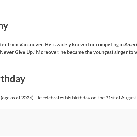
hy
iter from Vancouver. He is widely known for competing in
Ameri
d “Never Give Up.” Moreover, he became the youngest singer to 
rthday
(age as of 2024). He celebrates his birthday on the 31st of August