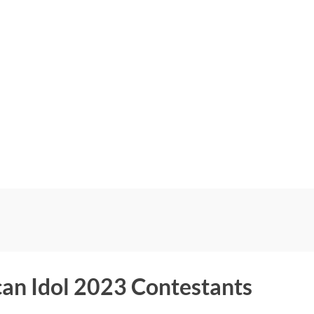
an Idol 2023 Contestants