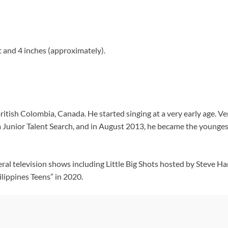
 and 4 inches (approximately).
itish Colombia, Canada. He started singing at a very early age. V
 Junior Talent Search, and in August 2013, he became the younges
al television shows including Little Big Shots hosted by Steve 
ilippines Teens” in 2020.