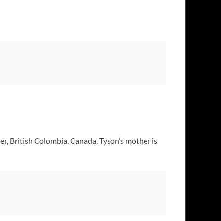
er, British Colombia, Canada. Tyson’s mother is