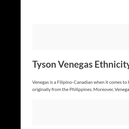
Tyson Venegas Ethnicit
Venegas is a Filipino-Canadian when it comes to 
originally from the Philippines. Moreover, Venegas