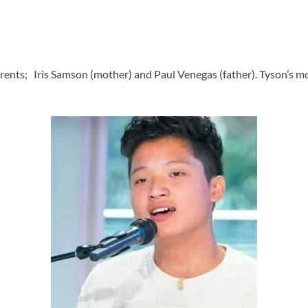
ents; Iris Samson (mother) and Paul Venegas (father). Tyson’s mo