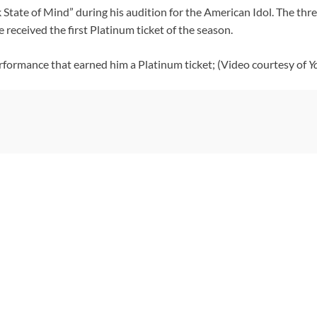
k State of Mind” during his audition for the American Idol. The t
received the first Platinum ticket of the season.
rformance that earned him a Platinum ticket; (Video courtesy of
Y