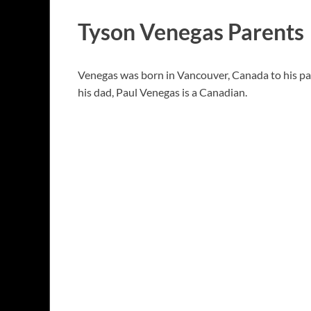
Tyson Venegas Parents
Venegas was born in Vancouver, Canada to his par
his dad, Paul Venegas is a Canadian.