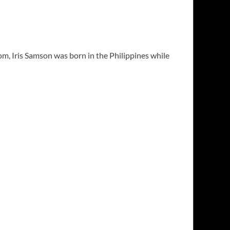
m, Iris Samson was born in the Philippines while