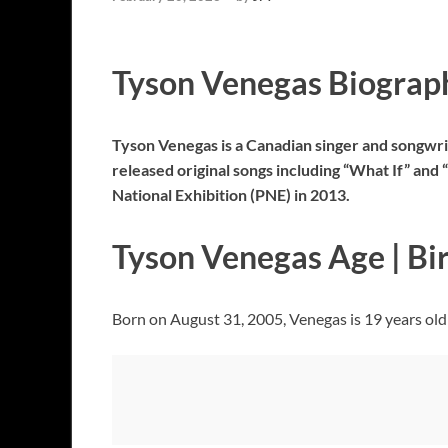
Tyson Venegas Biograp
Tyson Venegas is a Canadian singer and songwr
released original songs including “What If” an
National Exhibition (PNE) in 2013.
Tyson Venegas Age | Bi
Born on August 31, 2005, Venegas is 19 years old 