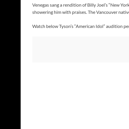
Venegas sang a rendition of Billy Joel’s “New Yor
showering him with praises. The Vancouver native 
Watch below Tyson’s “American Idol” audition pe