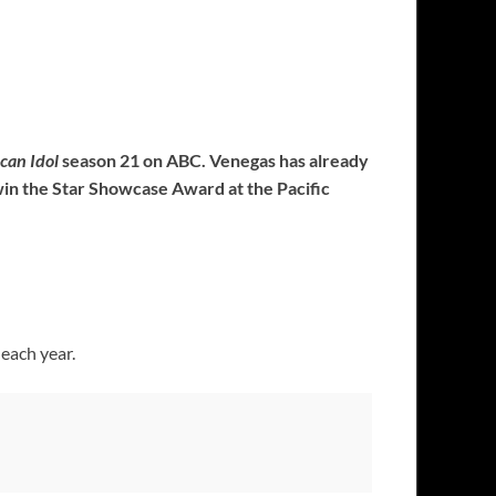
can Idol
season 21 on ABC. Venegas has already
win the Star Showcase Award at the Pacific
 each year.