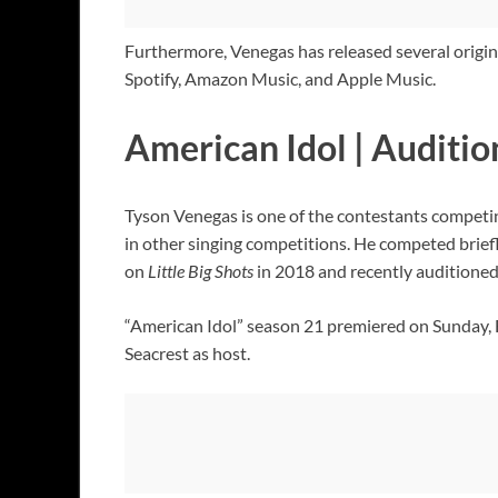
Furthermore, Venegas has released several origina
Spotify, Amazon Music, and Apple Music.
American Idol | Auditio
Tyson Venegas is one of the contestants competi
in other singing competitions. He competed brief
on
Little Big Shots
in 2018 and recently auditioned
“American Idol” season 21 premiered on Sunday, Fe
Seacrest as host.