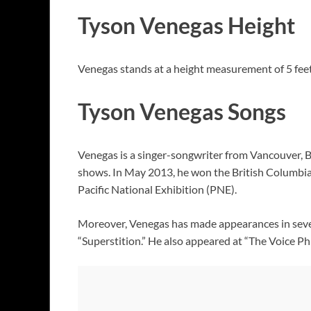
Tyson Venegas Height
Venegas stands at a height measurement of 5 feet
Tyson Venegas Songs
Venegas is a singer-songwriter from Vancouver, Br
shows. In May 2013, he won the British Columbia
Pacific National Exhibition (PNE).
Moreover, Venegas has made appearances in sever
“Superstition.” He also appeared at “The Voice Ph