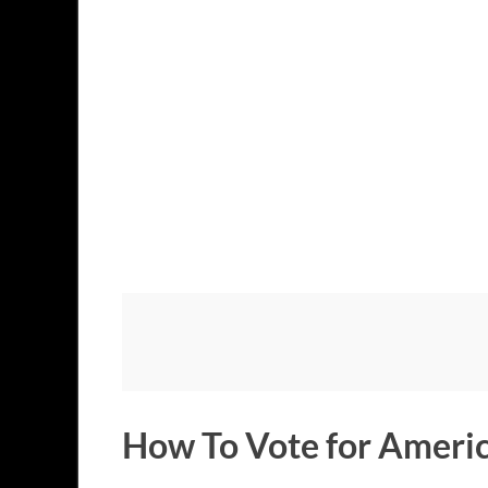
How To Vote for Americ