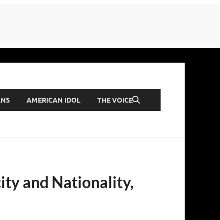
ANS
AMERICAN IDOL
THE VOICE
ity and Nationality,