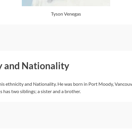
Tyson Venegas
y and Nationality
his ethnicity and Nationality. He was born in Port Moody, Vancouv
 has two siblings; a sister and a brother.