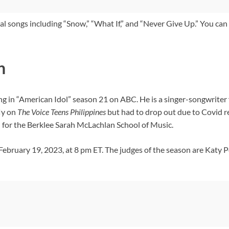
l songs including “Snow,” “What If,” and “Never Give Up.” You can 
n
ng in “American Idol” season 21 on ABC. He is a singer-songwrit
ly on
The Voice Teens Philippines
but had to drop out due to Covid r
 for the Berklee Sarah McLachlan School of Music.
bruary 19, 2023, at 8 pm ET. The judges of the season are Katy Pe