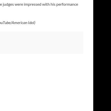
hree judges were impressed with his performance
ouTube/American Idol)