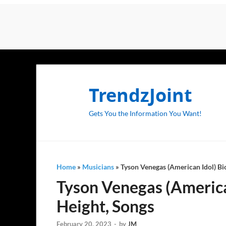
TrendzJoint
Gets You the Information You Want!
Home
»
Musicians
»
Tyson Venegas (American Idol) Bio
Tyson Venegas (American
Height, Songs
February 20, 2023
-
by
JM