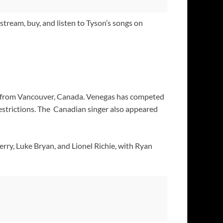
stream, buy, and listen to Tyson’s songs on
er from Vancouver, Canada. Venegas has competed
estrictions. The Canadian singer also appeared
rry, Luke Bryan, and Lionel Richie, with Ryan