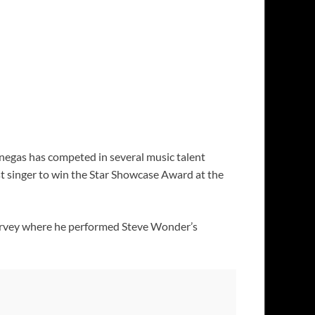
enegas has competed in several music talent
t singer to win the Star Showcase Award at the
Harvey where he performed Steve Wonder’s