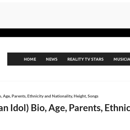
HOME
NEWS
REALITY TV STARS
MUSICI
, Age, Parents, Ethnicity and Nationality, Height, Songs
 Idol) Bio, Age, Parents, Ethnic