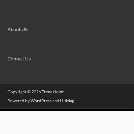
About US
Contact Us
Copyright © 2026
TrendzJoint
.
Powered by
WordPress
and
HitMag
.