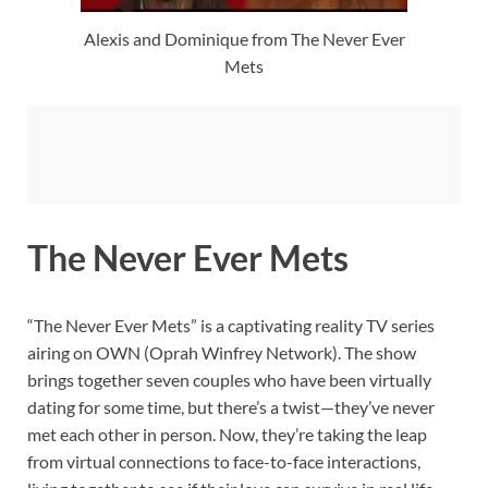
Alexis and Dominique from The Never Ever
Mets
The Never Ever Mets
“The Never Ever Mets” is a captivating reality TV series
airing on OWN (Oprah Winfrey Network). The show
brings together seven couples who have been virtually
dating for some time, but there’s a twist—they’ve never
met each other in person. Now, they’re taking the leap
from virtual connections to face-to-face interactions,