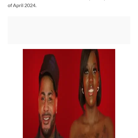
of April 2024.