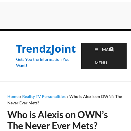
TrendzJoint
MAIN
Gets You the Information You
MENU
Want!
Home
»
Reality TV Personalities
»
Who is Alexis on OWN’s The
Never Ever Mets?
Who is Alexis on OWN’s
The Never Ever Mets?