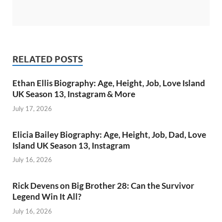
RELATED POSTS
Ethan Ellis Biography: Age, Height, Job, Love Island
UK Season 13, Instagram & More
July 17, 2026
Elicia Bailey Biography: Age, Height, Job, Dad, Love
Island UK Season 13, Instagram
July 16, 2026
Rick Devens on Big Brother 28: Can the Survivor
Legend Win It All?
July 16, 2026