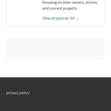
focusing on their careers, stories,
and current projects.
View all posts by JM →
privacy policy