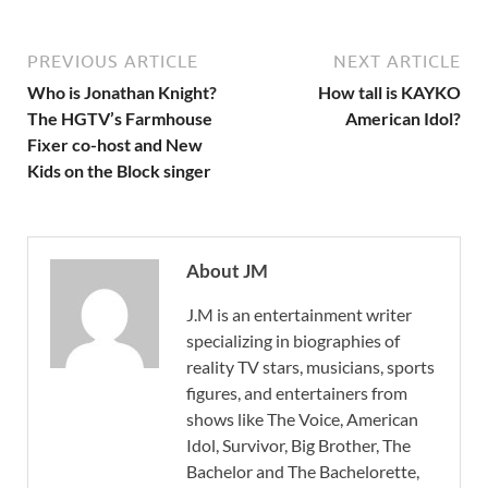
PREVIOUS ARTICLE
NEXT ARTICLE
Who is Jonathan Knight?
How tall is KAYKO
The HGTV’s Farmhouse
American Idol?
Fixer co-host and New
Kids on the Block singer
About JM
J.M is an entertainment writer
specializing in biographies of
reality TV stars, musicians, sports
figures, and entertainers from
shows like The Voice, American
Idol, Survivor, Big Brother, The
Bachelor and The Bachelorette,