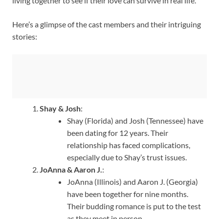
living together to see if their love can survive in real life.
Here’s a glimpse of the cast members and their intriguing
stories:
Shay & Josh
:
Shay (Florida) and Josh (Tennessee) have
been dating for 12 years. Their
relationship has faced complications,
especially due to Shay’s trust issues.
JoAnna & Aaron J.
:
JoAnna (Illinois) and Aaron J. (Georgia)
have been together for nine months.
Their budding romance is put to the test
as they meet in person.