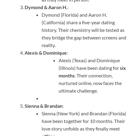
Dymond & Aaron H.
:
Dymond (Florida) and Aaron H.
(California) share a five-year dating
history. Their chemistry will be tested as
they bridge the gap between screens and
reality.
Alexis & Dominique
:
Alexis (Texas) and Dominique
(Illinois) have been dating for
six
months
. Their connection,
nurtured online, now faces the
ultimate challenge.
Sienna & Brandan
:
Sienna (New York) and Brandan (Florida)
have been together for 10 months. Their
love story unfolds as they finally meet