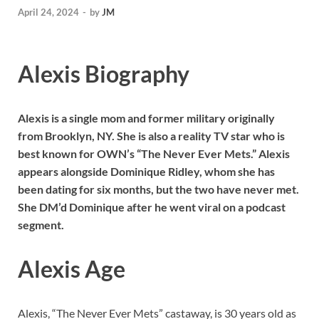
April 24, 2024
-
by
JM
Alexis Biography
Alexis is a single mom and former military originally
from Brooklyn, NY. She is also a reality TV star who is
best known for OWN’s “The Never Ever Mets.” Alexis
appears alongside Dominique Ridley
, whom she has
been dating for six months, but the two have never met.
She DM’d Dominique after he went viral on a podcast
segment.
Alexis Age
Alexis, “The Never Ever Mets” castaway, is 30 years old as