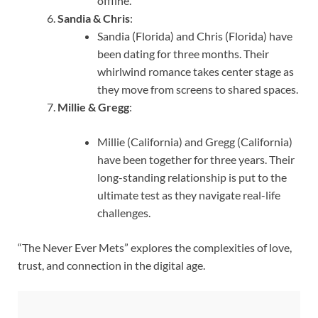
offline.
Sandia & Chris
:
Sandia (Florida) and Chris (Florida) have
been dating for three months. Their
whirlwind romance takes center stage as
they move from screens to shared spaces.
Millie & Gregg
:
Millie (California) and Gregg (California)
have been together for three years. Their
long-standing relationship is put to the
ultimate test as they navigate real-life
challenges.
“The Never Ever Mets” explores the complexities of love,
trust, and connection in the digital age.