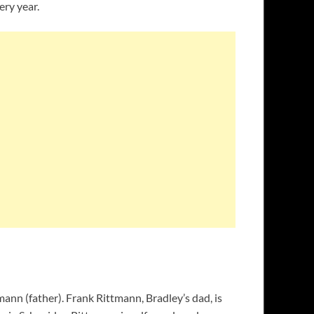
ery year.
nn (father). Frank Rittmann, Bradley’s dad, is