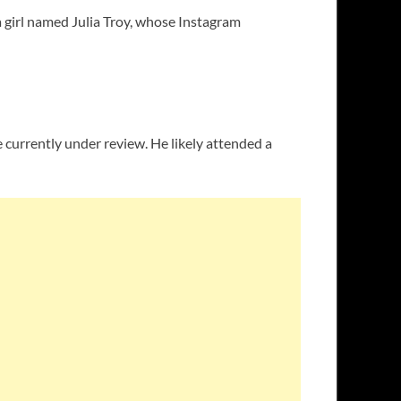
a girl named Julia Troy, whose Instagram
 currently under review. He likely attended a