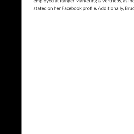
employed at Ranger Marketing & Vertriebs, as ind
stated on her Facebook profile. Additionally, Br