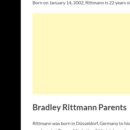
Born on January 14, 2002, Rittmann is 22 years ol
Bradley Rittmann Parents
Rittmann was born in Düsseldorf, Germany to his