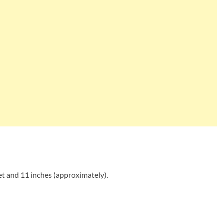
t and 11 inches (approximately).