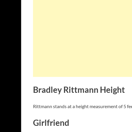
Bradley Rittmann Height
Rittmann stands at a height measurement of 5 fee
Girlfriend