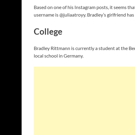
Based on one of his Instagram posts, it seems tha
username is @juliaatroyy. Bradley’s girlfriend ha
College
Bradley Rittmann is currently a student at the Be
local school in Germany.