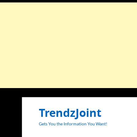
TrendzJoint
Gets You the Information You Want!