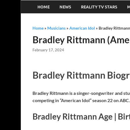
HOME
NEWS
REALITY TV STARS
M
Home
»
Musicians
»
American Idol
»
Bradley Rittmann 
Bradley Rittmann (Ameri
February 17, 2024
Bradley Rittmann Biog
Bradley Rittmann is a singer-songwriter and stu
competing in “American Idol” season 22 on ABC.
Bradley Rittmann Age | Bi