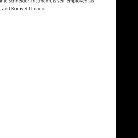
nie Schneider-Rittmann, is self-employed, as
na, and Romy Rittmann.