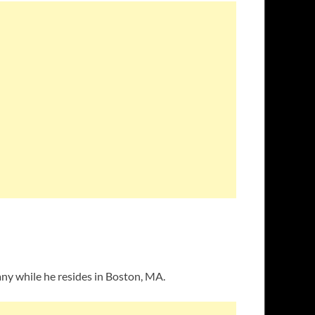
ny while he resides in Boston, MA.