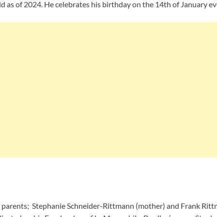
d as of 2024. He celebrates his birthday on the 14th of January ev
 parents; Stephanie Schneider-Rittmann (mother) and Frank Rittma