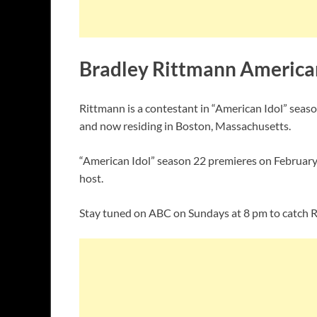
Bradley Rittmann American
Rittmann is a contestant in “American Idol” seas
and now residing in Boston, Massachusetts.
“American Idol” season 22 premieres on February 
host.
Stay tuned on ABC on Sundays at 8 pm to catch R