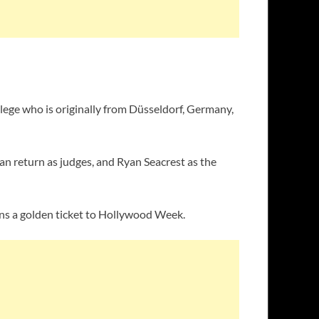
lege who is originally from Düsseldorf, Germany,
an return as judges, and Ryan Seacrest as the
rns a golden ticket to Hollywood Week.