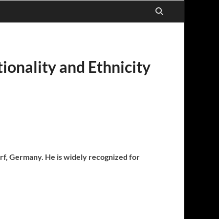
ionality and Ethnicity
orf, Germany. He is widely recognized for