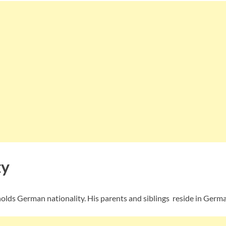
ty
olds German nationality. His parents and siblings reside in Germa