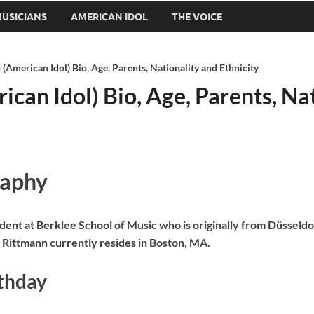
USICIANS
AMERICAN IDOL
THE VOICE
(American Idol) Bio, Age, Parents, Nationality and Ethnicity
can Idol) Bio, Age, Parents, Nat
raphy
dent at Berklee School of Music who is originally from Düsseld
 Rittmann currently resides in Boston, MA.
rthday