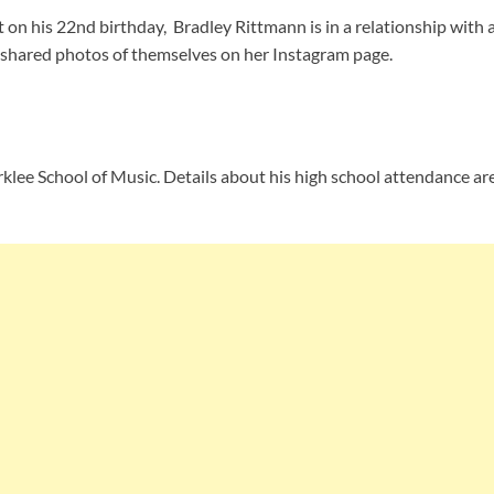
t on his 22nd birthday, Bradley Rittmann is in a relationship with 
s shared photos of themselves on her Instagram page.
rklee School of Music. Details about his high school attendance are