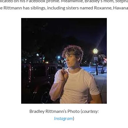
icated on his Facebook profile. Meanwhile, Bradley’s mom, Stepha
uce Rittmann has siblings, including sisters named Roxanne, Hava
Bradley Rittmann’s Photo (
courtesy:
Instagram
)