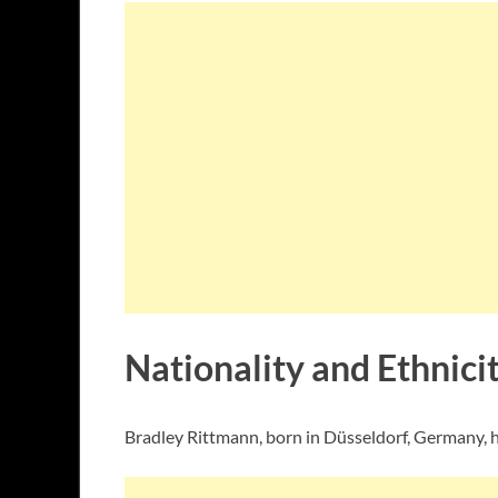
Nationality and Ethnici
Bradley Rittmann, born in Düsseldorf, Germany, h