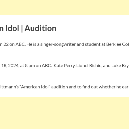
 Idol | Audition
on 22 on ABC. He is a singer-songwriter and student at Berklee Col
18, 2024, at 8 pm on ABC. Kate Perry, Lionel Richie, and Luke Bry
ittmann’s “American Idol” audition and to find out whether he ea