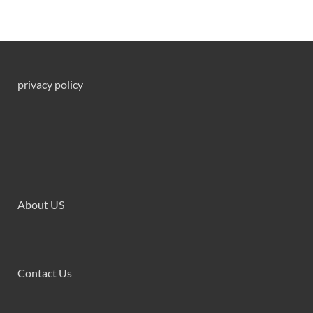
privacy policy
About US
Contact Us