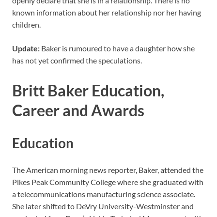
openly declare that she is in a relationship. There is no
known information about her relationship nor her having
children.
Update:
Baker is rumoured to have a daughter how she
has not yet confirmed the speculations.
Britt Baker Education,
Career and Awards
Education
The American morning news reporter, Baker, attended the
Pikes Peak Community College where she graduated with
a telecommunications manufacturing science associate.
She later shifted to DeVry University-Westminster and