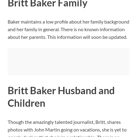
Britt Baker Family
Baker maintains a low profile about her family background
and her family in general. There is no known information
about her parents. This information will soon be updated.
Britt Baker Husband and
Children
Though the amazingly talented journalist, Britt, shares
photos with John Martin going on vacations, she is yet to