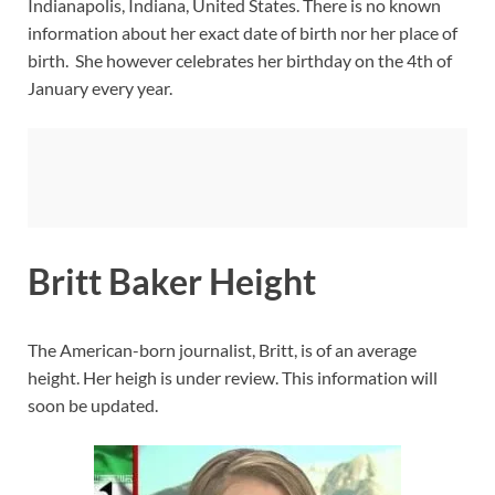
Indianapolis, Indiana, United States. There is no known
information about her exact date of birth nor her place of
birth. She however celebrates her birthday on the 4th of
January every year.
Britt Baker Height
The American-born journalist, Britt, is of an average
height. Her heigh is under review. This information will
soon be updated.