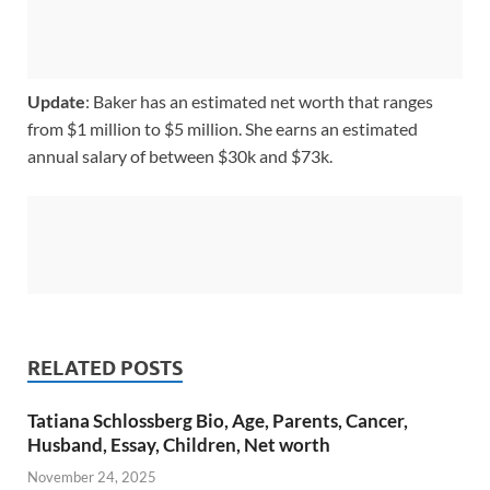
Update
: Baker has an estimated net worth that ranges
from $1 million to $5 million. She earns an estimated
annual salary of between $30k and $73k.
RELATED POSTS
Tatiana Schlossberg Bio, Age, Parents, Cancer,
Husband, Essay, Children, Net worth
November 24, 2025