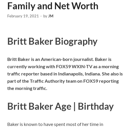
Family and Net Worth
February 19, 2021
-
by
JM
Britt Baker Biography
Britt Baker is an American-born journalist. Baker is
currently working with FOX59 WXIN-TV as a morning
traffic reporter based in Indianapolis, Indiana. She also is
part of the Traffic Authority team on FOX59 reporting
the morning traffic.
Britt Baker Age | Birthday
Baker is known to have spent most of her time in