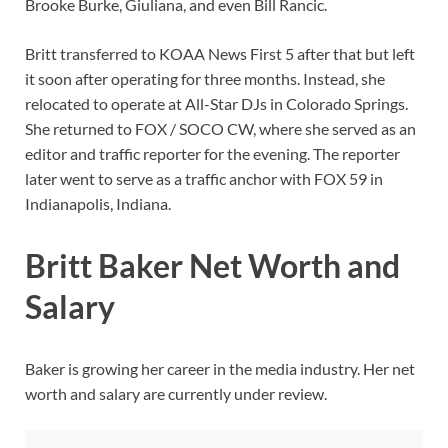
Brooke Burke, Giuliana, and even Bill Rancic.
Britt transferred to KOAA News First 5 after that but left
it soon after operating for three months. Instead, she
relocated to operate at All-Star DJs in Colorado Springs.
She returned to FOX / SOCO CW, where she served as an
editor and traffic reporter for the evening. The reporter
later went to serve as a traffic anchor with FOX 59 in
Indianapolis, Indiana.
Britt Baker Net Worth and
Salary
Baker is growing her career in the media industry. Her net
worth and salary are currently under review.