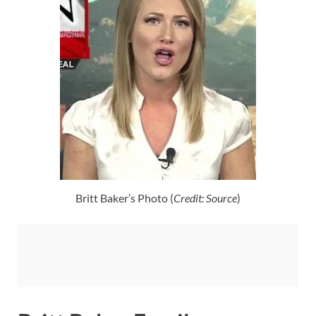
Britt Baker’s Photo (
Credit: Source
)