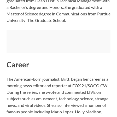
graduated from Dean’s List in Technical Management with
a Bachelor’s degree and Honors. She graduated with a
Master of Science degree in Communications from Purdue
University–The Graduate School.
Career
The American-born journalist, Britt, began her career as a
morning news editor and reporter at FOX 21/SOCO CW.
During the series, she wrote and commented LIVE on
subjects such as amusement, technology, science, strange
news, and viral videos. She also interviewed a number of
famous people including Mario Lopez, Holly Madison,