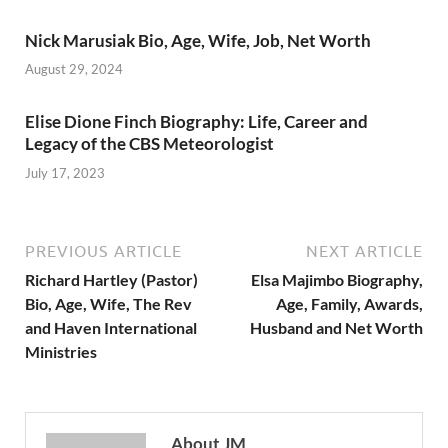
Nick Marusiak Bio, Age, Wife, Job, Net Worth
August 29, 2024
Elise Dione Finch Biography: Life, Career and
Legacy of the CBS Meteorologist
July 17, 2023
PREVIOUS ARTICLE
NEXT ARTICLE
Richard Hartley (Pastor)
Elsa Majimbo Biography,
Bio, Age, Wife, The Rev
Age, Family, Awards,
and Haven International
Husband and Net Worth
Ministries
About JM