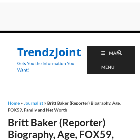
TrendzJoint
MAIN
Gets You the Information You
MENU
Want!
Home
»
Journalist
»
Britt Baker (Reporter) Biography, Age,
FOX59, Family and Net Worth
Britt Baker (Reporter)
Biography, Age, FOX59,