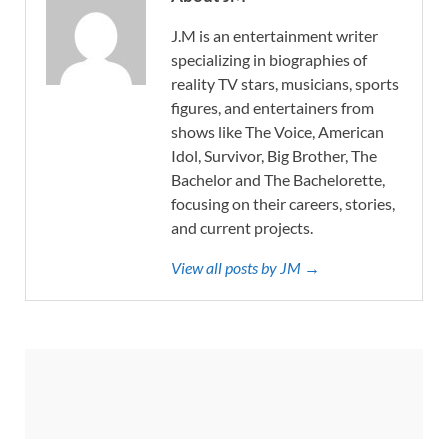
J.M is an entertainment writer
specializing in biographies of
reality TV stars, musicians, sports
figures, and entertainers from
shows like The Voice, American
Idol, Survivor, Big Brother, The
Bachelor and The Bachelorette,
focusing on their careers, stories,
and current projects.
View all posts by JM →