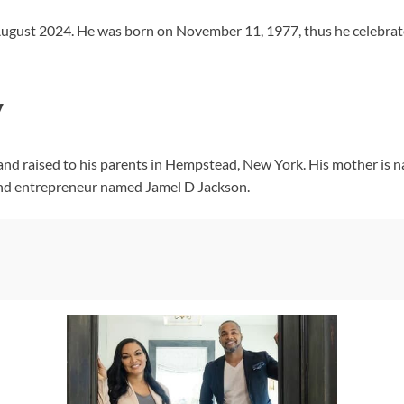
 August 2024. He was born on November 11, 1977, thus he celebrat
y
and raised to his parents in Hempstead, New York. His mother is n
and entrepreneur named Jamel D Jackson.