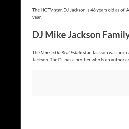
The HGTV star, DJ Jackson is 46 years old as of
year.
DJ Mike Jackson Famil
The
Married to Real Estate
star, Jackson was born 
Jackson. The DJ has a brother who is an author 