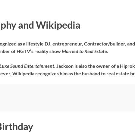
aphy and Wikipedia
gnized as a lifestyle DJ, entrepreneur, Contractor/builder, and te
ember of HGTV’s reality show
Married to Real Estate
.
Luxe Sound Entertainment
. Jackson is also the owner of a Hipro
ever, Wikipedia recognizes him as the husband to real estate b
Birthday