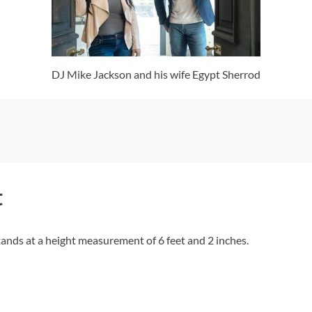
DJ Mike Jackson and his wife Egypt Sherrod
t
tands at a height measurement of 6 feet and 2 inches.