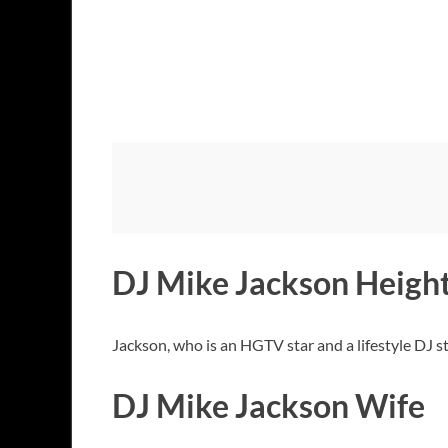
DJ Mike Jackson Heigh
Jackson, who is an HGTV star and a lifestyle DJ s
DJ Mike Jackson Wife