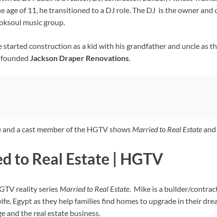
the age of 11, he transitioned to a DJ role. The DJ is the owner and
roksoul music group.
e started construction as a kid with his grandfather and uncle as
o-founded
Jackson Draper Renovations
.
ne and a cast member of the HGTV shows
Married to Real Estate
an
d to Real Estate | HGTV
GTV reality series
Married to Real Estate
. Mike is a builder/contract
wife, Egypt as they help families find homes to upgrade in their 
ge and the real estate business.