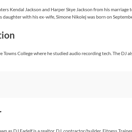
hters Kendal Jackson and Harper Skye Jackson from his marriage t
 His daughter with his ex-wife, Simone Nikolej was born on Septemb
tion
ive Towns College where he studied audio recording tech. The DJ
r
n as DJ Fadelf is a realtor, DJ, contractor/builder, Fitness Trainer,