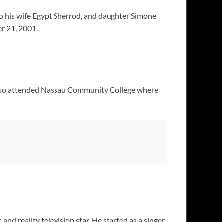
o his wife Egypt Sherrod, and daughter Simone
er 21, 2001.
 also attended Nassau Community College where
 and reality television star. He started as a singer