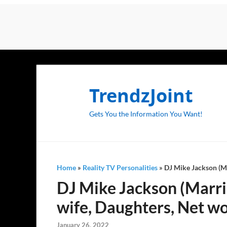
TrendzJoint
Gets You the Information You Want!
Home
»
Reality TV Personalities
»
DJ Mike Jackson (Ma
DJ Mike Jackson (Marrie
wife, Daughters, Net w
January 26, 2022