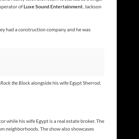
 operator of
Luxe Sound Entertainment
. Jackson
 they had a construction company and he was
d
Rock the Block
alongside his wife Egypt Sherrod.
or while his wife Egypt is a real estate broker. The
dream neighborhoods. The show also showcases