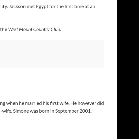
ity. Jackson met Egypt for the first time at an
 the
West Mount Country Club
.
ng when he married his first wife. He however did
ex-wife. Simone was born in September 2001.