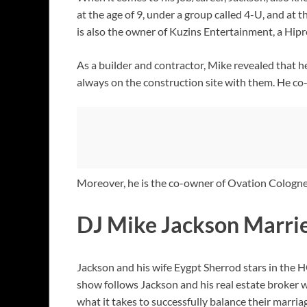
at the age of 9, under a group called 4-U, and at 
is also the owner of Kuzins Entertainment, a Hip
As a builder and contractor, Mike revealed that h
always on the construction site with them. He c
Moreover, he is the co-owner of Ovation Colog
DJ Mike Jackson Marrie
Jackson and his wife Eygpt Sherrod stars in the H
show follows Jackson and his real estate broker 
what it takes to successfully balance their marria