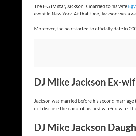
The HGTV star, Jackson is married to his wife
Egy
event in New York. At that time, Jackson was a w
Moreover, the pair started to officially date in 
DJ Mike Jackson Ex-wif
Jackson was married before his second marriage t
not disclose the name of his first wife/ex-wife.
DJ Mike Jackson Daugh