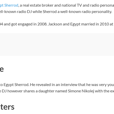
pt Sherrod
, a real estate broker and national TV and radio personal
ell-known radio DJ while Sherrod a well-known radio personality.
2004 and got engaged in 2008. Jackson and Egypt married in 2010 at
e
o Egypt Sherrod. He revealed in an interview that he was very you
 The DJ however shares a daughter named Simone Nikolej with the 
ters