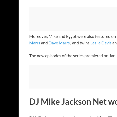
Moreover, Mike and Egypt were also featured on 
Marrs
and
Dave Marrs
, and twins
Leslie Davis
an
The new episodes of the series premiered on Jan
DJ Mike Jackson Net w