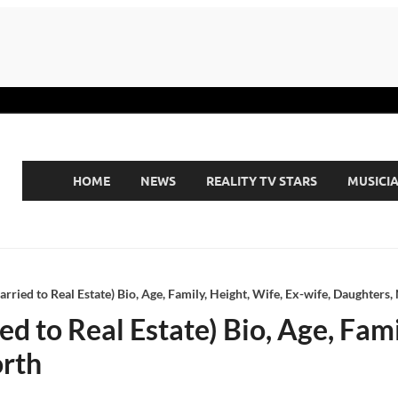
HOME
NEWS
REALITY TV STARS
MUSICI
rried to Real Estate) Bio, Age, Family, Height, Wife, Ex-wife, Daughters,
d to Real Estate) Bio, Age, Fami
orth