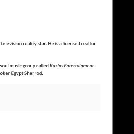
levision reality star. He is a licensed realtor
ksoul music group called
Kuzins Entertainment
.
roker Egypt Sherrod.