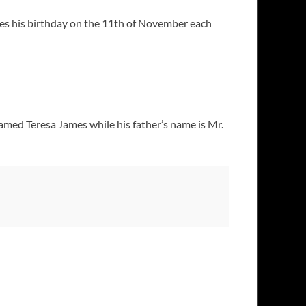
es his birthday on the 11th of November each
amed Teresa James while his father’s name is Mr.