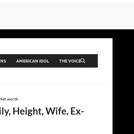
ANS
AMERICAN IDOL
THE VOICE
 Net worth
ly, Height, Wife, Ex-