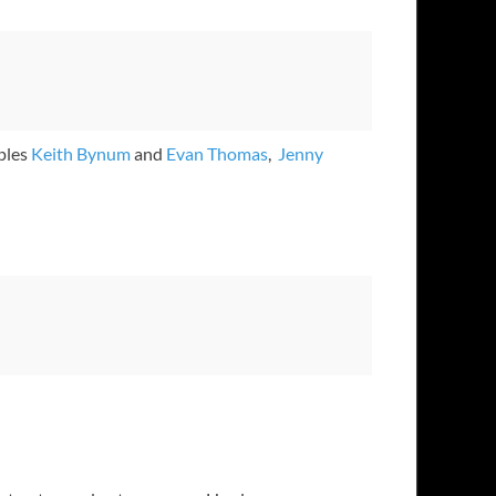
ples
Keith Bynum
and
Evan Thomas
,
Jenny