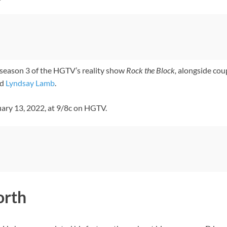
season 3 of the HGTV’s reality show
Rock the Block,
alongside cou
d
Lyndsay Lamb
.
uary 13, 2022, at 9/8c on HGTV.
orth