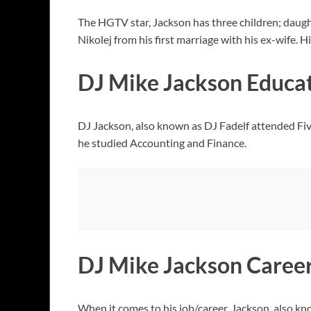
The HGTV star, Jackson has three children; daug
Nikolej from his first marriage with his ex-wife.
DJ Mike Jackson Educa
DJ Jackson, also known as DJ Fadelf attended F
he studied Accounting and Finance.
DJ Mike Jackson Caree
When it comes to his job/career, Jackson, also know