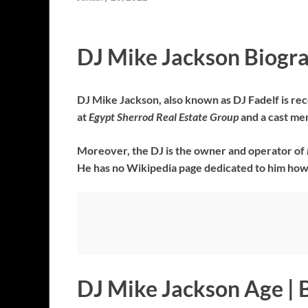
DJ Mike Jackson Biogr
DJ Mike Jackson, also known as DJ Fadelf is reco
at
Egypt Sherrod Real Estate Group
and a cast m
Moreover, the DJ is the owner and operator of
He has no Wikipedia page dedicated to him how
DJ Mike Jackson Age | 