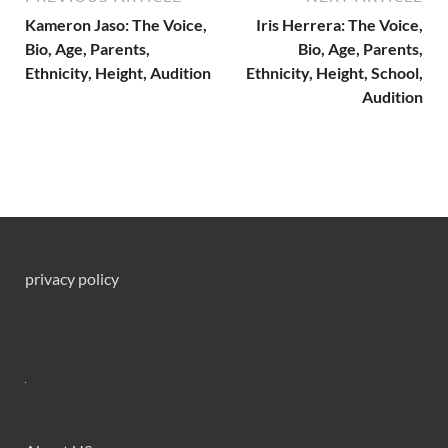
Kameron Jaso: The Voice,
Iris Herrera: The Voice,
Bio, Age, Parents,
Bio, Age, Parents,
Ethnicity, Height, Audition
Ethnicity, Height, School,
Audition
privacy policy