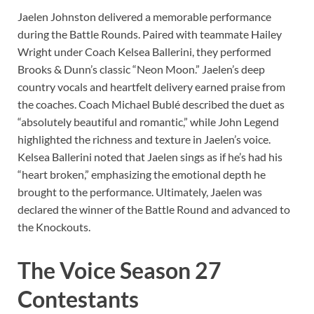
Jaelen Johnston delivered a memorable performance
during the Battle Rounds.
Paired with teammate Hailey
Wright under Coach Kelsea Ballerini, they performed
Brooks & Dunn’s classic “Neon Moon.”
Jaelen’s deep
country vocals and heartfelt delivery earned praise from
the coaches.
Coach Michael Bublé described the duet as
“absolutely beautiful and romantic,” while John Legend
highlighted the richness and texture in Jaelen’s voice.
Kelsea Ballerini noted that Jaelen sings as if he’s had his
“heart broken,” emphasizing the emotional depth he
brought to the performance.
Ultimately, Jaelen was
declared the winner of the Battle Round and advanced to
the Knockouts.
​
The Voice Season 27
Contestants