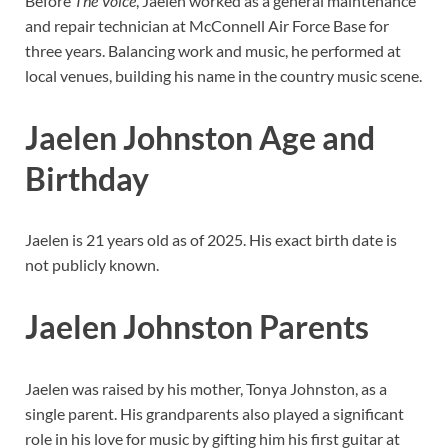
Before
The Voice
, Jaelen worked as a general maintenance
and repair technician at McConnell Air Force Base for
three years. Balancing work and music, he performed at
local venues, building his name in the country music scene.
Jaelen Johnston Age and
Birthday
Jaelen is 21 years old as of 2025. His exact birth date is
not publicly known.
Jaelen Johnston Parents
Jaelen was raised by his mother, Tonya Johnston, as a
single parent. His grandparents also played a significant
role in his love for music by gifting him his first guitar at