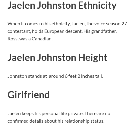
Jaelen Johnston Ethnicity
When it comes to his ethnicity, Jaelen, the voice season 27
contestant, holds European descent. His grandfather,
Ross, was a Canadian.
Jaelen Johnston Height
Johnston stands at around 6 feet 2 inches tall.
Girlfriend
Jaelen keeps his personal life private. There are no
confirmed details about his relationship status.