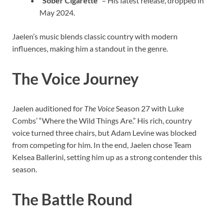
“Sober Cigarette”
– His latest release, dropped in
May 2024.
Jaelen’s music blends classic country with modern
influences, making him a standout in the genre.
The Voice Journey
Jaelen auditioned for
The Voice
Season 27 with Luke
Combs’ “Where the Wild Things Are.” His rich, country
voice turned three chairs, but Adam Levine was blocked
from competing for him. In the end, Jaelen chose Team
Kelsea Ballerini, setting him up as a strong contender this
season.
The Battle Round