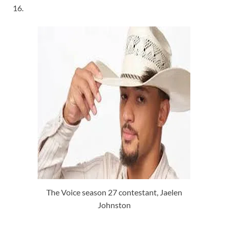
16.
The Voice season 27 contestant, Jaelen
Johnston