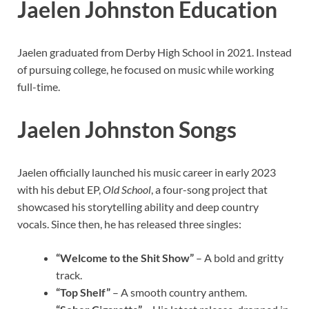
Jaelen Johnston Education
Jaelen graduated from Derby High School in 2021. Instead
of pursuing college, he focused on music while working
full-time.
Jaelen Johnston Songs
Jaelen officially launched his music career in early 2023
with his debut EP,
Old School
, a four-song project that
showcased his storytelling ability and deep country
vocals. Since then, he has released three singles:
“Welcome to the Shit Show”
– A bold and gritty
track.
“Top Shelf”
– A smooth country anthem.