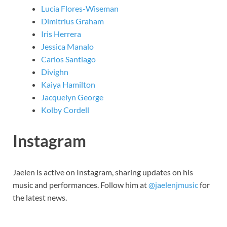
Lucia Flores-Wiseman
Dimitrius Graham
Iris Herrera
Jessica Manalo
Carlos Santiago
Divighn
Kaiya Hamilton
Jacquelyn George
Kolby Cordell
Instagram
Jaelen is active on Instagram, sharing updates on his
music and performances. Follow him at
@jaelenjmusic
for
the latest news.