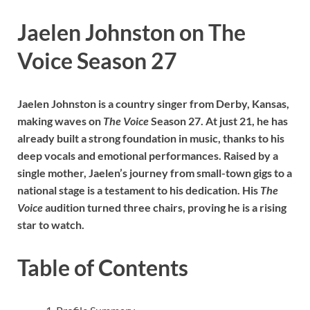
Jaelen Johnston on The
Voice Season 27
Jaelen Johnston is a country singer from Derby, Kansas,
making waves on
The Voice
Season 27. At just 21, he has
already built a strong foundation in music, thanks to his
deep vocals and emotional performances. Raised by a
single mother, Jaelen’s journey from small-town gigs to a
national stage is a testament to his dedication. His
The
Voice
audition turned three chairs, proving he is a rising
star to watch.
Table of Contents