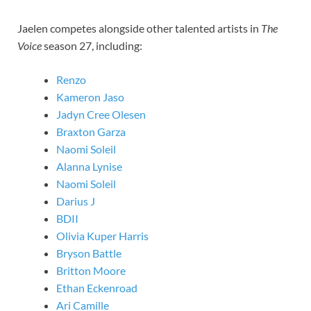
Jaelen competes alongside other talented artists in
The
Voice
season 27, including:
Renzo
Kameron Jaso
Jadyn Cree Olesen
Braxton Garza
Naomi Soleil
Alanna Lynise
Naomi Soleil
Darius J
BDII
Olivia Kuper Harris
Bryson Battle
Britton Moore
Ethan Eckenroad
Ari Camille