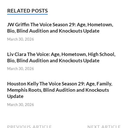
RELATED POSTS
JW Griffin The Voice Season 29: Age, Hometown,
Bio, Blind Audition and Knockouts Update
March 30, 2026
Liv Ciara The Voice: Age, Hometown, High School,
Bio, Blind Audition and Knockouts Update
March 30, 2026
Houston Kelly The Voice Season 29: Age, Family,
Memphis Roots, Blind Audition and Knockouts
Update
March 30, 2026
PREVIOUS ARTICLE
NEXT ARTICLE