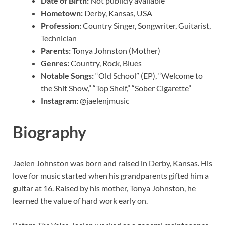
Date of Birth:
Not publicly available
Hometown:
Derby, Kansas, USA
Profession:
Country Singer, Songwriter, Guitarist,
Technician
Parents:
Tonya Johnston (Mother)
Genres:
Country, Rock, Blues
Notable Songs:
“Old School” (EP), “Welcome to
the Shit Show,” “Top Shelf,” “Sober Cigarette”
Instagram:
@jaelenjmusic
Biography
Jaelen Johnston was born and raised in Derby, Kansas. His
love for music started when his grandparents gifted him a
guitar at 16. Raised by his mother, Tonya Johnston, he
learned the value of hard work early on.