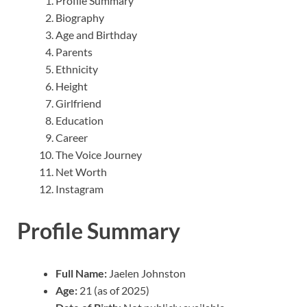
Profile Summary
Biography
Age and Birthday
Parents
Ethnicity
Height
Girlfriend
Education
Career
The Voice Journey
Net Worth
Instagram
Profile Summary
Full Name:
Jaelen Johnston
Age:
21 (as of 2025)