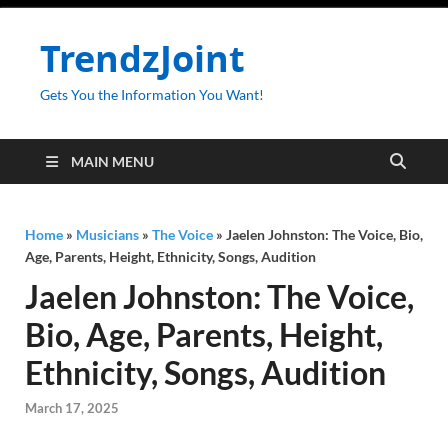
TrendzJoint
Gets You the Information You Want!
MAIN MENU
Home
»
Musicians
»
The Voice
»
Jaelen Johnston: The Voice, Bio,
Age, Parents, Height, Ethnicity, Songs, Audition
Jaelen Johnston: The Voice,
Bio, Age, Parents, Height,
Ethnicity, Songs, Audition
March 17, 2025