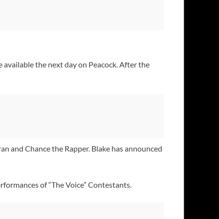
 available the next day on Peacock. After the
ran and Chance the Rapper. Blake has announced
rformances of “The Voice” Contestants.