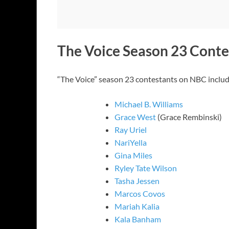
The Voice Season 23 Conte
“The Voice” season 23 contestants on NBC includ
Michael B. Williams
Grace West
(Grace Rembinski)
Ray Uriel
NariYella
Gina Miles
Ryley Tate Wilson
Tasha Jessen
Marcos Covos
Mariah Kalia
Kala Banham