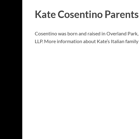
Kate Cosentino Parents
Cosentino was born and raised in Overland Park, 
LLP. More information about Kate’s Italian family 