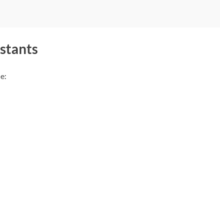
stants
e: