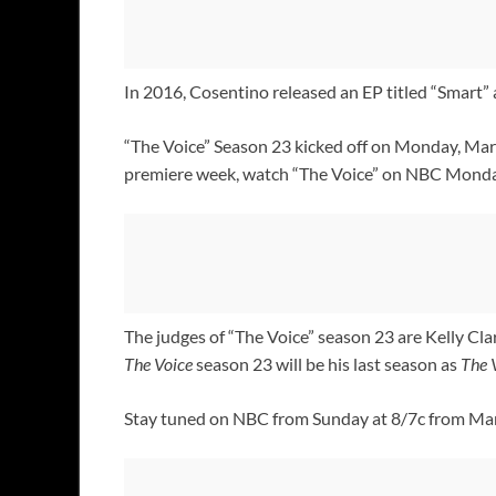
In 2016, Cosentino released an EP titled “Smart” a
“The Voice” Season 23 kicked off on Monday, Marc
premiere week, watch “The Voice” on NBC Mondays
The judges of “The Voice” season 23 are Kelly Cla
The Voice
season 23 will be his last season as
The 
Stay tuned on NBC from Sunday at 8/7c from Marc