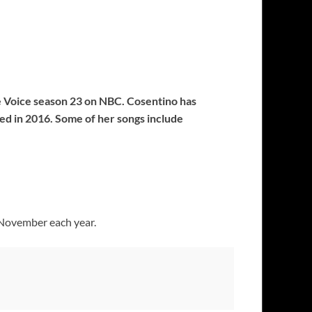
he Voice season 23 on NBC. Cosentino has
ased in 2016. Some of her songs include
 November each year.