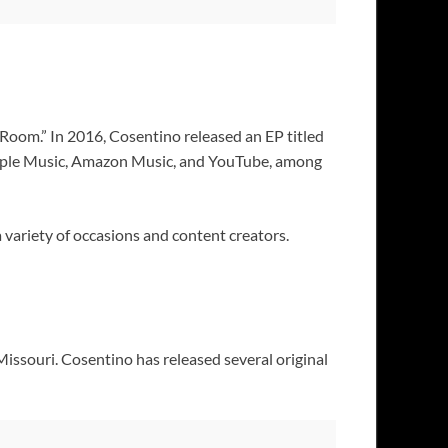
 Room.” In 2016, Cosentino released an EP titled
, Apple Music, Amazon Music, and YouTube, among
 variety of occasions and content creators.
Missouri. Cosentino has released several original