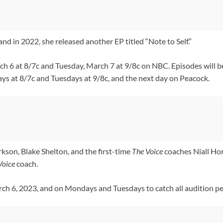
nd in 2022, she released another EP titled “Note to Self.”
h 6 at 8/7c and Tuesday, March 7 at 9/8c on NBC. Episodes will be
 at 8/7c and Tuesdays at 9/8c, and the next day on Peacock.
rkson, Blake Shelton, and the first-time
The Voice
coaches Niall Ho
Voice
coach.
h 6, 2023, and on Mondays and Tuesdays to catch all audition pe