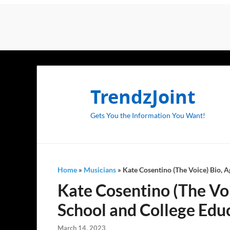
TrendzJoint
Gets You the Information You Want!
Home
»
Musicians
»
Kate Cosentino (The Voice) Bio, A
Kate Cosentino (The Voic
School and College Educ
March 14, 2023