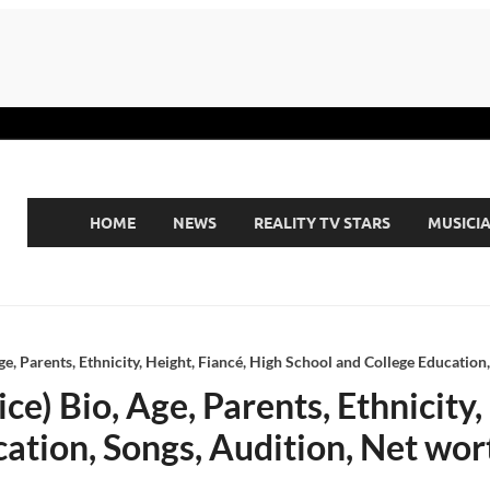
HOME
NEWS
REALITY TV STARS
MUSICI
ge, Parents, Ethnicity, Height, Fiancé, High School and College Education
e) Bio, Age, Parents, Ethnicity,
ation, Songs, Audition, Net wor