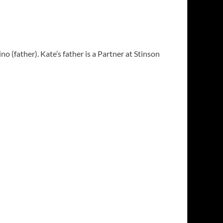
(father). Kate’s father is a Partner at Stinson