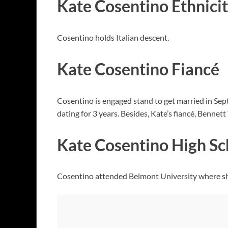
Kate Cosentino Ethnici
Cosentino holds Italian descent.
Kate Cosentino Fiancé
Cosentino is engaged stand to get married in Se
dating for 3 years. Besides, Kate’s fiancé, Benne
Kate Cosentino High Sc
Cosentino attended Belmont University where sh