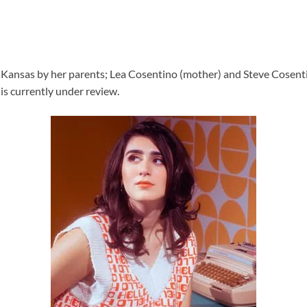
Kansas by her parents; Lea Cosentino (mother) and Steve Cosentino 
is currently under review.