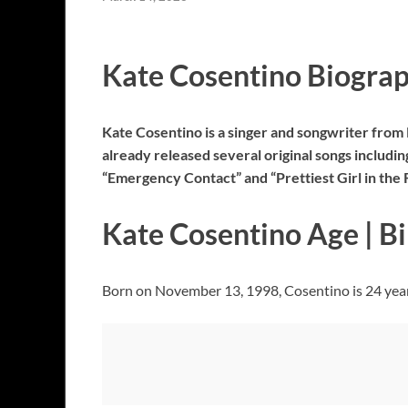
Kate Cosentino Biogra
Kate Cosentino is a singer and songwriter from
already released several original songs includin
“Emergency Contact” and “Prettiest Girl in the 
Kate Cosentino Age | B
Born on November 13, 1998, Cosentino is 24 years