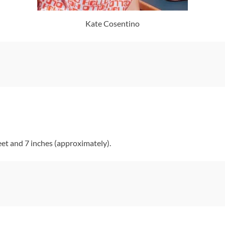
Kate Cosentino
et and 7 inches (approximately).