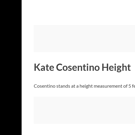
Kate Cosentino Height
Cosentino stands at a height measurement of 5 fe