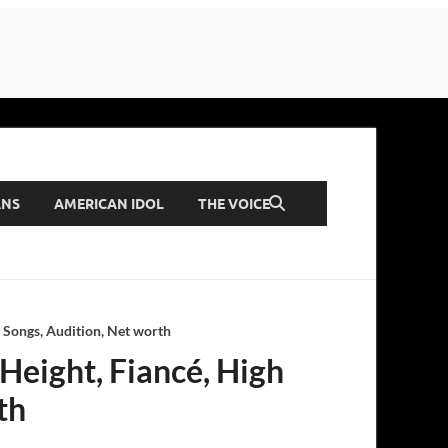
ANS
AMERICAN IDOL
THE VOICE
, Songs, Audition, Net worth
 Height, Fiancé, High
th