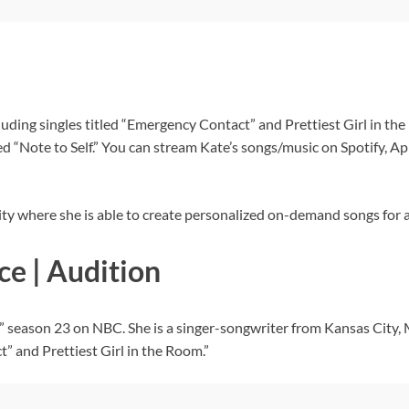
luding singles titled “Emergency Contact” and Prettiest Girl in the
led “Note to Self.” You can stream Kate’s songs/music on Spotify
ty where she is able to create personalized on-demand songs for a
ce | Audition
” season 23 on NBC. She is a singer-songwriter from Kansas City, 
t” and Prettiest Girl in the Room.”