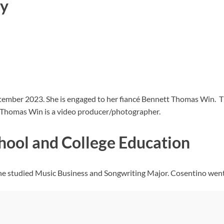
ty
ptember 2023. She is engaged to her fiancé Bennett Thomas Win.
tt Thomas Win is a video producer/photographer.
hool and College Education
e studied Music Business and Songwriting Major. Cosentino went