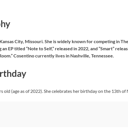
phy
 Kansas City, Missouri. She is widely known for competing in T
g an EP titled “Note to Self,” released in 2022, and “Smart” rele
Room.” Cosentino currently lives in Nashville, Tennessee.
irthday
 old (age as of 2022). She celebrates her birthday on the 13th of