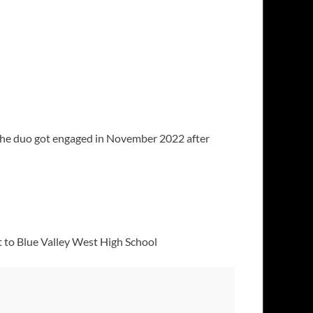
 The duo got engaged in November 2022 after
 to Blue Valley West High School