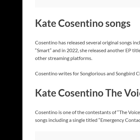
Kate Cosentino songs
Cosentino has released several original songs inc
“Smart” and in 2022, she released another EP tit
other streaming platforms.
Cosentino writes for Songlorious and Songbird Ci
Kate Cosentino The Voi
Cosentino is one of the contestants of “The Voice
songs including a single titled “Emergency Contac