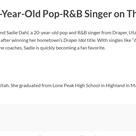
0-Year-Old Pop-R&B Singer on T
and Sadie Dahl, a 20-year-old pop and R&B singer from Draper, Utah,
ks after winning her hometown’s
Draper Idol
title. With singles like
e coaches, Sadie is quickly becoming a fan favorite.
 Utah. She graduated from Lone Peak High School in Highland in M