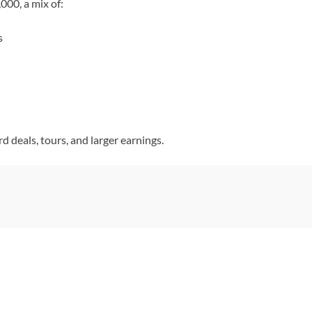
00, a mix of:
s
 deals, tours, and larger earnings.