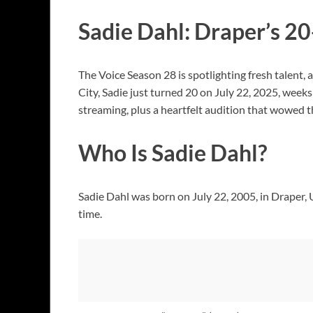
Sadie Dahl: Draper’s 2
The Voice Season 28 is spotlighting fresh talent, 
City, Sadie just turned 20 on July 22, 2025, wee
streaming, plus a heartfelt audition that wowed th
Who Is Sadie Dahl?
Sadie Dahl was born on July 22, 2005, in Draper,
time.