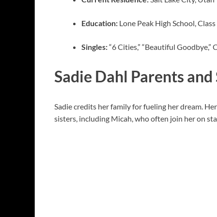
Education:
Lone Peak High School, Class
Singles:
“6 Cities,” “Beautiful Goodbye,”
Sadie Dahl Parents and 
Sadie credits her family for fueling her dream. He
sisters, including Micah, who often join her on st