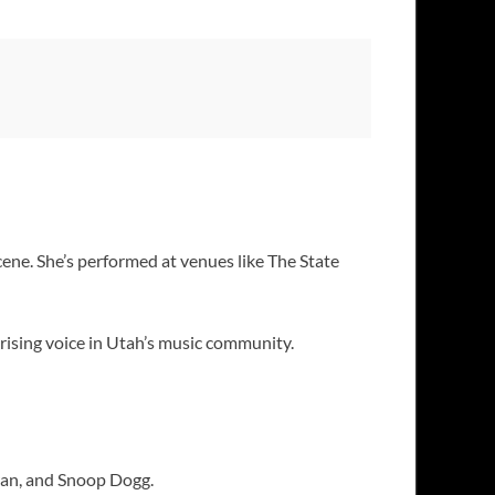
cene. She’s performed at venues like The State
 rising voice in Utah’s music community.
ran, and Snoop Dogg.