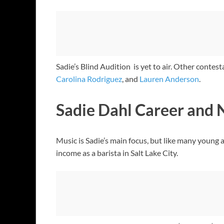
Sadie’s Blind Audition is yet to air. Other contes
Carolina Rodriguez
, and
Lauren Anderson
.
Sadie Dahl Career and 
Music is Sadie’s main focus, but like many young a
income as a barista in Salt Lake City.