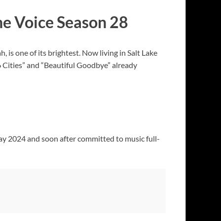
he Voice Season 28
 is one of its brightest. Now living in Salt Lake
 “6 Cities” and “Beautiful Goodbye” already
ay 2024 and soon after committed to music full-