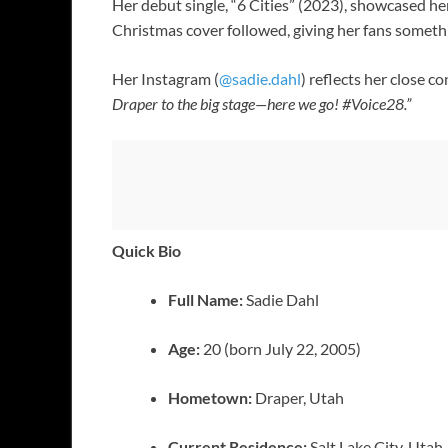
Her debut single, “6 Cities” (2023), showcased h
Christmas cover followed, giving her fans somethi
Her Instagram (
@sadie.dahl
) reflects her close 
Draper to the big stage—here we go! #Voice28.”
Quick Bio
Full Name:
Sadie Dahl
Age:
20 (born July 22, 2005)
Hometown:
Draper, Utah
Current Residence:
Salt Lake City, Utah