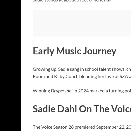
Early Music Journey
Growing up, Sadie sang in school talent shows, ch
Room and Kilby Court, blending her love of SZA 
Winning
Draper Idol
in 2024 marked a turning poin
Sadie Dahl On The Voic
The Voice Season 28 premiered September 22, 20