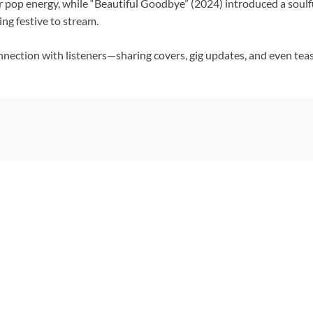
er pop energy, while “Beautiful Goodbye” (2024) introduced a soul
ng festive to stream.
connection with listeners—sharing covers, gig updates, and even tea