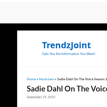
TrendzJoint
Gets You the Information You Want!
Home
»
Musicians
»
Sadie Dahl On The Voice Season 28
Sadie Dahl On The Voice
September 29, 2025