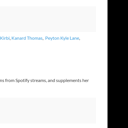
Kirbi
,
Kanard Thomas
,
Peyton Kyle Lane
,
earns from Spotify streams, and supplements her