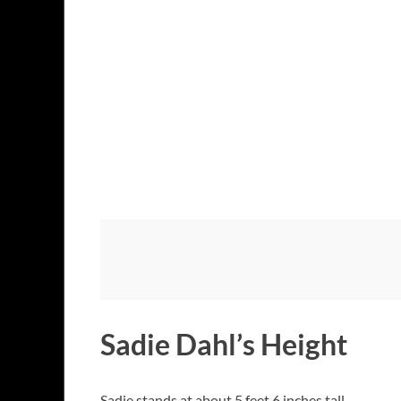
Sadie Dahl’s Height
Sadie stands at about 5 feet 6 inches tall.