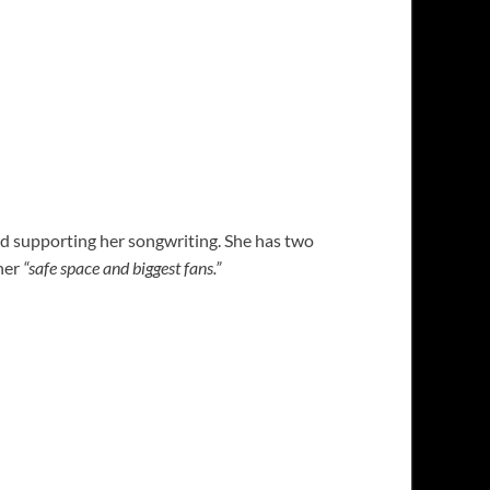
 and supporting her songwriting. She has two
 her
“safe space and biggest fans.”