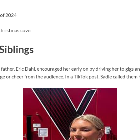
 of 2024
 Christmas cover
Siblings
r father, Eric Dahl, encouraged her early on by driving her to gigs
age or cheer from the audience. In a TikTok post, Sadie called them