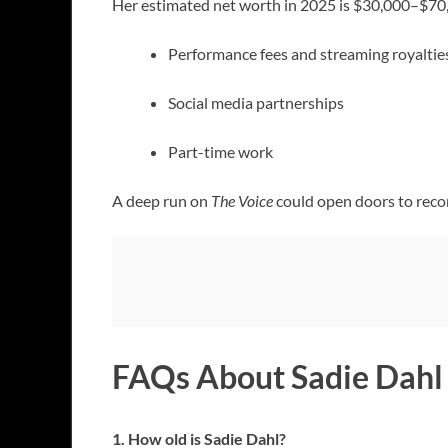
Her estimated net worth in 2025 is $30,000–$70,0
Performance fees and streaming royaltie
Social media partnerships
Part-time work
A deep run on
The Voice
could open doors to record
FAQs About Sadie Dahl
1. How old is Sadie Dahl?