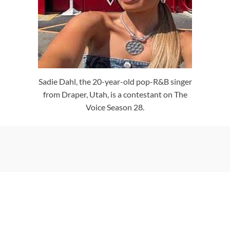
Sadie Dahl, the 20-year-old pop-R&B singer
from Draper, Utah, is a contestant on The
Voice Season 28.