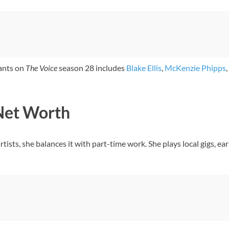
tants on
The Voice
season 28 includes
Blake Ellis
,
McKenzie Phipps
,
Net Worth
rtists, she balances it with part-time work. She plays local gigs, 