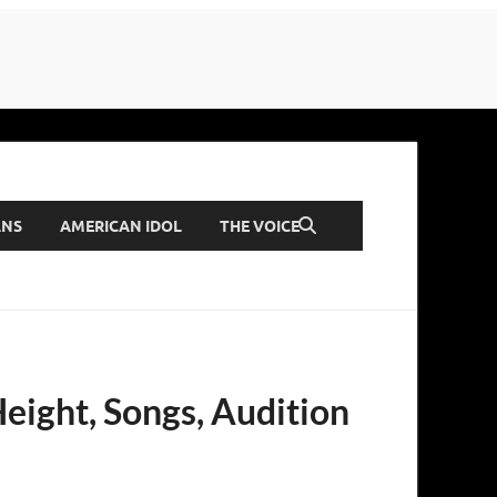
ANS
AMERICAN IDOL
THE VOICE
Height, Songs, Audition