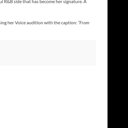
ful R&B side that has become her signature. A
sing her Voice audition with the caption:
“From