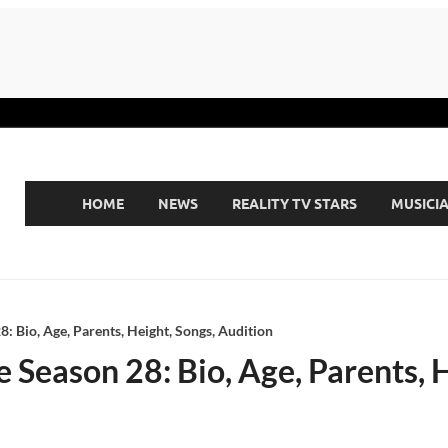
HOME
NEWS
REALITY TV STARS
MUSICI
: Bio, Age, Parents, Height, Songs, Audition
 Season 28: Bio, Age, Parents, 