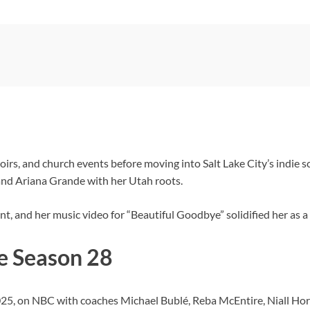
oirs, and church events before moving into Salt Lake City’s indie s
and Ariana Grande with her Utah roots.
t, and her music video for “Beautiful Goodbye” solidified her as a
e Season 28
25, on NBC with coaches Michael Bublé, Reba McEntire, Niall Ho