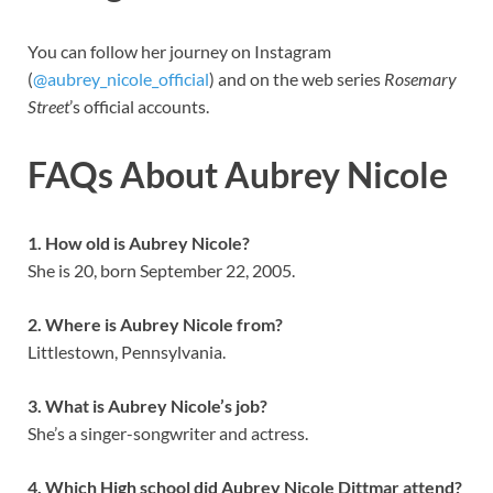
You can follow her journey on Instagram
(
@aubrey_nicole_official
) and on the web series
Rosemary
Street
’s official accounts.
FAQs About Aubrey Nicole
1. How old is Aubrey Nicole?
She is 20, born September 22, 2005.
2. Where is Aubrey Nicole from?
Littlestown, Pennsylvania.
3. What is Aubrey Nicole’s job?
She’s a singer-songwriter and actress.
4. Which High school did Aubrey Nicole Dittmar attend?