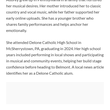
her musical desires. Her mother introduced her to classic
country and vocal music, while her father supported her
early online uploads. She has a younger brother who
shares family performances and helps anchor her
emotionally.
She attended Delone Catholic High School in
McSherrystown, PA, graduating in 2024. Her high school
years included performing in local shows and participating
in musical and community events, helping her build stage
confidence before heading to Belmont. A local news article
identifies her as a Delone Catholic alum.