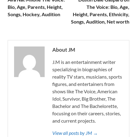
Bio, Age, Parents, Height,
The Voice: Bio, Age,
Songs, Hockey, Audition
Height, Parents, Ethnicity,
Songs, Audition, Net worth
About JM
J.M is an entertainment writer
specializing in biographies of
reality TV stars, musicians, sports
figures, and entertainers from
shows like The Voice, American
Idol, Survivor, Big Brother, The
Bachelor and The Bachelorette,
focusing on their careers, stories,
and current projects.
View all posts by JM →