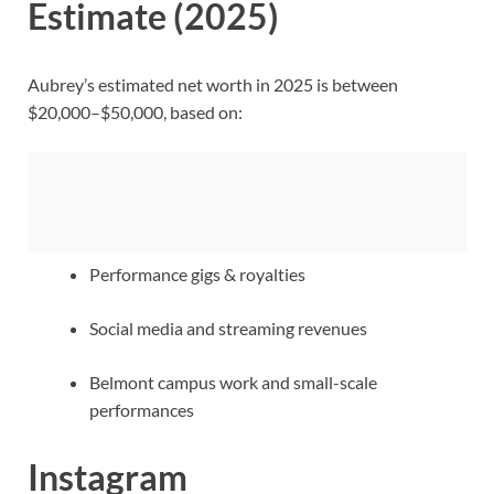
Estimate (2025)
Aubrey’s estimated net worth in 2025 is between
$20,000–$50,000, based on:
Performance gigs & royalties
Social media and streaming revenues
Belmont campus work and small-scale
performances
Instagram