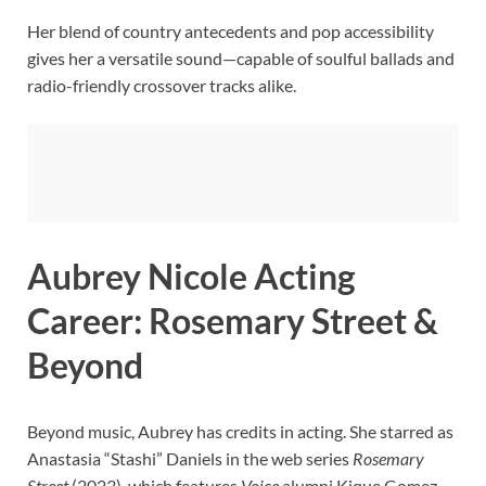
Her blend of country antecedents and pop accessibility
gives her a versatile sound—capable of soulful ballads and
radio-friendly crossover tracks alike.
Aubrey Nicole Acting
Career: Rosemary Street &
Beyond
Beyond music, Aubrey has credits in acting. She starred as
Anastasia “Stashi” Daniels in the web series
Rosemary
Street
(2023), which features
Voice
alumni Kique Gomez