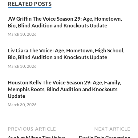
RELATED POSTS
JW Griffin The Voice Season 29: Age, Hometown,
Bio, Blind Audition and Knockouts Update
March 30, 2026
Liv Ciara The Voice: Age, Hometown, High School,
Bio, Blind Audition and Knockouts Update
March 30, 2026
Houston Kelly The Voice Season 29: Age, Family,
Memphis Roots, Blind Audition and Knockouts
Update
March 30, 2026
PREVIOUS ARTICLE
NEXT ARTICLE
Ava Nat Milone The Voice:
Dustin Dale Gaspard on