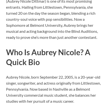
(Aubrey Nicole Dittmar) is one of its most promising
entrants. Hailing from Littlestown, Pennsylvania, she
turned 20 on the day the season began, blending a rich
country-soul voice with pop sensibilities. Now a
Sophomore at Belmont University, Aubrey brings her
musical and acting background into the Blind Auditions,
ready to prove she’s more than just another contestant.
Who Is Aubrey Nicole? A
Quick Bio
Aubrey Nicole, born September 22, 2005, is a 20-year-old
singer, songwriter, and actress originally from Littlestown,
Pennsylvania. Now based in Nashville as a Belmont
University commercial music student, she balances her
studies with her pursuit of a music career.