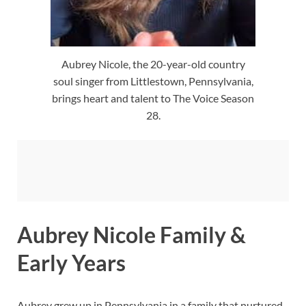
Aubrey Nicole, the 20-year-old country
soul singer from Littlestown, Pennsylvania,
brings heart and talent to The Voice Season
28.
Aubrey Nicole Family &
Early Years
Aubrey grew up in Pennsylvania in a family that nurtured