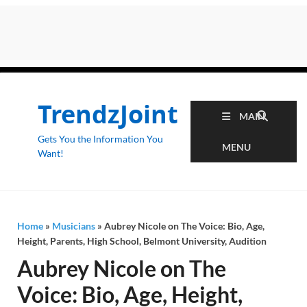
TrendzJoint
MAIN
Gets You the Information You
MENU
Want!
Home
»
Musicians
»
Aubrey Nicole on The Voice: Bio, Age,
Height, Parents, High School, Belmont University, Audition
Aubrey Nicole on The
Voice: Bio, Age, Height,