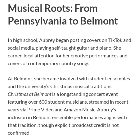
Musical Roots: From
Pennsylvania to Belmont
In high school, Aubrey began posting covers on TikTok and
social media, playing self-taught guitar and piano. She
earned local attention for her emotive performances and
covers of contemporary country songs.
At Belmont, she became involved with student ensembles
and the university’s Christmas musical traditions.
Christmas at Belmont
is a longstanding concert event
featuring over 600 student musicians, streamed in recent
years via Prime Video and Amazon Music. Aubrey’s
inclusion in Belmont ensemble performances aligns with
that tradition, though explicit broadcast credit is not
confirmed.