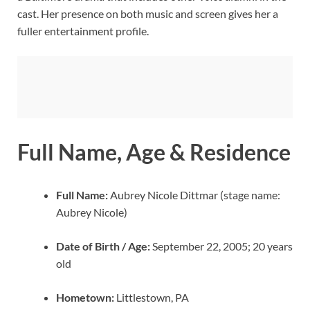
cast. Her presence on both music and screen gives her a
fuller entertainment profile.
Full Name, Age & Residence
Full Name:
Aubrey Nicole Dittmar (stage name:
Aubrey Nicole)
Date of Birth / Age:
September 22, 2005; 20 years
old
Hometown:
Littlestown, PA