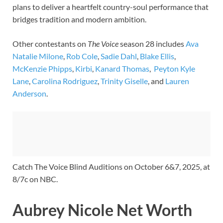
plans to deliver a heartfelt country-soul performance that
bridges tradition and modern ambition.
Other contestants on
The Voice
season 28 includes
Ava
Natalie Milone
,
Rob Cole
,
Sadie Dahl
,
Blake Ellis
,
McKenzie Phipps
,
Kirbi
,
Kanard Thomas
,
Peyton Kyle
Lane
,
Carolina Rodriguez
,
Trinity Giselle
, and
Lauren
Anderson
.
Catch The Voice Blind Auditions on October 6&7, 2025, at
8/7c on NBC.
Aubrey Nicole Net Worth