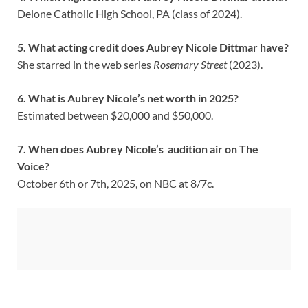
Delone Catholic High School, PA (class of 2024).
5. What acting credit does Aubrey Nicole Dittmar have?
She starred in the web series
Rosemary Street
(2023).
6. What is Aubrey Nicole’s net worth in 2025?
Estimated between $20,000 and $50,000.
7. When does Aubrey Nicole’s audition air on The
Voice?
October 6th or 7th, 2025, on NBC at 8/7c.