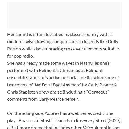
Her sound is often described as classic country with a
modern twist, drawing comparisons to legends like Dolly
Parton while also embracing crossover elements suitable
for pop radio.
She has already made some waves in Nashville: she’s
performed with Belmont’s Christmas at Belmont
ensembles, and she’s active on social media, where one of
her covers of
“We Don’t Fight Anymore”
by Carly Pearce &
Chris Stapleton drew praise (including a “Gorgeous”
comment) from Carly Pearce herself.
On the acting side, Aubrey has a web series credit: she
plays Anastasia “Stashi” Daniels in
Rosemary Street
(2023),
a Baltimore drama that includes other
Voice
alumni in the