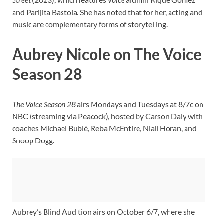
and Parijita Bastola. She has noted that for her, acting and
music are complementary forms of storytelling.
Aubrey Nicole on The Voice
Season 28
The Voice Season 28
airs Mondays and Tuesdays at 8/7c on
NBC (streaming via Peacock), hosted by Carson Daly with
coaches Michael Bublé, Reba McEntire, Niall Horan, and
Snoop Dogg.
Aubrey’s Blind Audition airs on October 6/7, where she