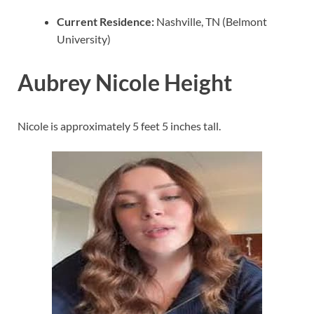
Current Residence:
Nashville, TN (Belmont
University)
Aubrey Nicole Height
Nicole is approximately 5 feet 5 inches tall.