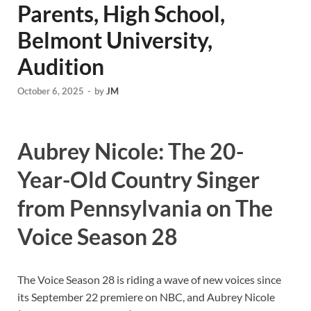
Parents, High School,
Belmont University,
Audition
October 6, 2025
-
by
JM
Aubrey Nicole: The 20-
Year-Old Country Singer
from Pennsylvania on The
Voice Season 28
The Voice Season 28 is riding a wave of new voices since
its September 22 premiere on NBC, and Aubrey Nicole