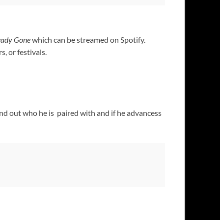
eady Gone
which can be streamed on Spotify.
, or festivals.
nd out who he is paired with and if he advancess