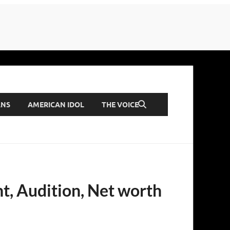
ANS
AMERICAN IDOL
THE VOICE
t, Audition, Net worth