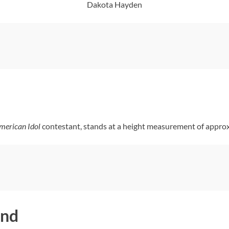
Dakota Hayden
merican Idol
contestant, stands at a height measurement of approx
end