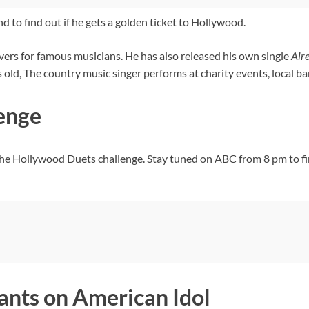
 to find out if he gets a golden ticket to Hollywood.
vers for famous musicians. He has also released his own single
Alr
d, The country music singer performs at charity events, local bars
enge
the Hollywood Duets challenge. Stay tuned on ABC from 8 pm to fi
ants on American Idol