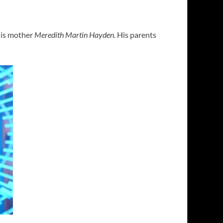
his mother
Meredith Martin Hayden
. His parents