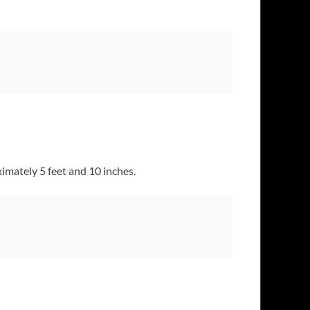
imately 5 feet and 10 inches.