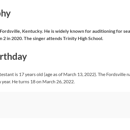
phy
ordsville, Kentucky. He is widely known for auditioning for se
 2 in 2020. The singer attends Trinity High School.
irthday
estant is 17 years old (age as of March 13, 2022). The Fordsville
h year. He turns 18 on March 26, 2022.