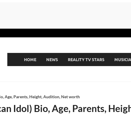
HOME
NEWS
REALITY TV STARS
MUSICI
o, Age, Parents, Height, Audition, Net worth
 Idol) Bio, Age, Parents, Heigh