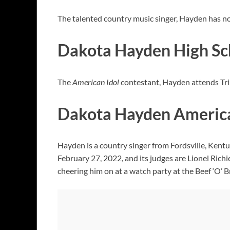
The talented country music singer, Hayden has not g
Dakota Hayden High Sc
The
American Idol
contestant, Hayden attends Tri
Dakota Hayden American
Hayden is a country singer from Fordsville, Kent
February 27, 2022, and its judges are Lionel Rich
cheering him on at a watch party at the Beef ‘O’ 