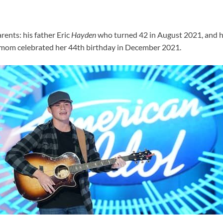
rents: his father Eric
Hayden
who turned 42 in August 2021, and 
s mom celebrated her 44th birthday in December 2021.