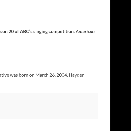
ason 20 of ABC’s singing competition,
American
 native was born on March 26, 2004. Hayden