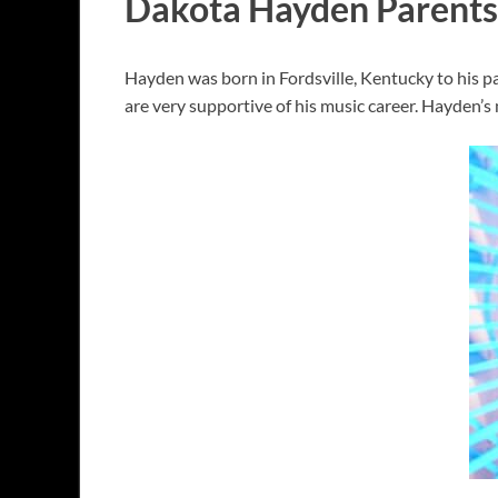
Dakota Hayden Parents
Hayden was born in Fordsville, Kentucky to his pa
are very supportive of his music career. Hayden’