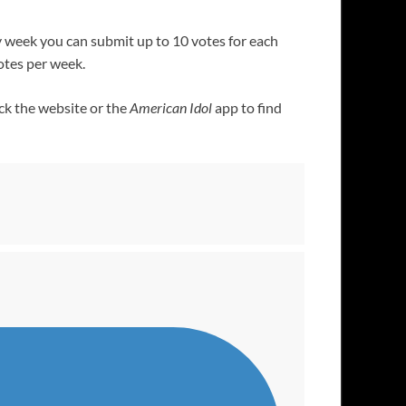
y week you can submit up to 10 votes for each
votes per week.
eck the website or the
American Idol
app to find