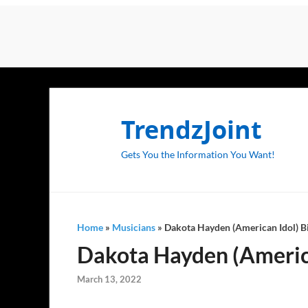
TrendzJoint
Gets You the Information You Want!
Home
»
Musicians
»
Dakota Hayden (American Idol) Bi
Dakota Hayden (American
March 13, 2022