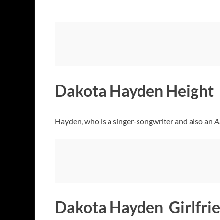
Dakota Hayden Height
Hayden, who is a singer-songwriter and also an
A
Dakota Hayden Girlfri