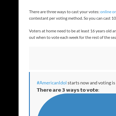
There are three ways to cast your votes:
online o
contestant per voting method. So you can cast 10 v
Voters at home need to be at least 16 years old an
out when to vote each week for the rest of the se
#AmericanIdol
starts now and voting is
𝗧𝗵𝗲𝗿𝗲 𝗮𝗿𝗲 𝟯 𝘄𝗮𝘆𝘀 𝘁𝗼 𝘃𝗼𝘁𝗲: