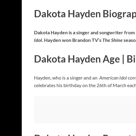
Dakota Hayden Biogra
Dakota Hayden is a singer and songwriter from F
Idol
. Hayden won Brandon TV’s
The Shine
season
Dakota Hayden Age | B
Hayden, who is a singer and an
American Idol
cont
celebrates his birthday on the 26th of March eac