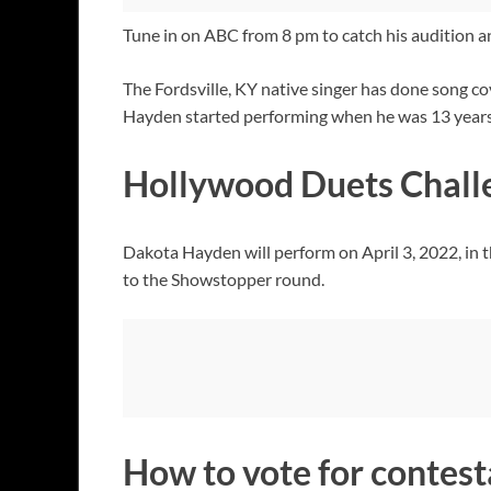
Tune in on ABC from 8 pm to catch his audition and
The Fordsville, KY native singer has done song co
Hayden started performing when he was 13 years ol
Hollywood Duets Chall
Dakota Hayden will perform on April 3, 2022, in 
to the Showstopper round.
How to vote for contest