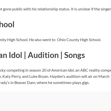
one public with his relationship status. It is unclear if the singer i
hool
nity High School. He also went to Ohio County High School.
 Idol | Audition | Songs
ucky competing in season 20 of
American Idol
, an ABC reality comp
ie, Katy Perry, and Luke Bryan. Hayden’s audition will air on March
Brady’s in Beaver Dam, where he sometimes plays gigs.