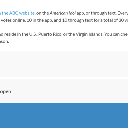
n the ABC website
, on the
American Idol
app, or through text. Ever
otes online, 10 in the app, and 10 through text for a total of 30 
d reside in the U.S., Puerto Rico, or the Virgin Islands. You can ch
ason.
 open!