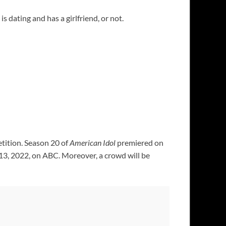
s dating and has a girlfriend, or not.
etition. Season 20 of
American Idol
premiered on
 13, 2022, on ABC. Moreover, a crowd will be