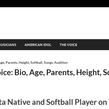
USICIANS
AMERICAN IDOL
THE VOICE
ge, Parents, Height, Softball, Songs, Audition
e: Bio, Age, Parents, Height, So
a Native and Softball Player on