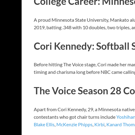
College Career: Minnes
A proud Minnesota State University, Mankato alum
2019, batting .348 with 10 doubles, two triples, 
Cori Kennedy: Softball 
Before hitting The Voice stage, Cori made her mar
timing and charisma long before NBC came calling.
The Voice Season 28 Co
Apart from Cori Kennedy, 29, a Minnesota native 
contestants who got chair turns include
Yoshiha
Blake Ellis
,
McKenzie Phipps
,
Kirbi
,
Kanard Thom