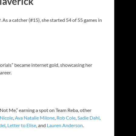
Maverick
As a catcher (#15), she started 54 of 55 games in
torials” became internet gold, showcasing her
areer.
Not Me,” earning a spot on Team Reba, other
Nicole
,
Ava Natalie Milone
,
Rob Cole
,
Sadie Dahl
,
del
,
Letter to Elise
, and
Lauren Anderson
.