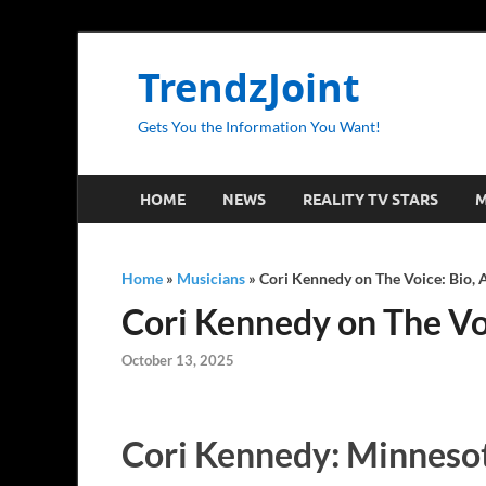
TrendzJoint
Gets You the Information You Want!
HOME
NEWS
REALITY TV STARS
M
Home
»
Musicians
»
Cori Kennedy on The Voice: Bio, A
Cori Kennedy on The Voic
October 13, 2025
Cori Kennedy: Minnesot