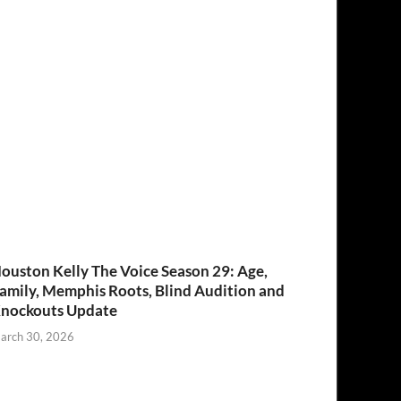
ouston Kelly The Voice Season 29: Age,
amily, Memphis Roots, Blind Audition and
nockouts Update
arch 30, 2026