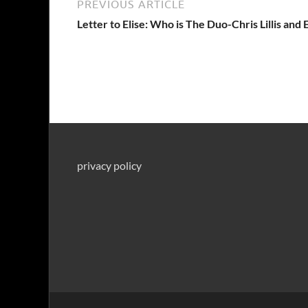
PREVIOUS ARTICLE
Letter to Elise: Who is The Duo-Chris Lillis and 
privacy policy