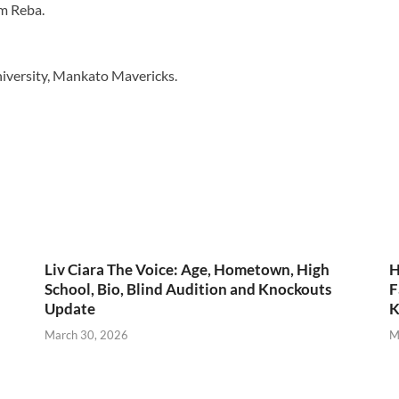
m Reba.
niversity, Mankato Mavericks.
Liv Ciara The Voice: Age, Hometown, High
H
School, Bio, Blind Audition and Knockouts
F
Update
K
March 30, 2026
M