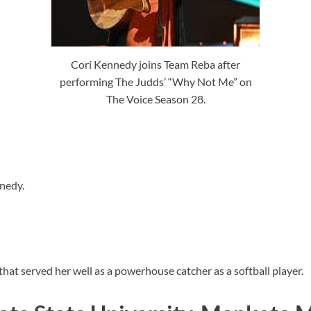
Cori Kennedy joins Team Reba after
performing The Judds’ “Why Not Me” on
The Voice Season 28.
nedy.
 that served her well as a powerhouse catcher as a softball player.