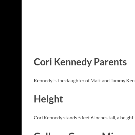
Cori Kennedy Parents
Kennedy is the daughter of Matt and Tammy Ken
Height
Cori Kennedy stands 5 feet 6 inches tall, a height