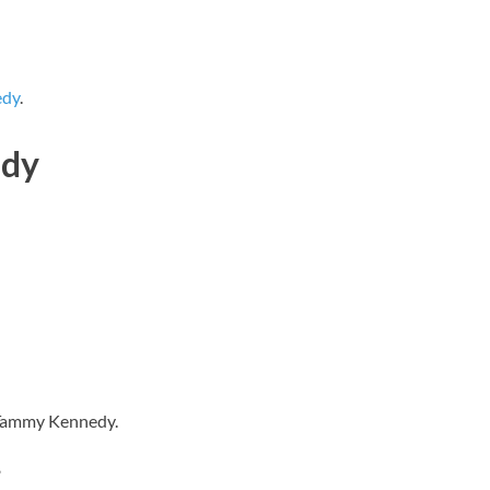
edy
.
edy
s Tammy Kennedy.
?