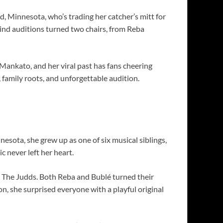
 Minnesota, who’s trading her catcher’s mitt for
ind auditions turned two chairs, from Reba
 Mankato, and her viral past has fans cheering
family roots, and unforgettable audition.
esota, she grew up as one of six musical siblings,
 never left her heart.
 The Judds. Both Reba and Bublé turned their
ion, she surprised everyone with a playful original