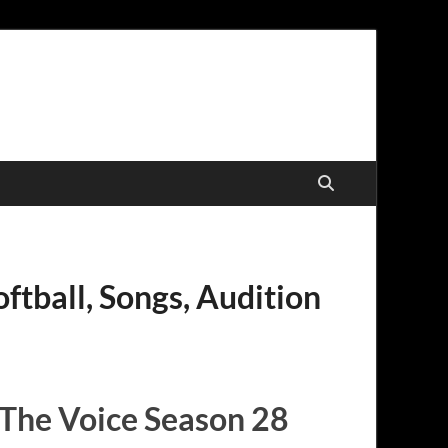
ftball, Songs, Audition
 The Voice Season 28