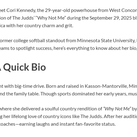
eet Cori Kennedy, the 29-year-old powerhouse from West Concord,
tion of The Judds’ “Why Not Me” during the September 29, 2025 bl
a with her country charm and grit.
a former college softball standout from Minnesota State University,
s to spotlight success, here’s everything to know about her bio, 
 Quick Bio
nt with big-time drive. Born and raised in Kasson-Mantorville, Minn
d the family table. Though sports dominated her early years, music
where she delivered a soulful country rendition of
“Why Not Me”
by
g her lifelong love of country icons like The Judds. After her audit
oaches—earning laughs and instant fan-favorite status.