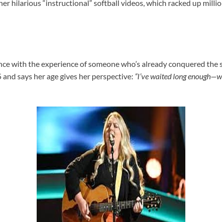
o her hilarious “instructional” softball videos, which racked up milli
ence with the experience of someone who’s already conquered the 
and says her age gives her perspective:
“I’ve waited long enough—