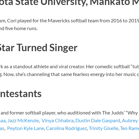
ota State University, Mankato 
, Cori played for the Mavericks softball team from 2016 to 2019. 
and five home runs.
Star Turned Singer
k as a standout athlete and viral creator. Her comedic softball “tu
 Now, she’s channeling that same fearless energy into her music c
ntestants
and former softball player, who auditioned with The Judds’ “Why 
naa
,
Jazz McKenzie
,
Vinya Chhabra
,
Dustin Dale Gaspard
,
Aubrey 
as
,
Peyton Kyle Lane
,
Carolina Rodriguez
,
Trinity Giselle
,
Teo Ram