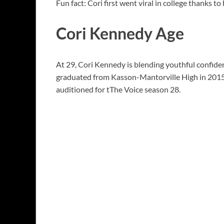
Fun fact: Cori first went viral in college thanks t
Cori Kennedy Age
At 29, Cori Kennedy is blending youthful confid
graduated from Kasson-Mantorville High in 2015 
auditioned for tThe Voice season 28.