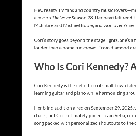
Hey, reality TV fans and country music lovers—m
a mic on
The Voice
Season 28. Her heartfelt rendi
McEntire and Michael Bublé, and won over Americ
Cori’s story goes beyond the stage lights. She’s 
louder than a home run crowd. From diamond dream
Who Is Cori Kennedy? A
Cori Kennedy is the definition of small-town tale
learning guitar and piano while harmonizing aroun
Her blind audition aired on September 29, 2025, 
chairs, but Cori ultimately joined Team Reba, citin
song packed with personalized shoutouts to the c