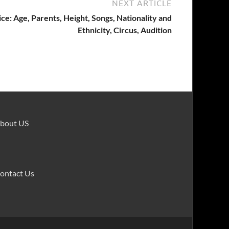
NEXT ARTICLE
ce: Age, Parents, Height, Songs, Nationality and
Ethnicity, Circus, Audition
bout US
ontact Us