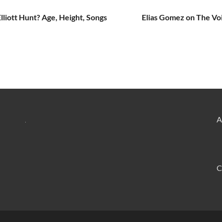
Elliott Hunt? Age, Height, Songs
Elias Gomez on The Voi
A
C