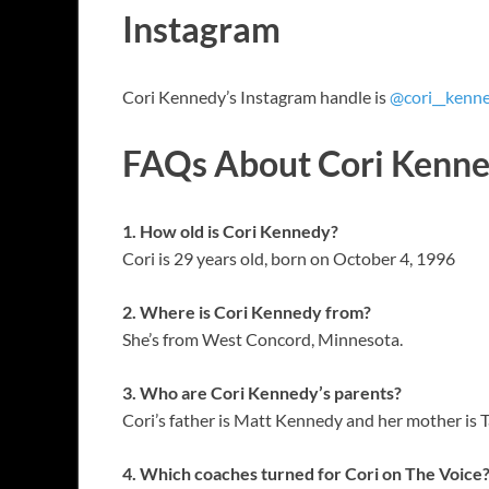
Instagram
Cori Kennedy’s Instagram handle is
@cori__kenn
FAQs About Cori Kenn
1. How old is Cori Kennedy?
Cori is 29 years old, born on October 4, 1996
2. Where is Cori Kennedy from?
She’s from West Concord, Minnesota.
3. Who are Cori Kennedy’s parents?
Cori’s father is Matt Kennedy and her mother i
4. Which coaches turned for Cori on The Voice