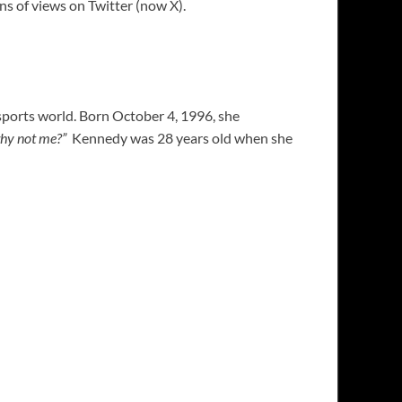
ons of views on Twitter (now X).
sports world. Born October 4, 1996, she
why not me?”
Kennedy was 28 years old when she