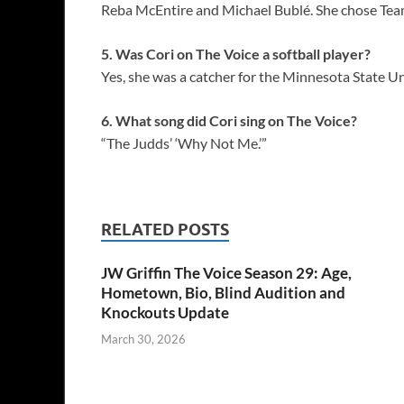
Reba McEntire and Michael Bublé. She chose Tea
5. Was Cori on The Voice a softball player?
Yes, she was a catcher for the Minnesota State U
6. What song did Cori sing on The Voice?
“The Judds’ ‘Why Not Me.’”
RELATED POSTS
JW Griffin The Voice Season 29: Age,
Hometown, Bio, Blind Audition and
Knockouts Update
March 30, 2026