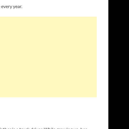
 every year.