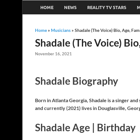
HOME
NEWS
REALITY TV STARS
M
Home
»
Musicians
»
Shadale (The Voice) Bio, Age, Fam
Shadale (The Voice) Bio
November 16, 2021
Shadale Biography
Born in Atlanta Georgia, Shadale is a singer an
and currently (2021) lives in Douglasville, Geor
Shadale Age | Birthday