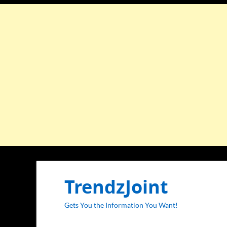
TrendzJoint
Gets You the Information You Want!