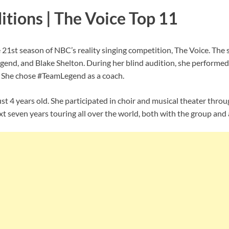
itions | The Voice Top 11
he 21st season of NBC’s reality singing competition, The Voice. Th
gend, and Blake Shelton. During her blind audition, she performe
. She chose #TeamLegend as a coach.
just 4 years old. She participated in choir and musical theater thr
t seven years touring all over the world, both with the group and a