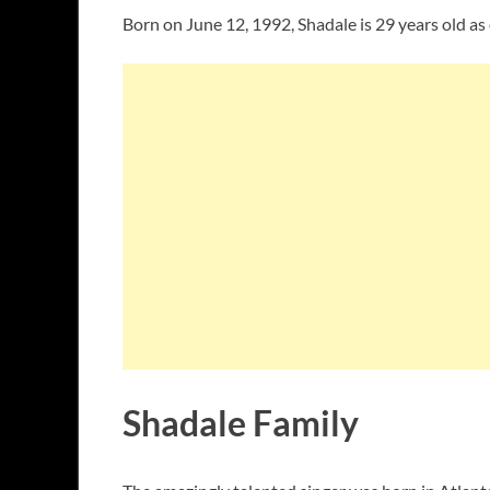
Born on June 12, 1992, Shadale is 29 years old as
Shadale Family