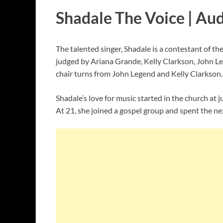
Shadale The Voice | Aud
The talented singer, Shadale is a contestant of t
judged by Ariana Grande, Kelly Clarkson, John Le
chair turns from John Legend and Kelly Clarkson
Shadale’s love for music started in the church at 
At 21, she joined a gospel group and spent the nex