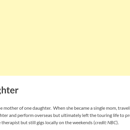
ghter
ngle mother of one daughter. When she became a single mom, trave
ghter and perform overseas but ultimately left the touring life to p
therapist but still gigs locally on the weekends (
credit: NBC
).