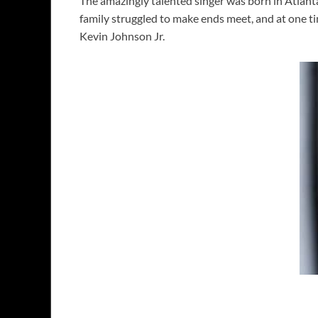
The amazingly talented singer was born in Atlant
family struggled to make ends meet, and at one t
Kevin Johnson Jr.