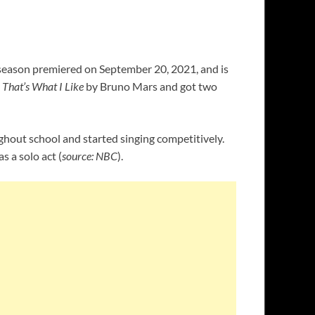
e season premiered on September 20, 2021, and is
d
That’s What I Like
by Bruno Mars and got two
oughout school and started singing competitively.
s a solo act (
source: NBC
).