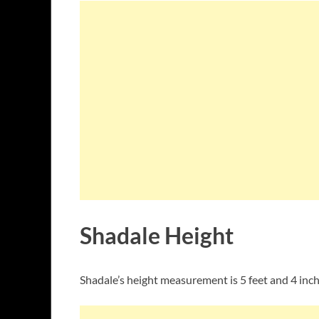
Shadale Height
Shadale’s height measurement is 5 feet and 4 inche