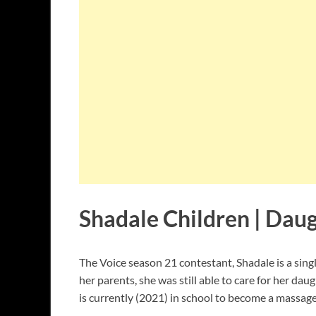
Shadale Children | Dau
The Voice season 21 contestant, Shadale is a si
her parents, she was still able to care for her dau
is currently (2021) in school to become a massage 