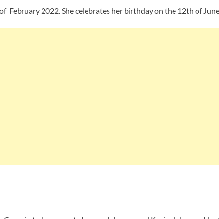
 of February 2022. She celebrates her birthday on the 12th of June