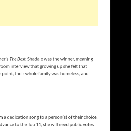
ner’s
The Best.
Shadale was the winner, meaning
 room interview that growing up she felt that
e point, their whole family was homeless, and
 a dedication song to a person(s) of their choice.
advance to the Top 11, she will need public votes