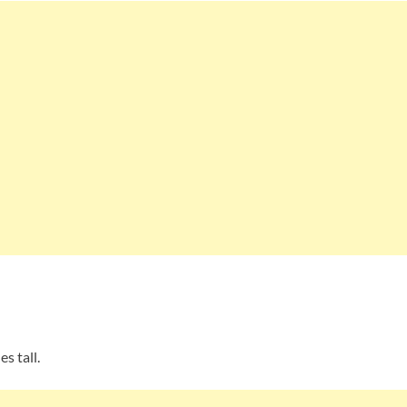
s tall.