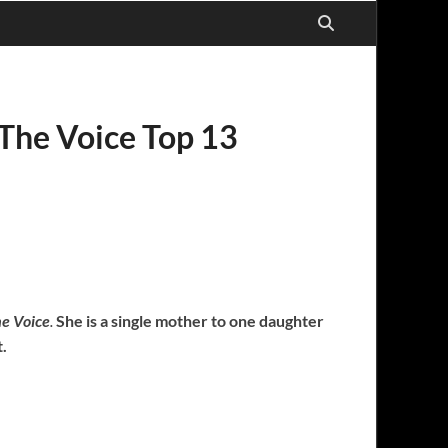
 The Voice Top 13
e Voice
.
She is a single mother to one daughter
t.