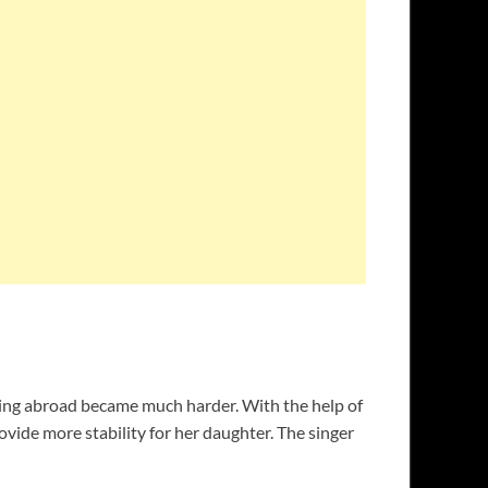
ling abroad became much harder. With the help of
rovide more stability for her daughter. The singer