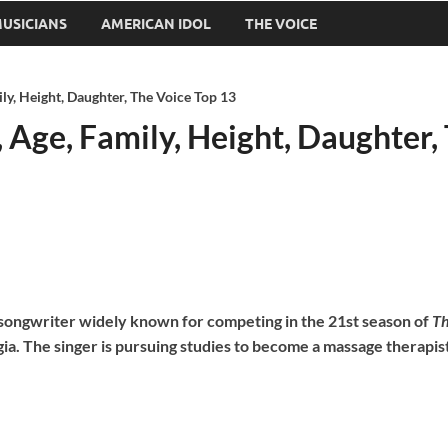
USICIANS
AMERICAN IDOL
THE VOICE
ily, Height, Daughter, The Voice Top 13
, Age, Family, Height, Daughter,
d songwriter widely known for competing in the 21st season of
Th
gia. The singer is pursuing studies to become a massage therapis