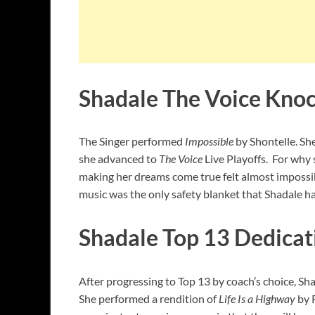
Shadale The Voice Kno
The Singer performed
Impossible
by Shontelle. Sh
she advanced to
The Voice
Live Playoffs. For why
making her dreams come true felt almost impossib
music was the only safety blanket that Shadale h
Shadale Top 13 Dedicat
After progressing to Top 13 by coach’s choice, Sh
She performed a rendition of
Life Is a Highway
by 