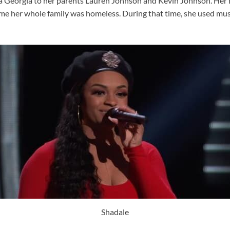
a Georgia to her parents Lauren Johnson and Kevin Johnson. Her fat
ime her whole family was homeless. During that time, she used mus
Shadale