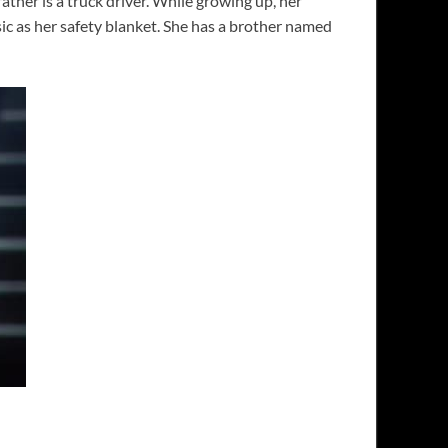
her is a truck driver. While growing up, her
ic as her safety blanket. She has a brother named