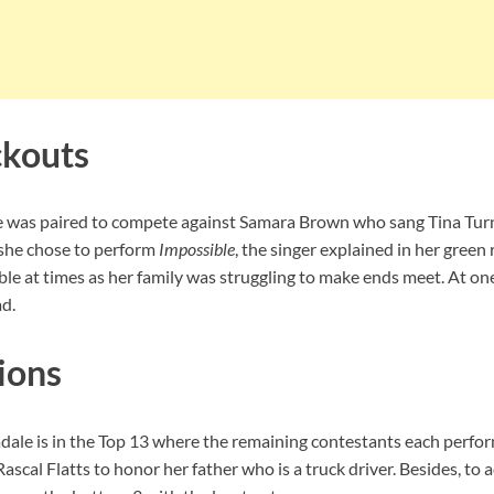
ckouts
e was paired to compete against Samara Brown who sang Tina Tur
 she chose to perform
Impossible
, the singer explained in her green
le at times as her family was struggling to make ends meet. At on
ad.
ions
adale is in the Top 13 where the remaining contestants each perform
Rascal Flatts to honor her father who is a truck driver. Besides, to 